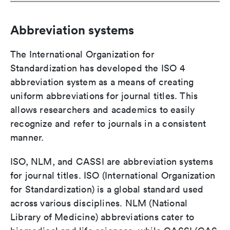
Abbreviation systems
The International Organization for
Standardization has developed the ISO 4
abbreviation system as a means of creating
uniform abbreviations for journal titles. This
allows researchers and academics to easily
recognize and refer to journals in a consistent
manner.
ISO, NLM, and CASSI are abbreviation systems
for journal titles. ISO (International Organization
for Standardization) is a global standard used
across various disciplines. NLM (National
Library of Medicine) abbreviations cater to