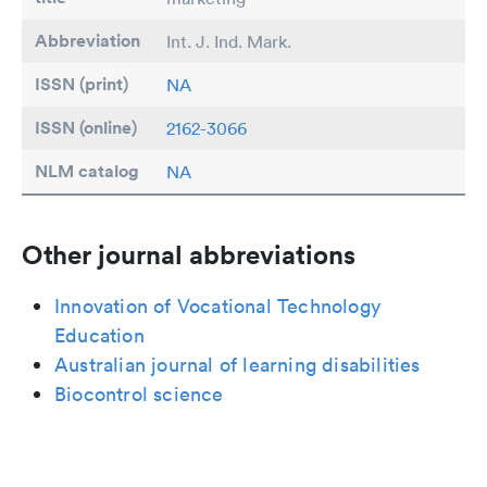
Abbreviation
Int. J. Ind. Mark.
ISSN (print)
NA
ISSN (online)
2162-3066
NLM catalog
NA
Other journal abbreviations
Innovation of Vocational Technology
Education
Australian journal of learning disabilities
Biocontrol science