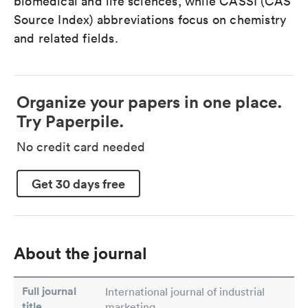
biomedical and life sciences, while CASSI (CAS
Source Index) abbreviations focus on chemistry
and related fields.
Organize your papers in one place.
Try Paperpile.
No credit card needed
Get 30 days free
About the journal
Full journal
International journal of industrial
title
marketing