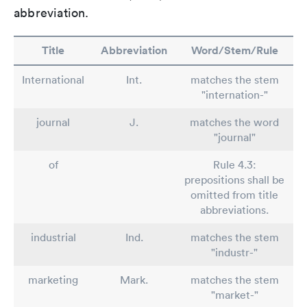
abbreviation.
Title
Abbreviation
Word/Stem/Rule
International
Int.
matches the stem
"internation-"
journal
J.
matches the word
"journal"
of
Rule 4.3:
prepositions shall be
omitted from title
abbreviations.
industrial
Ind.
matches the stem
"industr-"
marketing
Mark.
matches the stem
"market-"