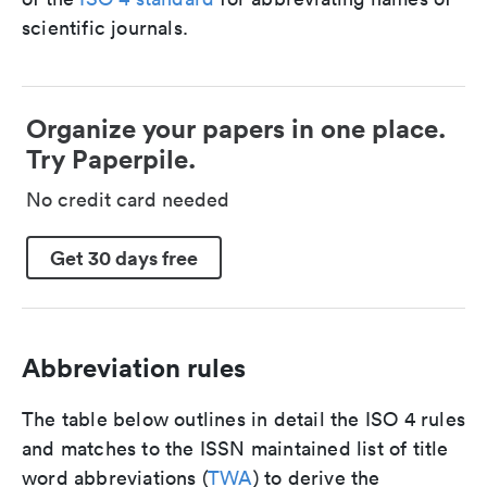
scientific journals.
Organize your papers in one place.
Try Paperpile.
No credit card needed
Get 30 days free
Abbreviation rules
The table below outlines in detail the ISO 4 rules
and matches to the ISSN maintained list of title
word abbreviations (
TWA
) to derive the