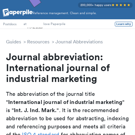
200,000+ happy users
Reference management. Clean and simple.
PhD Students
at
love Paperpile
Learn why
Postdocs
Guides
Resources
Journal Abbreviations
Journal abbreviation:
International journal of
industrial marketing
The abbreviation of the journal title
International journal of industrial marketing
"
"
Int. J. Ind. Mark.
is "
". It is the recommended
abbreviation to be used for abstracting, indexing
and referencing purposes and meets all criteria
of the
ISO 4 standard
for abbreviating names of