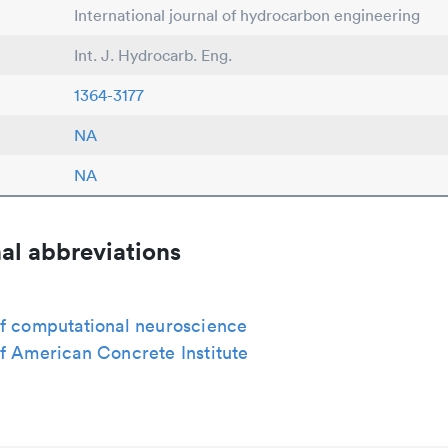
International journal of hydrocarbon engineering
Int. J. Hydrocarb. Eng.
1364-3177
NA
NA
al abbreviations
of computational neuroscience
f American Concrete Institute