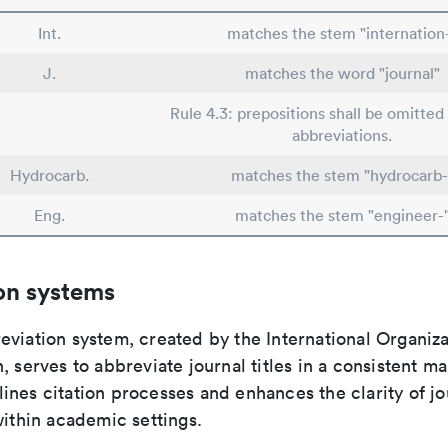
Int.
matches the stem "internation
J.
matches the word "journal"
Rule 4.3: prepositions shall be omitted 
abbreviations.
Hydrocarb.
matches the stem "hydrocarb-
Eng.
matches the stem "engineer-
on systems
viation system, created by the International Organiza
, serves to abbreviate journal titles in a consistent ma
ines citation processes and enhances the clarity of jo
within academic settings.