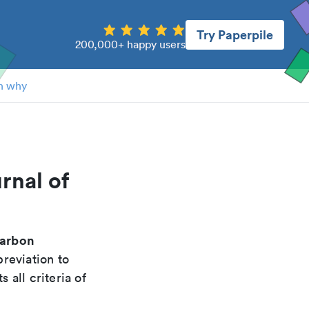
Try Paperpile
200,000+ happy users
n why
rnal of
carbon
reviation to
 all criteria of