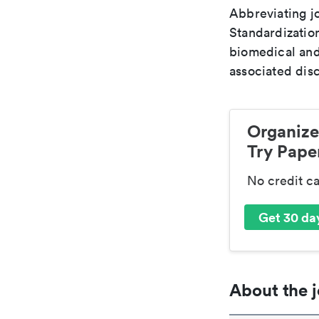
Abbreviating jo
Standardization
biomedical and
associated disc
Organize
Try Paper
No credit c
Get 30 day
About the j