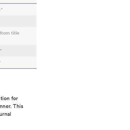
-"
from title
"
"
tion for
nner. This
urnal