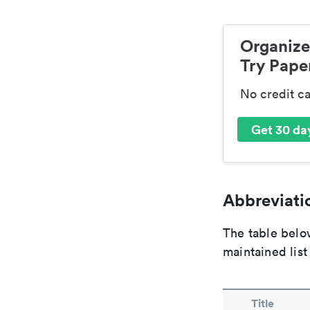
Organize
Try Paper
No credit c
Get 30 day
Abbreviatio
The table below
maintained list
Title