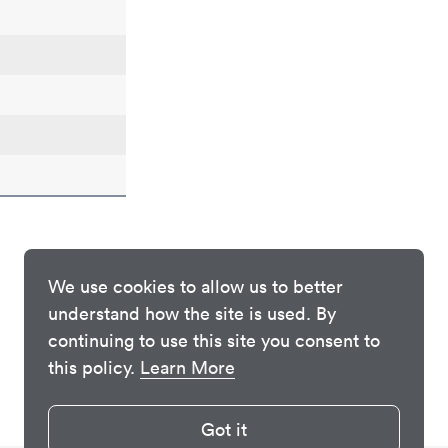
We use cookies to allow us to better
understand how the site is used. By
continuing to use this site you consent to
this policy.
Learn More
Got it