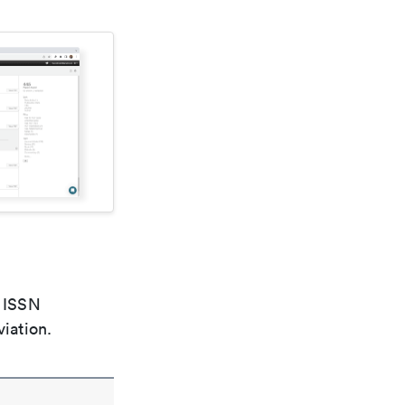
e ISSN
viation.