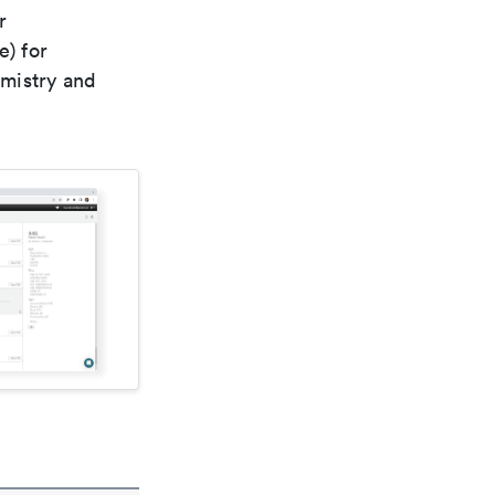
r
e) for
emistry and