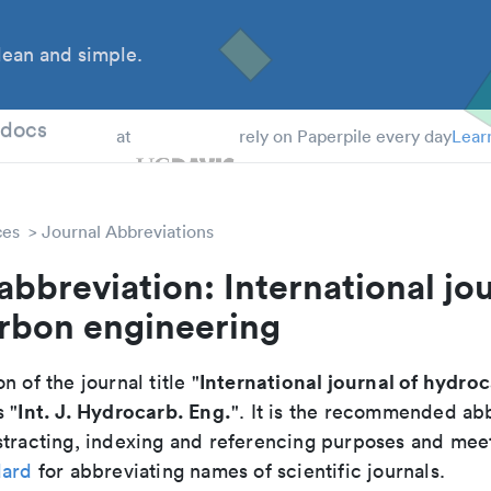
ean and simple.
 Students
tdocs
at
rely on Paperpile every day
Lear
ces
Journal Abbreviations
abbreviation: International jou
rbon engineering
International journal of hydro
n of the journal title "
Int. J. Hydrocarb. Eng.
s "
". It is the recommended abb
tracting, indexing and referencing purposes and meets
dard
for abbreviating names of scientific journals.