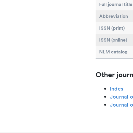
Full journal title
Abbreviation
ISSN (print)
ISSN (online)
NLM catalog
Other journ
Indes
Journal 
Journal o