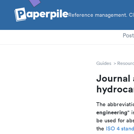
Reference management. Cl
PhD
Pos
Guides
Resour
Journal 
hydroca
The abbreviatio
engineering
" i
be used for abs
the
ISO 4 stan