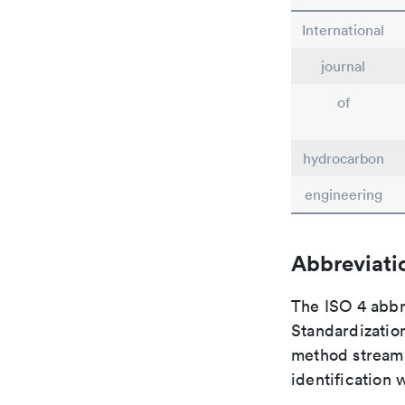
International
journal
of
hydrocarbon
engineering
Abbreviati
The ISO 4 abbre
Standardization
method streaml
identification 