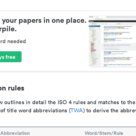
 your papers in one place.
pile.
ard needed
s free
n rules
 outlines in detail the ISO 4 rules and matches to th
 of title word abbreviations (
TWA
) to derive the abbre
Abbreviation
Word/Stem/Rule