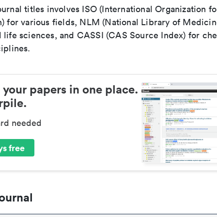
urnal titles involves ISO (International Organization fo
) for various fields, NLM (National Library of Medicin
 life sciences, and CASSI (CAS Source Index) for ch
iplines.
 your papers in one place.
pile.
ard needed
s free
ournal