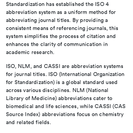
Standardization has established the ISO 4
abbreviation system as a uniform method for
abbreviating journal titles. By providing a
consistent means of referencing journals, this
system simplifies the process of citation and
enhances the clarity of communication in
academic research.
ISO, NLM, and CASSI are abbreviation systems
for journal titles. ISO (International Organization
for Standardization) is a global standard used
across various disciplines. NLM (National
Library of Medicine) abbreviations cater to
biomedical and life sciences, while CASSI (CAS
Source Index) abbreviations focus on chemistry
and related fields.