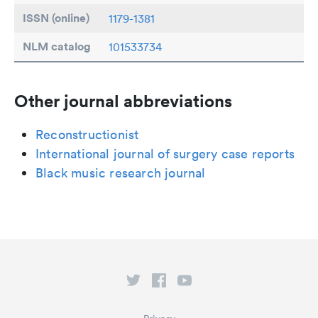
ISSN (online)
1179-1381
NLM catalog
101533734
Other journal abbreviations
Reconstructionist
International journal of surgery case reports
Black music research journal