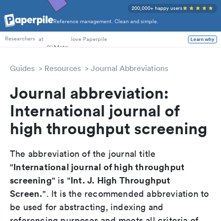
200,000+ happy users
Reference management. Clean and simple.
PhD Students
at
love Paperpile
Learn why
Researchers
Guides
Resources
Journal Abbreviations
Journal abbreviation:
International journal of
high throughput screening
The abbreviation of the journal title
International journal of high throughput
"
screening
Int. J. High Throughput
" is "
Screen.
". It is the recommended abbreviation to
be used for abstracting, indexing and
referencing purposes and meets all criteria of