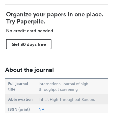
Organize your papers in one place.
Try Paperpile.
No credit card needed
Get 30 days free
About the journal
Full journal
International journal of high
title
throughput screening
Abbreviation
Int. J. High Throughput Screen.
ISSN (print)
NA