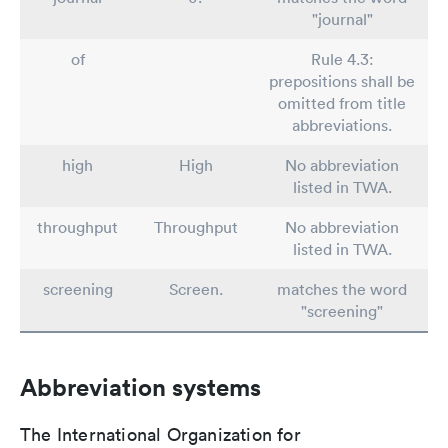
"journal"
of
Rule 4.3:
prepositions shall be
omitted from title
abbreviations.
high
High
No abbreviation
listed in TWA.
throughput
Throughput
No abbreviation
listed in TWA.
screening
Screen.
matches the word
"screening"
Abbreviation systems
The International Organization for