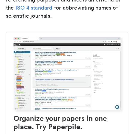
the
ISO 4 standard
for abbreviating names of
scientific journals.
Organize your papers in one
place. Try Paperpile.