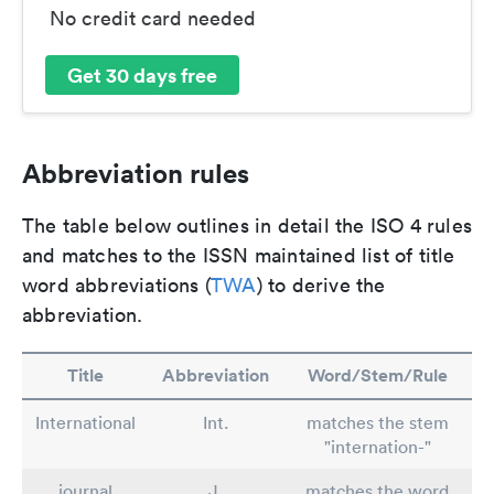
No credit card needed
Get 30 days free
Abbreviation rules
The table below outlines in detail the ISO 4 rules
and matches to the ISSN maintained list of title
word abbreviations (
TWA
) to derive the
abbreviation.
Title
Abbreviation
Word/Stem/Rule
International
Int.
matches the stem
"internation-"
journal
J.
matches the word