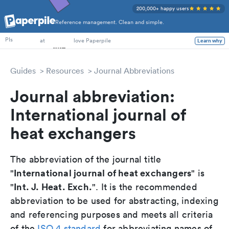
200,000+ happy users
Reference management. Clean and simple.
PhD Students
PIs
at
love Paperpile
Learn why
Guides
Resources
Journal Abbreviations
Journal abbreviation:
International journal of
heat exchangers
The abbreviation of the journal title
International journal of heat exchangers
"
" is
Int. J. Heat. Exch.
"
". It is the recommended
abbreviation to be used for abstracting, indexing
and referencing purposes and meets all criteria
of the
ISO 4 standard
for abbreviating names of