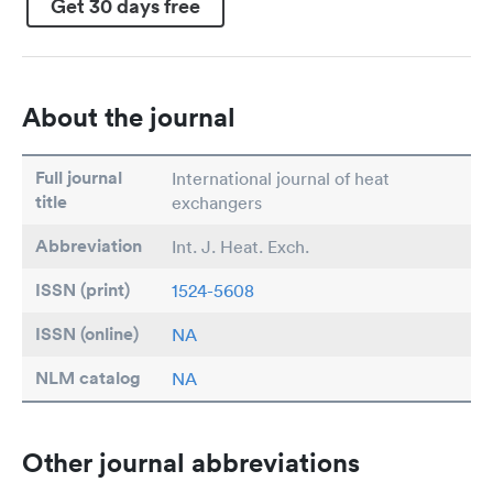
Get 30 days free
About the journal
Full journal
International journal of heat
title
exchangers
Abbreviation
Int. J. Heat. Exch.
ISSN (print)
1524-5608
ISSN (online)
NA
NLM catalog
NA
Other journal abbreviations