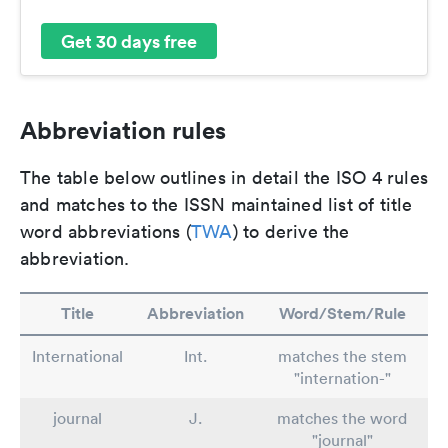
Get 30 days free
Abbreviation rules
The table below outlines in detail the ISO 4 rules
and matches to the ISSN maintained list of title
word abbreviations (
TWA
) to derive the
abbreviation.
Title
Abbreviation
Word/Stem/Rule
International
Int.
matches the stem
"internation-"
journal
J.
matches the word
"journal"