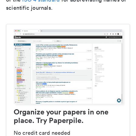
scientific journals.
Organize your papers in one
place. Try Paperpile.
No credit card needed