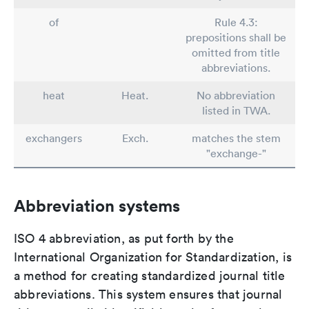
of
Rule 4.3:
prepositions shall be
omitted from title
abbreviations.
heat
Heat.
No abbreviation
listed in TWA.
exchangers
Exch.
matches the stem
"exchange-"
Abbreviation systems
ISO 4 abbreviation, as put forth by the
International Organization for Standardization, is
a method for creating standardized journal title
abbreviations. This system ensures that journal