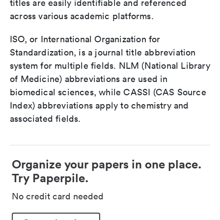
titles are easily identifiable and referenced
across various academic platforms.
ISO, or International Organization for
Standardization, is a journal title abbreviation
system for multiple fields. NLM (National Library
of Medicine) abbreviations are used in
biomedical sciences, while CASSI (CAS Source
Index) abbreviations apply to chemistry and
associated fields.
Organize your papers in one place.
Try Paperpile.
No credit card needed