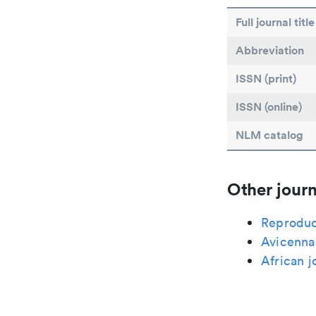
Full journal title
Abbreviation
ISSN (print)
ISSN (online)
NLM catalog
Other journ
Reproduc
Avicenna 
African j