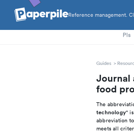
Reference management. Cl
PhD
PIs
Guides
Resour
Journal 
food pr
The abbreviatio
technology
" is
abbreviation t
meets all crite