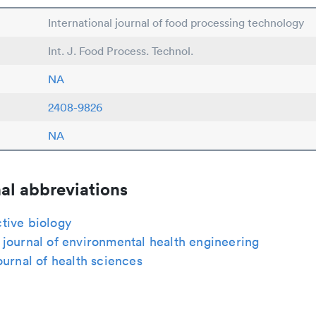
International journal of food processing technology
Int. J. Food Process. Technol.
NA
2408-9826
NA
al abbreviations
tive biology
journal of environmental health engineering
ournal of health sciences