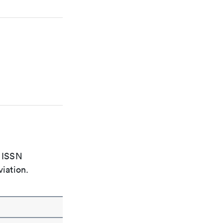
e ISSN
viation.