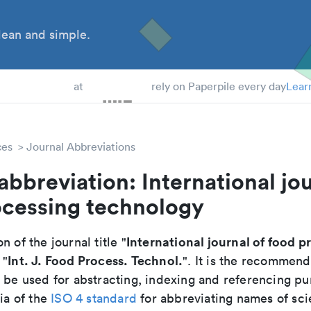
ean and simple.
 Students
at
rely on Paperpile every day
Lear
ces
Journal Abbreviations
abbreviation: International jou
ocessing technology
International journal of food p
n of the journal title "
Int. J. Food Process. Technol.
 "
". It is the recommen
o be used for abstracting, indexing and referencing p
ria of the
ISO 4 standard
for abbreviating names of scie