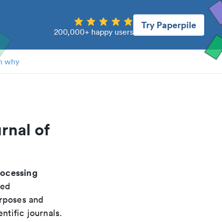
Try Paperpile
200,000+ happy users
n why
rnal of
rocessing
ded
urposes and
ntific journals.