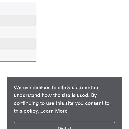
We use cookies to allow us to better
understand how the site is used. By
continuing to use this site you consent to
this policy.
Learn More
Got it