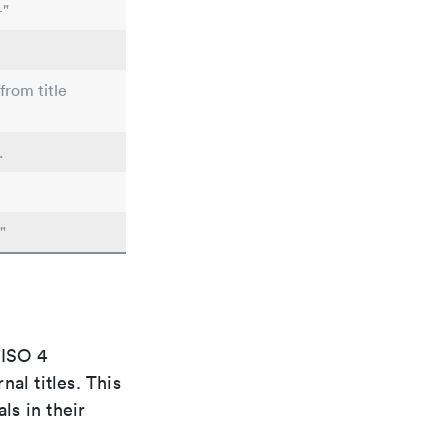
-"
from title
.
"
 ISO 4
al titles. This
ls in their