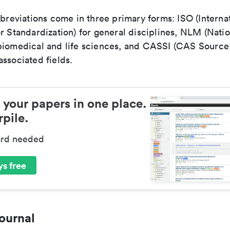
bbreviations come in three primary forms: ISO (Interna
r Standardization) for general disciplines, NLM (Natio
biomedical and life sciences, and CASSI (CAS Source 
ssociated fields.
 your papers in one place.
pile.
ard needed
s free
ournal