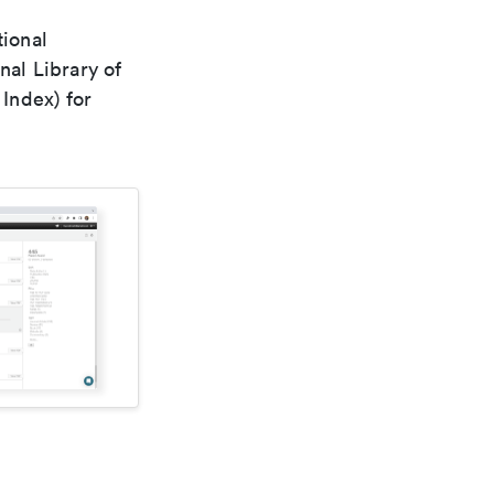
tional
nal Library of
Index) for