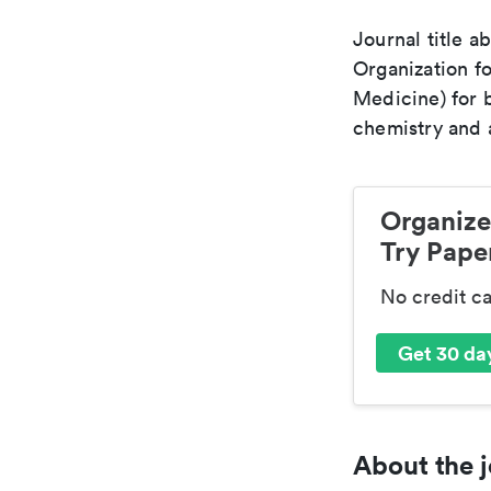
Journal title a
Organization fo
Medicine) for 
chemistry and a
Organize
Try Paper
No credit c
Get 30 day
About the j