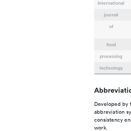
International
journal
of
food
processing
technology
Abbreviati
Developed by th
abbreviation sy
consistency ena
work.