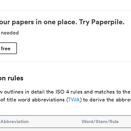
our papers in one place. Try Paperpile.
d needed
 free
n rules
 outlines in detail the ISO 4 rules and matches to th
 of title word abbreviations (
TWA
) to derive the abbre
Abbreviation
Word/Stem/Rule