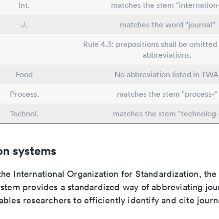
Int.
matches the stem "internation
J.
matches the word "journal"
Rule 4.3: prepositions shall be omitted 
abbreviations.
Food
No abbreviation listed in TWA
Process.
matches the stem "process-"
Technol.
matches the stem "technolog-
on systems
e International Organization for Standardization, the
stem provides a standardized way of abbreviating journ
bles researchers to efficiently identify and cite journa