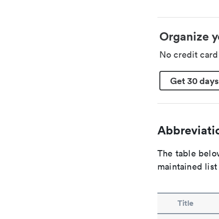
Organize y
No credit car
Get 30 days
Abbreviatio
The table below
maintained list
Title