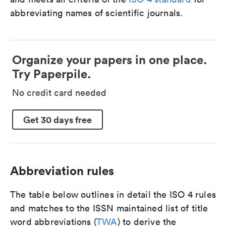
abbreviating names of scientific journals.
Organize your papers in one place.
Try Paperpile.
No credit card needed
Get 30 days free
Abbreviation rules
The table below outlines in detail the ISO 4 rules
and matches to the ISSN maintained list of title
word abbreviations (
TWA
) to derive the