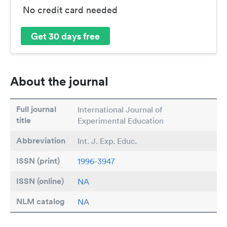
No credit card needed
Get 30 days free
About the journal
Full journal
International Journal of
title
Experimental Education
Abbreviation
Int. J. Exp. Educ.
ISSN (print)
1996-3947
ISSN (online)
NA
NLM catalog
NA