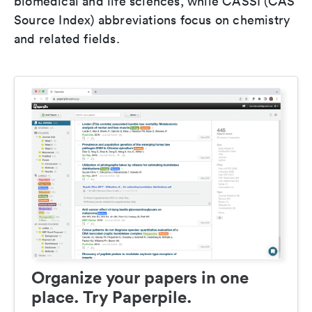
biomedical and life sciences, while CASSI (CAS
Source Index) abbreviations focus on chemistry
and related fields.
Organize your papers in one
place. Try Paperpile.