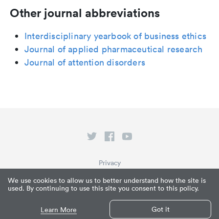
Other journal abbreviations
Interdisciplinary yearbook of business ethics
Journal of applied pharmaceutical research
Journal of attention disorders
Privacy
Terms of Service
We use cookies to allow us to better understand how the site is
used. By continuing to use this site you consent to this policy.
What is Paperpile?
© Paperpile LLC 2026
Got it
Learn More