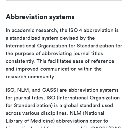
Abbreviation systems
In academic research, the ISO 4 abbreviation is
a standardized system devised by the
International Organization for Standardization for
the purpose of abbreviating journal titles
consistently. This facilitates ease of reference
and improved communication within the
research community.
ISO, NLM, and CASSI are abbreviation systems
for journal titles. ISO (International Organization
for Standardization) is a global standard used
across various disciplines. NLM (National
Library of Medicine) abbreviations cater to