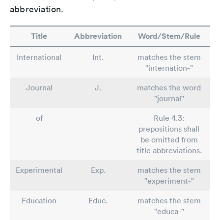
abbreviation.
Title
Abbreviation
Word/Stem/Rule
International
Int.
matches the stem
"internation-"
Journal
J.
matches the word
"journal"
of
Rule 4.3:
prepositions shall
be omitted from
title abbreviations.
Experimental
Exp.
matches the stem
"experiment-"
Education
Educ.
matches the stem
"educa-"