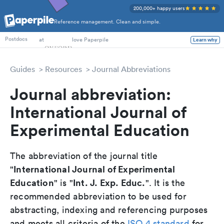
200,000+ happy users
Reference management. Clean and simple.
PhD Students
at
love Paperpile
Learn why
Postdocs
Guides
Resources
Journal Abbreviations
Journal abbreviation:
International Journal of
Experimental Education
The abbreviation of the journal title
International Journal of Experimental
"
Education
Int. J. Exp. Educ.
" is "
". It is the
recommended abbreviation to be used for
abstracting, indexing and referencing purposes
and meets all criteria of the
ISO 4 standard
for