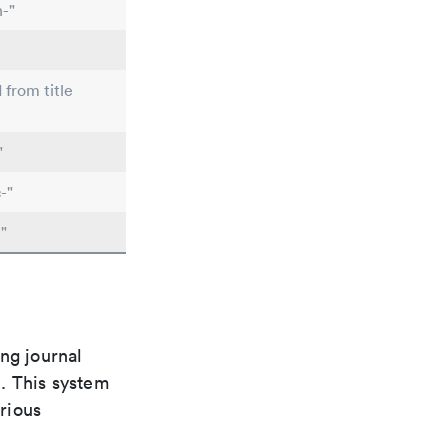
n-"
 from title
"
-"
"
ng journal
n. This system
arious