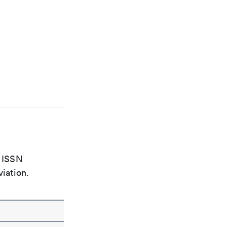
e ISSN
viation.