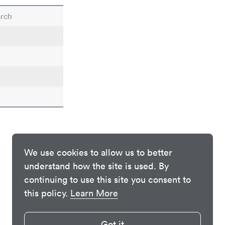
arch
We use cookies to allow us to better
understand how the site is used. By
continuing to use this site you consent to
this policy.
Learn More
Got it