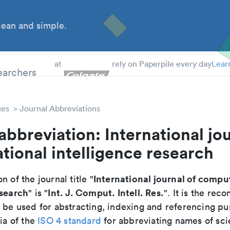
ean and simple.
 Students
earchers
at
rely on Paperpile every day
Lear
ces
Journal Abbreviations
abbreviation: International jou
ional intelligence research
International journal of compu
n of the journal title "
esearch
Int. J. Comput. Intell. Res.
" is "
". It is the re
o be used for abstracting, indexing and referencing p
ria of the
ISO 4 standard
for abbreviating names of scie