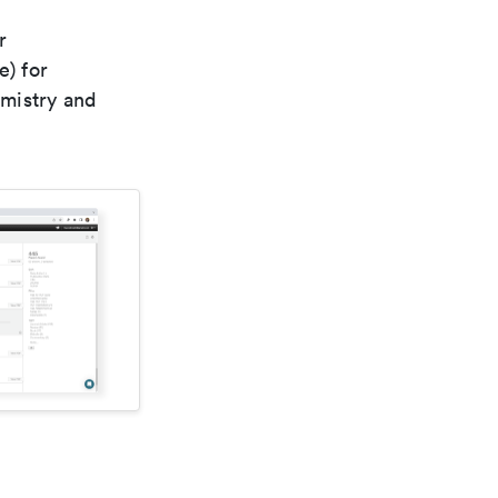
r
e) for
emistry and