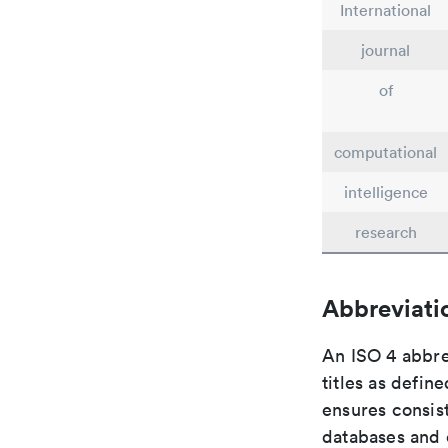
International
journal
of
computational
intelligence
research
Abbreviati
An ISO 4 abbre
titles as defin
ensures consist
databases and c