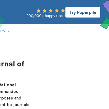
Try Paperpile
200,000+ happy users
n why
rnal of
tational
commended
urposes and
ntific journals.