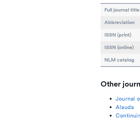
Full journal title
Abbreviation
ISSN (print)
ISSN (online)
NLM catalog
Other journ
Journal o
Alauda
Continui