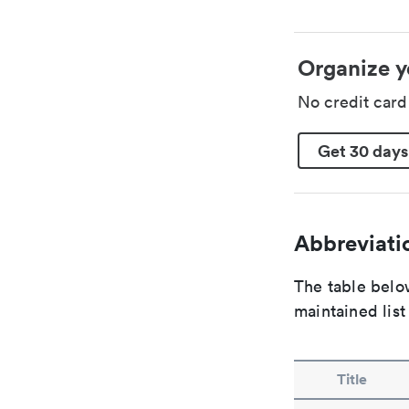
Organize y
No credit car
Get 30 days
Abbreviatio
The table below
maintained list
Title