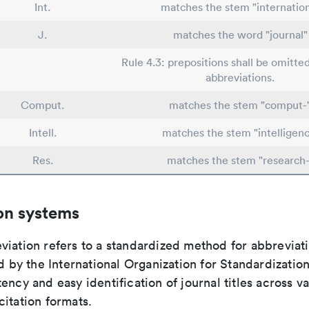
Int.
matches the stem "internatio
J.
matches the word "journal"
Rule 4.3: prepositions shall be omitted
abbreviations.
Comput.
matches the stem "comput-
Intell.
matches the stem "intelligenc
Res.
matches the stem "research-
on systems
viation refers to a standardized method for abbreviati
ed by the International Organization for Standardizatio
ency and easy identification of journal titles across v
itation formats.