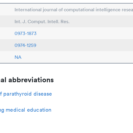
International journal of computational intelligence rese
Int. J. Comput. Intell. Res.
0973-1873
0974-1259
NA
al abbreviations
f parathyroid disease
ng medical education