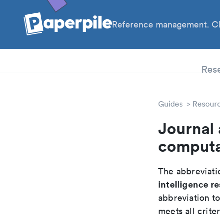
Reference management. Cl
PhD
Res
Guides
Resour
Journal 
computat
The abbreviatio
intelligence r
abbreviation t
meets all crite