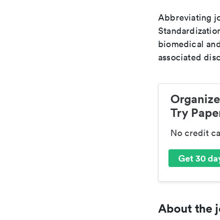
Abbreviating jo
Standardization
biomedical and
associated disc
Organize
Try Paper
No credit c
Get 30 day
About the j