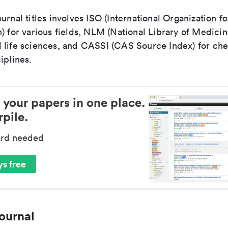
urnal titles involves ISO (International Organization fo
) for various fields, NLM (National Library of Medicin
 life sciences, and CASSI (CAS Source Index) for ch
iplines.
 your papers in one place.
pile.
ard needed
s free
ournal