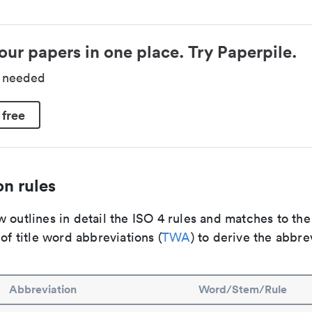
our papers in one place. Try Paperpile.
d needed
 free
n rules
 outlines in detail the ISO 4 rules and matches to th
 of title word abbreviations (
TWA
) to derive the abbre
Abbreviation
Word/Stem/Rule