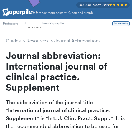
200,000+ happy users
Reference management. Clean and simple.
PhD Students
at
love Paperpile
Learn why
Professors
Guides
Resources
Journal Abbreviations
Journal abbreviation:
International journal of
clinical practice.
Supplement
The abbreviation of the journal title
International journal of clinical practice.
"
Supplement
Int. J. Clin. Pract. Suppl.
" is "
". It is
the recommended abbreviation to be used for