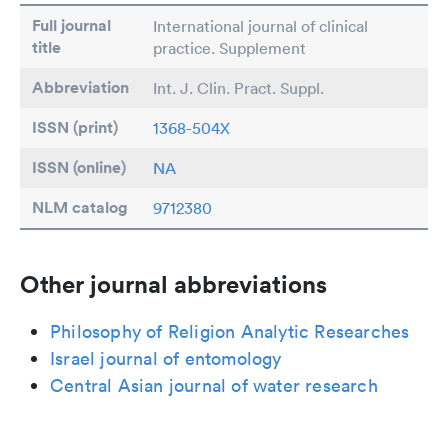
Full journal
International journal of clinical
title
practice. Supplement
Abbreviation
Int. J. Clin. Pract. Suppl.
ISSN (print)
1368-504X
ISSN (online)
NA
NLM catalog
9712380
Other journal abbreviations
Philosophy of Religion Analytic Researches
Israel journal of entomology
Central Asian journal of water research