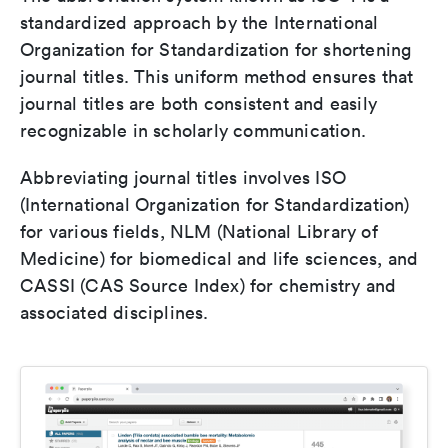
standardized approach by the International
Organization for Standardization for shortening
journal titles. This uniform method ensures that
journal titles are both consistent and easily
recognizable in scholarly communication.
Abbreviating journal titles involves ISO
(International Organization for Standardization)
for various fields, NLM (National Library of
Medicine) for biomedical and life sciences, and
CASSI (CAS Source Index) for chemistry and
associated disciplines.