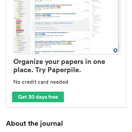
Organize your papers in one
place. Try Paperpile.
No credit card needed
Get 30 days free
About the journal