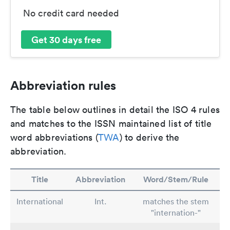
No credit card needed
Get 30 days free
Abbreviation rules
The table below outlines in detail the ISO 4 rules
and matches to the ISSN maintained list of title
word abbreviations (
TWA
) to derive the
abbreviation.
Title
Abbreviation
Word/Stem/Rule
International
Int.
matches the stem
"internation-"