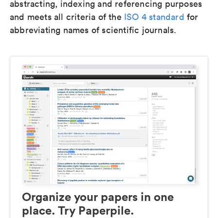
abstracting, indexing and referencing purposes
and meets all criteria of the
ISO 4 standard
for
abbreviating names of scientific journals.
Organize your papers in one
place. Try Paperpile.