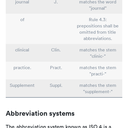
journal
J.
matches the word
"journal"
of
Rule 4.3:
prepositions shall be
omitted from title
abbreviations.
clinical
Clin.
matches the stem
"clinic-"
practice.
Pract.
matches the stem
"practi-"
Supplement
Suppl.
matches the stem
"supplement-"
Abbreviation systems
The abbreviation system known as ISO 4 is a