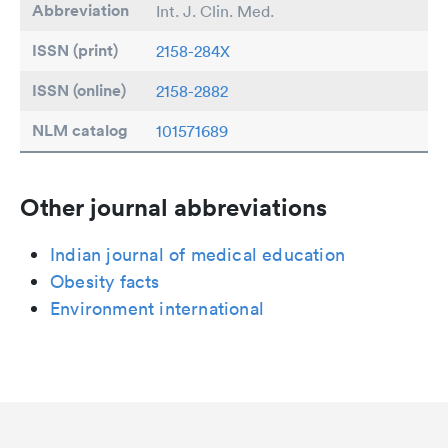
Abbreviation
Int. J. Clin. Med.
ISSN (print)
2158-284X
ISSN (online)
2158-2882
NLM catalog
101571689
Other journal abbreviations
Indian journal of medical education
Obesity facts
Environment international