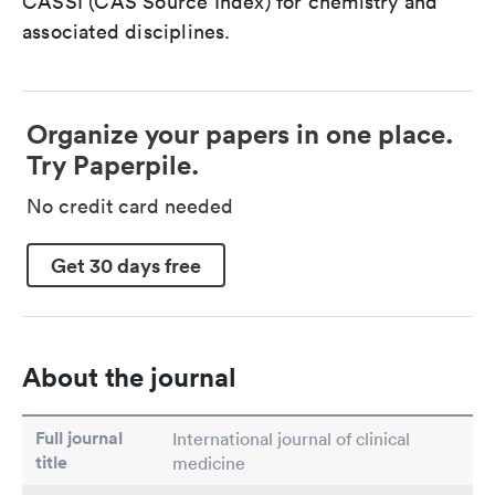
CASSI (CAS Source Index) for chemistry and
associated disciplines.
Organize your papers in one place.
Try Paperpile.
No credit card needed
Get 30 days free
About the journal
Full journal
International journal of clinical
title
medicine