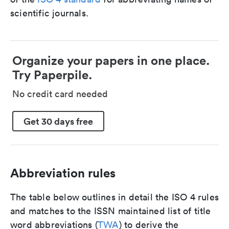
scientific journals.
Organize your papers in one place.
Try Paperpile.
No credit card needed
Get 30 days free
Abbreviation rules
The table below outlines in detail the ISO 4 rules
and matches to the ISSN maintained list of title
word abbreviations (
TWA
) to derive the