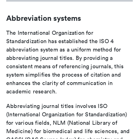
Abbreviation systems
The International Organization for
Standardization has established the ISO 4
abbreviation system as a uniform method for
abbreviating journal titles. By providing a
consistent means of referencing journals, this
system simplifies the process of citation and
enhances the clarity of communication in
academic research.
Abbreviating journal titles involves ISO
(International Organization for Standardization)
for various fields, NLM (National Library of
Medicine) for biomedical and life sciences, and