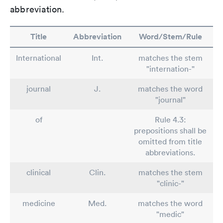
abbreviation.
Title
Abbreviation
Word/Stem/Rule
International
Int.
matches the stem
"internation-"
journal
J.
matches the word
"journal"
of
Rule 4.3:
prepositions shall be
omitted from title
abbreviations.
clinical
Clin.
matches the stem
"clinic-"
medicine
Med.
matches the word
"medic"