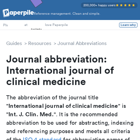
200,000+ happy users
Reference management. Clean and simple.
PhD Students
at
love Paperpile
Learn why
PIs
Guides
Resources
Journal Abbreviations
Journal abbreviation:
International journal of
clinical medicine
The abbreviation of the journal title
International journal of clinical medicine
"
" is
Int. J. Clin. Med.
"
". It is the recommended
abbreviation to be used for abstracting, indexing
and referencing purposes and meets all criteria
of the
ISO 4 standard
for abbreviating names of