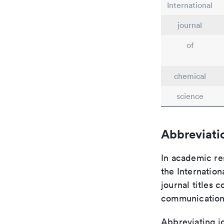
International
journal
of
chemical
science
Abbreviati
In academic re
the Internation
journal titles 
communication 
Abbreviating jo