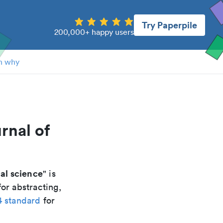
Try Paperpile
200,000+ happy users
n why
rnal of
cal science
" is
or abstracting,
4 standard
for