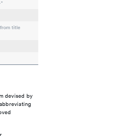
-"
from title
em devised by
 abbreviating
roved
r