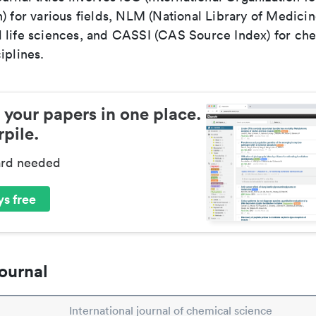
) for various fields, NLM (National Library of Medicin
 life sciences, and CASSI (CAS Source Index) for ch
iplines.
 your papers in one place.
pile.
ard needed
s free
ournal
International journal of chemical science