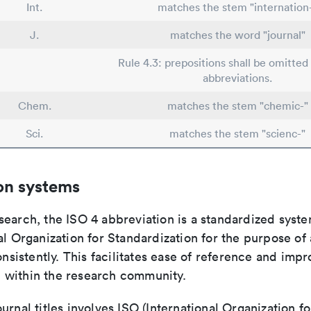
Int.
matches the stem "internation
J.
matches the word "journal"
Rule 4.3: prepositions shall be omitted 
abbreviations.
Chem.
matches the stem "chemic-"
Sci.
matches the stem "scienc-"
on systems
search, the ISO 4 abbreviation is a standardized syst
al Organization for Standardization for the purpose of
consistently. This facilitates ease of reference and imp
within the research community.
urnal titles involves ISO (International Organization fo