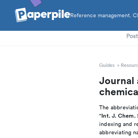
Reference management. Cl
PhD
Pos
Guides
Resour
Journal 
chemica
The abbreviatio
Int. J. Chem. 
"
indexing and r
abbreviating na