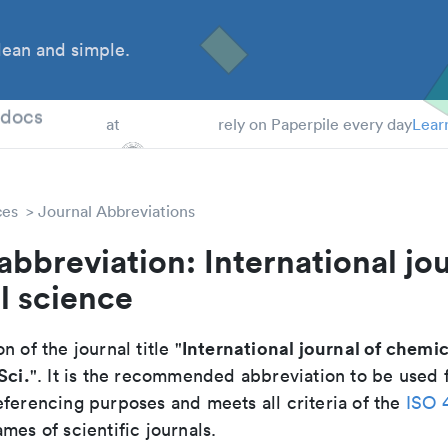
ean and simple.
 Students
tdocs
at
rely on Paperpile every day
Lear
ces
Journal Abbreviations
abbreviation: International jou
l science
International journal of chemi
n of the journal title "
Sci.
". It is the recommended abbreviation to be used f
eferencing purposes and meets all criteria of the
ISO 
mes of scientific journals.