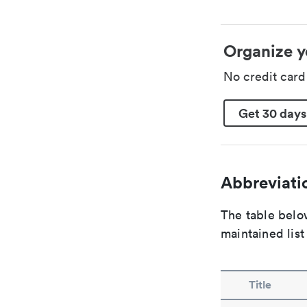
Organize y
No credit car
Get 30 days
Abbreviatio
The table below
maintained list
Title