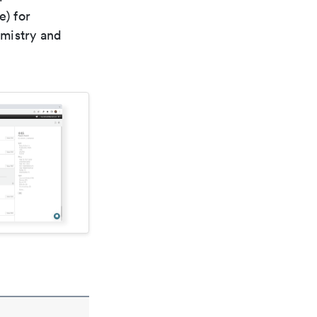
e) for
emistry and