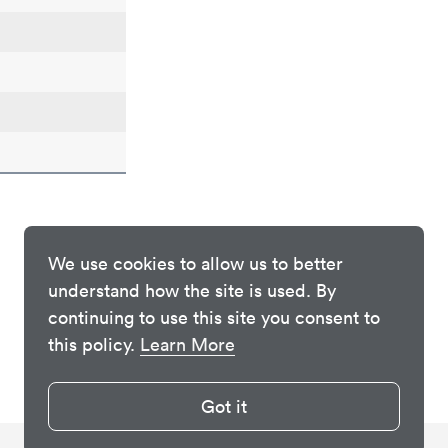
We use cookies to allow us to better
understand how the site is used. By
continuing to use this site you consent to
this policy.
Learn More
Got it