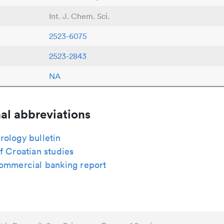
Int. J. Chem. Sci.
2523-6075
2523-2843
NA
al abbreviations
rology bulletin
f Croatian studies
commercial banking report