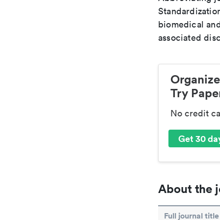
Standardization
biomedical and
associated disc
Organize
Try Paper
No credit c
Get 30 day
About the j
Full journal title