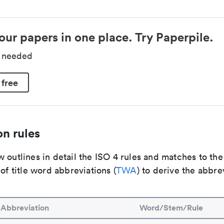
our papers in one place. Try Paperpile.
d needed
 free
n rules
 outlines in detail the ISO 4 rules and matches to th
 of title word abbreviations (
TWA
) to derive the abbre
Abbreviation
Word/Stem/Rule