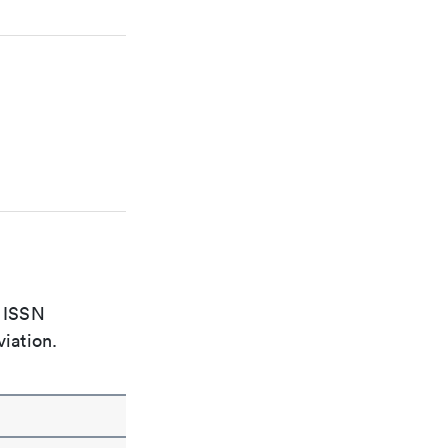
e ISSN
viation.