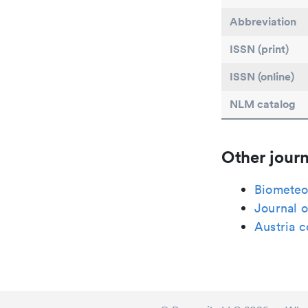
Abbreviation
ISSN (print)
ISSN (online)
NLM catalog
Other journ
Biometeo
Journal o
Austria 