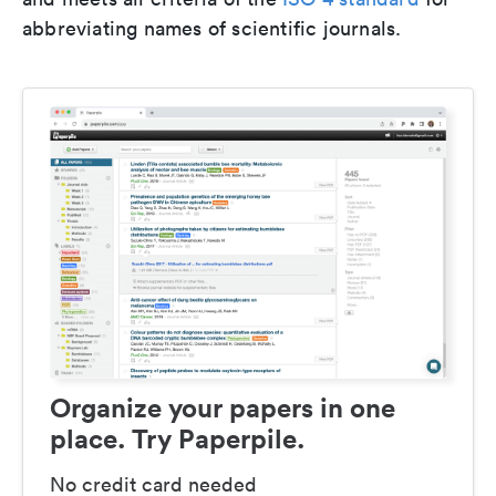
abbreviating names of scientific journals.
Organize your papers in one
place. Try Paperpile.
No credit card needed