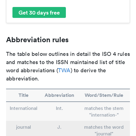
Get 30 days free
Abbreviation rules
The table below outlines in detail the ISO 4 rules
and matches to the ISSN maintained list of title
word abbreviations (
TWA
) to derive the
abbreviation.
Title
Abbreviation
Word/Stem/Rule
International
Int.
matches the stem
"internation-"
journal
J.
matches the word
"journal"