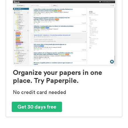
Organize your papers in one
place. Try Paperpile.
No credit card needed
Get 30 days free