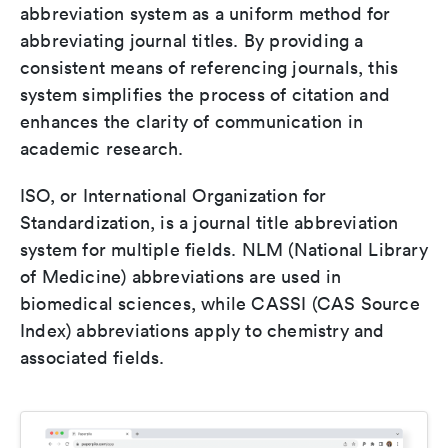
abbreviation system as a uniform method for
abbreviating journal titles. By providing a
consistent means of referencing journals, this
system simplifies the process of citation and
enhances the clarity of communication in
academic research.
ISO, or International Organization for
Standardization, is a journal title abbreviation
system for multiple fields. NLM (National Library
of Medicine) abbreviations are used in
biomedical sciences, while CASSI (CAS Source
Index) abbreviations apply to chemistry and
associated fields.