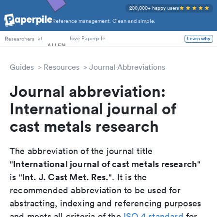
200,000+ happy users
Reference management. Clean and simple.
PhD Students
at
love Paperpile
Learn why
Researchers
Guides
Resources
Journal Abbreviations
Journal abbreviation:
International journal of
cast metals research
The abbreviation of the journal title
International journal of cast metals research
"
"
Int. J. Cast Met. Res.
is "
". It is the
recommended abbreviation to be used for
abstracting, indexing and referencing purposes
and meets all criteria of the
ISO 4 standard
for