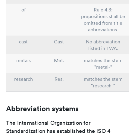
of
Rule 4.3:
prepositions shall be
omitted from title
abbreviations.
cast
Cast
No abbreviation
listed in TWA.
metals
Met.
matches the stem
"metal-"
research
Res.
matches the stem
"research-"
Abbreviation systems
The International Organization for
Standardization has established the ISO 4