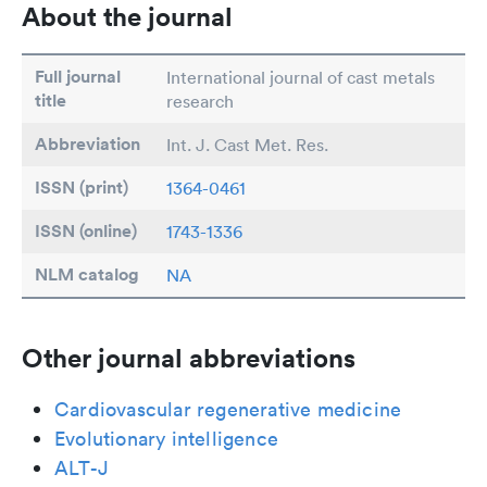
About the journal
Full journal
International journal of cast metals
title
research
Abbreviation
Int. J. Cast Met. Res.
ISSN (print)
1364-0461
ISSN (online)
1743-1336
NLM catalog
NA
Other journal abbreviations
Cardiovascular regenerative medicine
Evolutionary intelligence
ALT-J