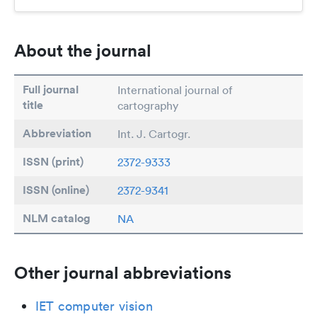
About the journal
Full journal
International journal of
title
cartography
Abbreviation
Int. J. Cartogr.
ISSN (print)
2372-9333
ISSN (online)
2372-9341
NLM catalog
NA
Other journal abbreviations
IET computer vision