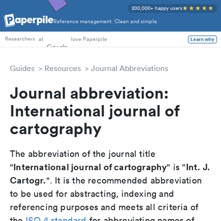
200,000+ happy users
Reference management. Clean and simple.
PhD Students
at
love Paperpile
Learn why
Researchers
Guides
Resources
Journal Abbreviations
Journal abbreviation:
International journal of
cartography
The abbreviation of the journal title
International journal of cartography
Int. J.
"
" is "
Cartogr.
". It is the recommended abbreviation
to be used for abstracting, indexing and
referencing purposes and meets all criteria of
the
ISO 4 standard
for abbreviating names of