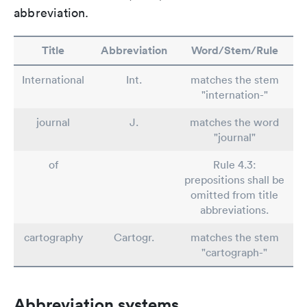
abbreviation.
Title
Abbreviation
Word/Stem/Rule
International
Int.
matches the stem
"internation-"
journal
J.
matches the word
"journal"
of
Rule 4.3:
prepositions shall be
omitted from title
abbreviations.
cartography
Cartogr.
matches the stem
"cartograph-"
Abbreviation systems