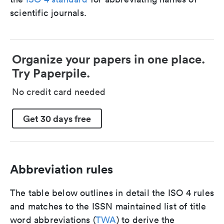
scientific journals.
Organize your papers in one place.
Try Paperpile.
No credit card needed
Get 30 days free
Abbreviation rules
The table below outlines in detail the ISO 4 rules
and matches to the ISSN maintained list of title
word abbreviations (
TWA
) to derive the