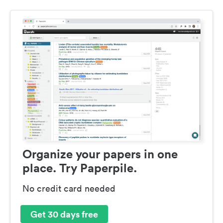
Organize your papers in one
place. Try Paperpile.
No credit card needed
Get 30 days free