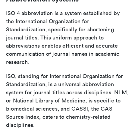
ISO 4 abbreviation is a system established by
the International Organization for
Standardization, specifically for shortening
journal titles. This uniform approach to
abbreviations enables efficient and accurate
communication of journal names in academic
research.
ISO, standing for International Organization for
Standardization, is a universal abbreviation
system for journal titles across disciplines. NLM,
or National Library of Medicine, is specific to
biomedical sciences, and CASSI, the CAS
Source Index, caters to chemistry-related
disciplines.