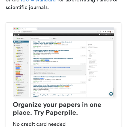
scientific journals.
Organize your papers in one
place. Try Paperpile.
No credit card needed