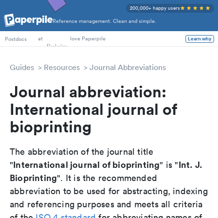
200,000+ happy users
Reference management. Clean and simple.
PhD Students
at
love Paperpile
Learn why
Postdocs
Guides
Resources
Journal Abbreviations
Journal abbreviation:
International journal of
bioprinting
The abbreviation of the journal title
International journal of bioprinting
Int. J.
"
" is "
Bioprinting
". It is the recommended
abbreviation to be used for abstracting, indexing
and referencing purposes and meets all criteria
of the
ISO 4 standard
for abbreviating names of