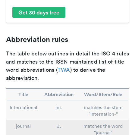
Get 30 days free
Abbreviation rules
The table below outlines in detail the ISO 4 rules
and matches to the ISSN maintained list of title
word abbreviations (
TWA
) to derive the
abbreviation.
Title
Abbreviation
Word/Stem/Rule
International
Int.
matches the stem
"internation-"
journal
J.
matches the word
"journal"