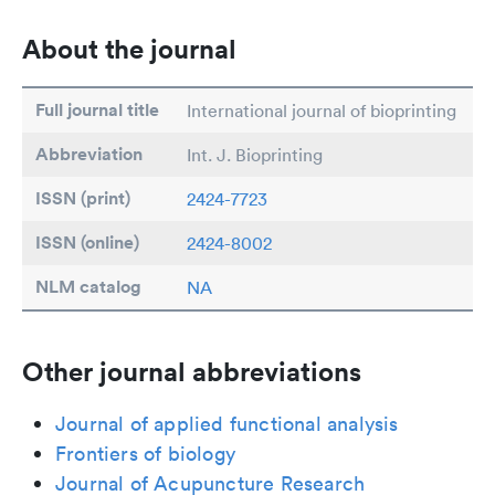
About the journal
Full journal title
International journal of bioprinting
Abbreviation
Int. J. Bioprinting
ISSN (print)
2424-7723
ISSN (online)
2424-8002
NLM catalog
NA
Other journal abbreviations
Journal of applied functional analysis
Frontiers of biology
Journal of Acupuncture Research