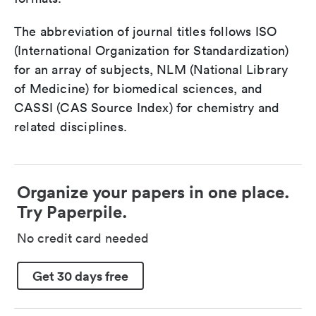
The abbreviation of journal titles follows ISO
(International Organization for Standardization)
for an array of subjects, NLM (National Library
of Medicine) for biomedical sciences, and
CASSI (CAS Source Index) for chemistry and
related disciplines.
Organize your papers in one place.
Try Paperpile.
No credit card needed
Get 30 days free