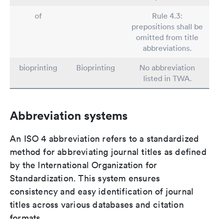
of
Rule 4.3:
prepositions shall be
omitted from title
abbreviations.
bioprinting
Bioprinting
No abbreviation
listed in TWA.
Abbreviation systems
An ISO 4 abbreviation refers to a standardized
method for abbreviating journal titles as defined
by the International Organization for
Standardization. This system ensures
consistency and easy identification of journal
titles across various databases and citation
formats.