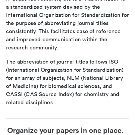
a standardized system devised by the
International Organization for Standardization for
the purpose of abbreviating journal titles
consistently. This facilitates ease of reference
and improved communication within the
research community.
The abbreviation of journal titles follows ISO
(International Organization for Standardization)
for an array of subjects, NLM (National Library
of Medicine) for biomedical sciences, and
CASSI (CAS Source Index) for chemistry and
related disciplines.
Organize your papers in one place.