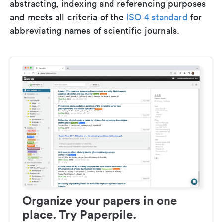
abstracting, indexing and referencing purposes
and meets all criteria of the
ISO 4 standard
for
abbreviating names of scientific journals.
Organize your papers in one
place. Try Paperpile.