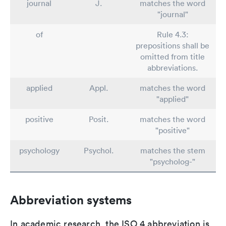
journal
J.
matches the word
"journal"
of
Rule 4.3:
prepositions shall be
omitted from title
abbreviations.
applied
Appl.
matches the word
"applied"
positive
Posit.
matches the word
"positive"
psychology
Psychol.
matches the stem
"psycholog-"
Abbreviation systems
In academic research, the ISO 4 abbreviation is