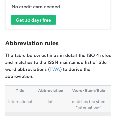
No credit card needed
Get 30 days free
Abbreviation rules
The table below outlines in detail the ISO 4 rules
and matches to the ISSN maintained list of title
word abbreviations (
TWA
) to derive the
abbreviation.
Title
Abbreviation
Word/Stem/Rule
International
Int.
matches the stem
"internation-"