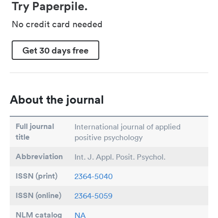
Try Paperpile.
No credit card needed
Get 30 days free
About the journal
Full journal
International journal of applied
title
positive psychology
Abbreviation
Int. J. Appl. Posit. Psychol.
ISSN (print)
2364-5040
ISSN (online)
2364-5059
NLM catalog
NA