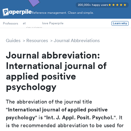
200,000+ happy users
Reference management. Clean and simple.
PhD Students
at
love Paperpile
Learn why
Professors
Guides
Resources
Journal Abbreviations
Journal abbreviation:
International journal of
applied positive
psychology
The abbreviation of the journal title
International journal of applied positive
"
psychology
Int. J. Appl. Posit. Psychol.
" is "
". It
is the recommended abbreviation to be used for