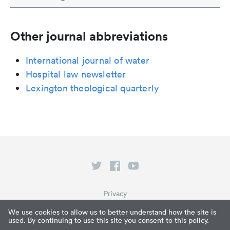
Other journal abbreviations
International journal of water
Hospital law newsletter
Lexington theological quarterly
Privacy
Terms of Service
We use cookies to allow us to better understand how the site is
used. By continuing to use this site you consent to this policy.
What is Paperpile?