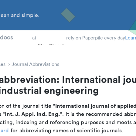
ean and simple.
 Students
tdocs
at
rely on Paperpile every day
Lear
ces
Journal Abbreviations
abbreviation: International jou
industrial engineering
International journal of applied
n of the journal title "
Int. J. Appl. Ind. Eng.
s "
". It is the recommended abbr
cting, indexing and referencing purposes and meets all
dard
for abbreviating names of scientific journals.