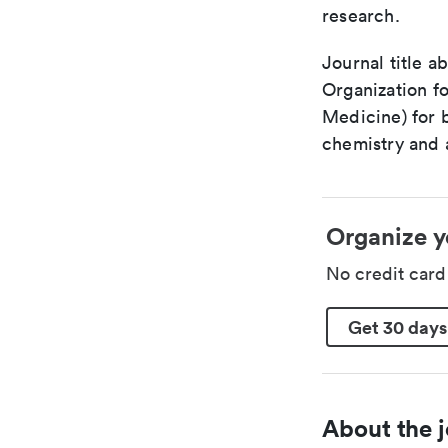
research.
Journal title a
Organization fo
Medicine) for 
chemistry and a
Organize y
No credit car
Get 30 days
About the j