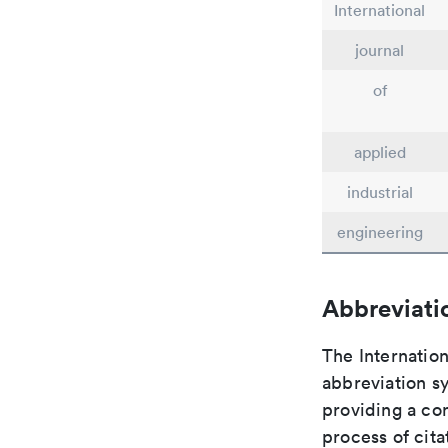
International
journal
of
applied
industrial
engineering
Abbreviati
The Internation
abbreviation sy
providing a con
process of cit