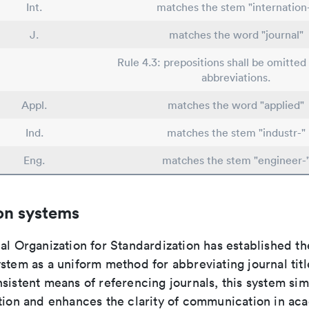
Int.
matches the stem "internation
J.
matches the word "journal"
Rule 4.3: prepositions shall be omitted 
abbreviations.
Appl.
matches the word "applied"
Ind.
matches the stem "industr-"
Eng.
matches the stem "engineer-
on systems
al Organization for Standardization has established th
stem as a uniform method for abbreviating journal titl
sistent means of referencing journals, this system sim
ation and enhances the clarity of communication in ac