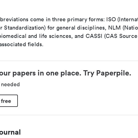
bbreviations come in three primary forms: ISO (Interna
r Standardization) for general disciplines, NLM (Natio
biomedical and life sciences, and CASSI (CAS Source 
ssociated fields.
our papers in one place. Try Paperpile.
d needed
 free
ournal