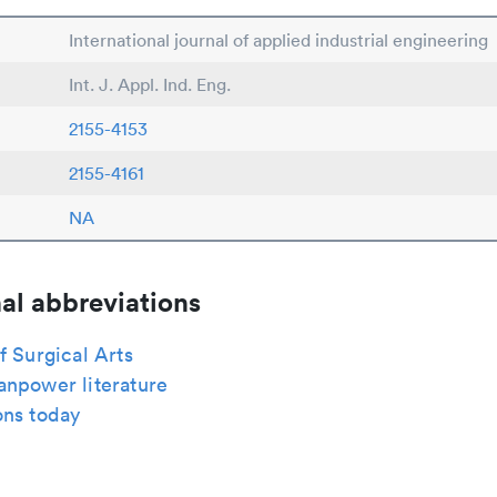
International journal of applied industrial engineering
Int. J. Appl. Ind. Eng.
2155-4153
2155-4161
NA
al abbreviations
f Surgical Arts
anpower literature
ons today