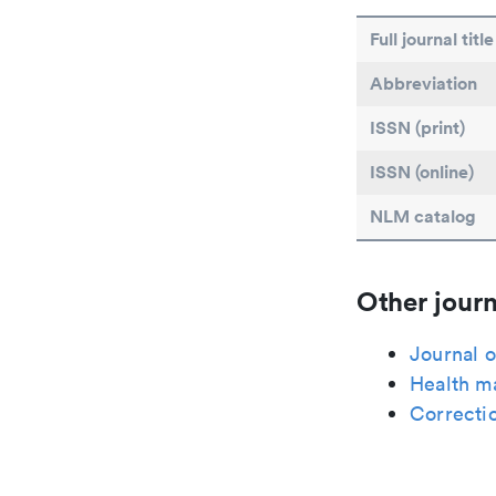
Full journal title
Abbreviation
ISSN (print)
ISSN (online)
NLM catalog
Other journ
Journal o
Health m
Correcti