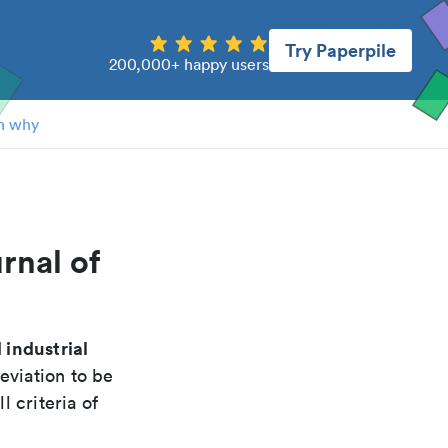
Try Paperpile
200,000+ happy users
n why
rnal of
 industrial
eviation to be
 criteria of