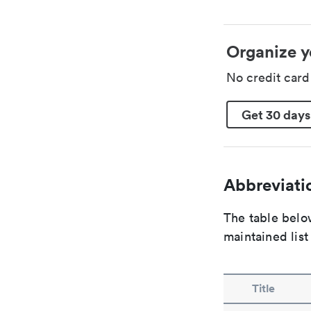
Organize y
No credit car
Get 30 days
Abbreviatio
The table below
maintained list
Title