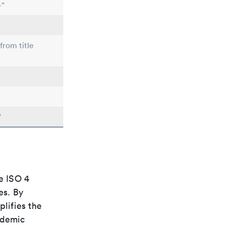
-"
from title
"
e ISO 4
es. By
plifies the
ademic