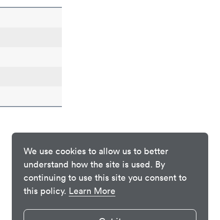
We use cookies to allow us to better
understand how the site is used. By
continuing to use this site you consent to
this policy.
Learn More