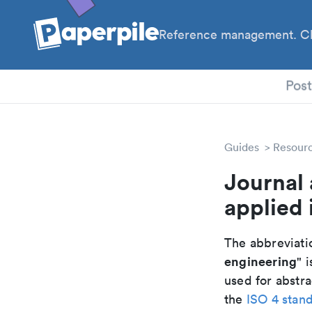
Reference management. Cl
PhD
Pos
Guides
Resour
Journal 
applied 
The abbreviatio
engineering
" i
used for abstra
the
ISO 4 stan