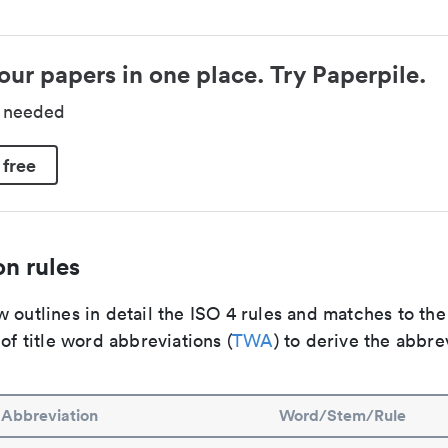
our papers in one place. Try Paperpile.
d needed
 free
n rules
 outlines in detail the ISO 4 rules and matches to th
 of title word abbreviations (
TWA
) to derive the abbre
Abbreviation
Word/Stem/Rule