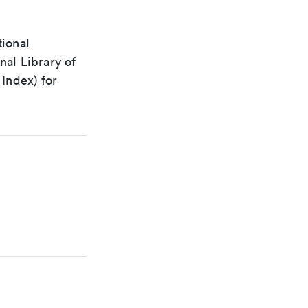
tional
nal Library of
Index) for