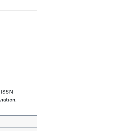
e ISSN
viation.