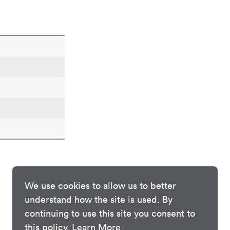
We use cookies to allow us to better
understand how the site is used. By
continuing to use this site you consent to
this policy.
Learn More