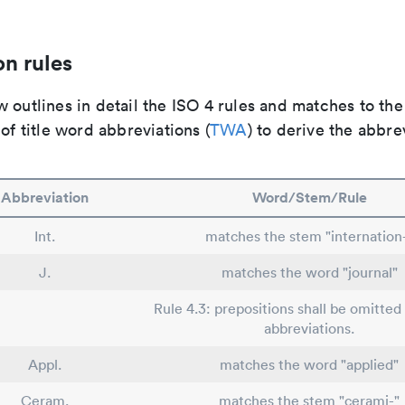
n rules
 outlines in detail the ISO 4 rules and matches to th
 of title word abbreviations (
TWA
) to derive the abbre
Abbreviation
Word/Stem/Rule
Int.
matches the stem "internation
J.
matches the word "journal"
Rule 4.3: prepositions shall be omitted 
abbreviations.
Appl.
matches the word "applied"
Ceram.
matches the stem "cerami-"