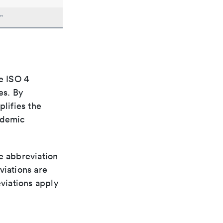
"
e ISO 4
es. By
plifies the
ademic
le abbreviation
viations are
viations apply