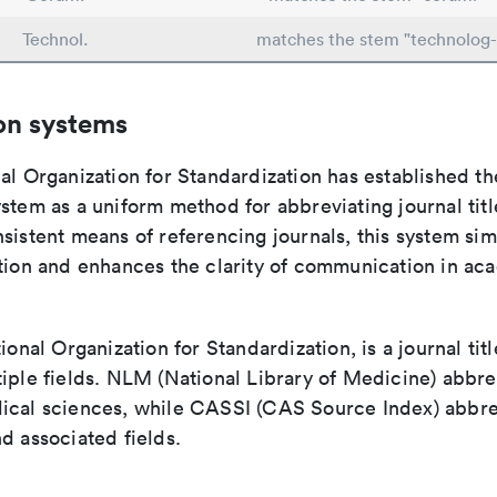
Technol.
matches the stem "technolog-
on systems
al Organization for Standardization has established th
stem as a uniform method for abbreviating journal titl
sistent means of referencing journals, this system sim
ation and enhances the clarity of communication in ac
tional Organization for Standardization, is a journal tit
iple fields. NLM (National Library of Medicine) abbre
ical sciences, while CASSI (CAS Source Index) abbre
d associated fields.