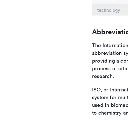
technology
Abbreviati
The Internation
abbreviation sy
providing a con
process of cit
research.
ISO, or Interna
system for mult
used in biomed
to chemistry an