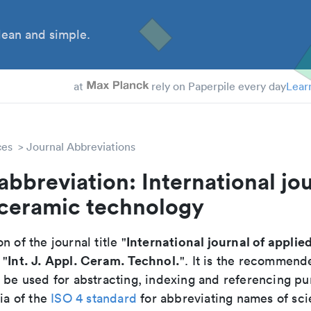
ean and simple.
at
rely on Paperpile every day
Lear
ces
Journal Abbreviations
abbreviation: International jou
 ceramic technology
International journal of applie
n of the journal title "
Int. J. Appl. Ceram. Technol.
 "
". It is the recommend
o be used for abstracting, indexing and referencing p
ria of the
ISO 4 standard
for abbreviating names of scie