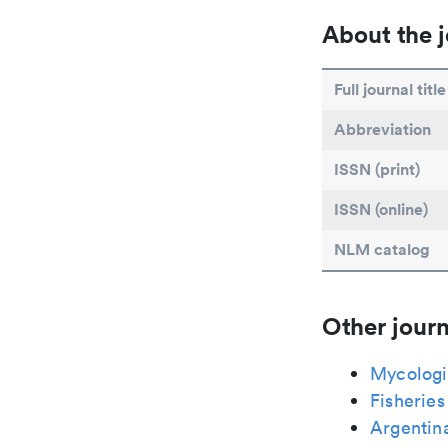
About the j
Full journal title
Abbreviation
ISSN (print)
ISSN (online)
NLM catalog
Other journ
Mycologi
Fisherie
Argentina