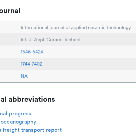
ournal
International journal of applied ceramic technology
Int. J. Appl. Ceram. Technol.
1546-542X
1744-7402
NA
al abbreviations
cal progress
s oceanography
 freight transport report