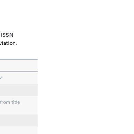
e ISSN
viation.
-"
from title