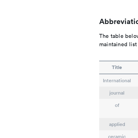
Abbreviatio
The table below
maintained list
Title
International
journal
of
applied
ceramic