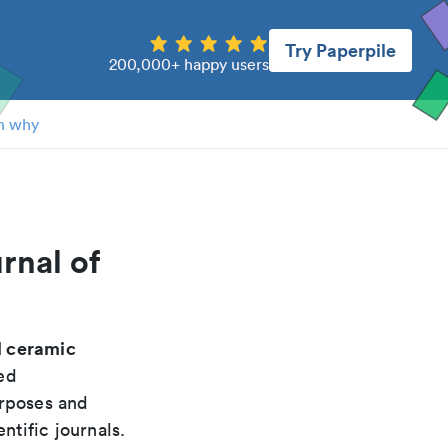
Try Paperpile
200,000+ happy users
n why
rnal of
d ceramic
ed
urposes and
ntific journals.