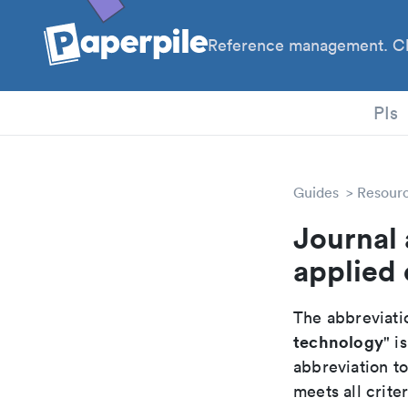
Reference management. Cl
PIs
Guides
Resour
Journal 
applied
The abbreviatio
technology
" is
abbreviation t
meets all crite