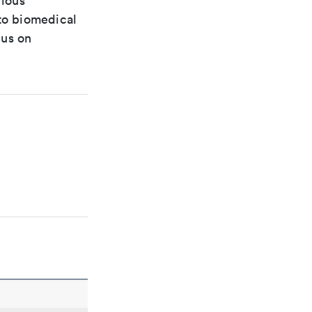
rious
 to biomedical
cus on