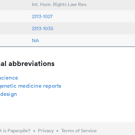
Int. Hum. Rights Law Rev.
2213-1027
2213-1035
NA
al abbreviations
science
genetic medicine reports
 design
 is Paperpile?
•
Privacy
•
Terms of Service