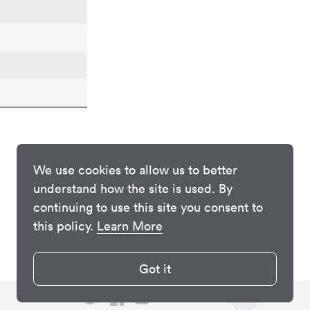
We use cookies to allow us to better
understand how the site is used. By
continuing to use this site you consent to
this policy.
Learn More
Got it