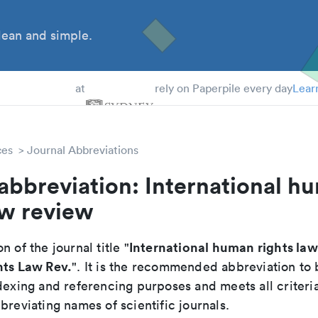
ean and simple.
 Students
at
rely on Paperpile every day
Lear
ces
Journal Abbreviations
abbreviation: International h
aw review
International human rights la
n of the journal title "
hts Law Rev.
". It is the recommended abbreviation to 
dexing and referencing purposes and meets all criteri
breviating names of scientific journals.