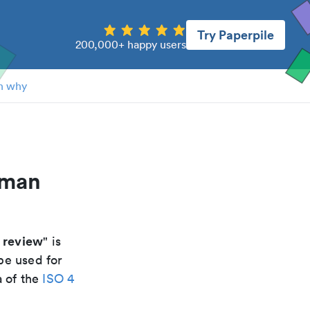
Try Paperpile
200,000+ happy users
n why
uman
w review
" is
be used for
a of the
ISO 4