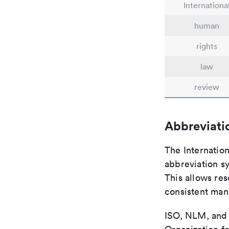
Internationa
human
rights
law
review
Abbreviati
The Internatio
abbreviation sy
This allows res
consistent man
ISO, NLM, and C