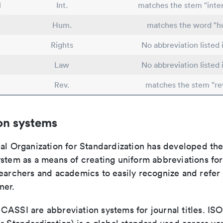
l
Int.
matches the stem "inter
Hum.
matches the word "
Rights
No abbreviation listed
Law
No abbreviation listed
Rev.
matches the stem "re
on systems
nal Organization for Standardization has developed th
stem as a means of creating uniform abbreviations for j
earchers and academics to easily recognize and refer t
ner.
ASSI are abbreviation systems for journal titles. ISO 