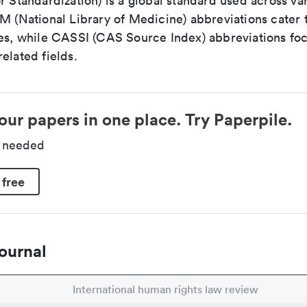
r Standardization) is a global standard used across va
LM (National Library of Medicine) abbreviations cater
ces, while CASSI (CAS Source Index) abbreviations fo
elated fields.
our papers in one place. Try Paperpile.
d needed
 free
ournal
International human rights law review