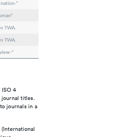
nation-"
human"
 in TWA.
 in TWA.
view-"
e ISO 4
ournal titles.
o journals in a
(International