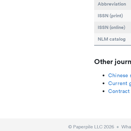
Abbreviation
ISSN (print)
ISSN (online)
NLM catalog
Other journ
Chinese 
Current 
Contract
© Paperpile LLC 2026
•
What