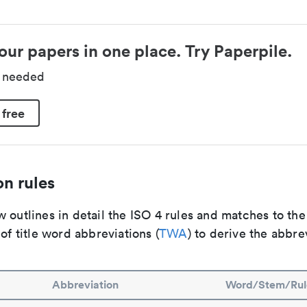
our papers in one place. Try Paperpile.
d needed
 free
n rules
 outlines in detail the ISO 4 rules and matches to th
 of title word abbreviations (
TWA
) to derive the abbre
Abbreviation
Word/Stem/Rul