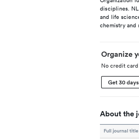
Organization fo
disciplines. N
and life scien
chemistry and r
Organize y
No credit car
Get 30 days
About the j
Full journal title