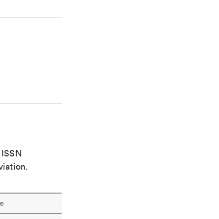
e ISSN
viation.
e