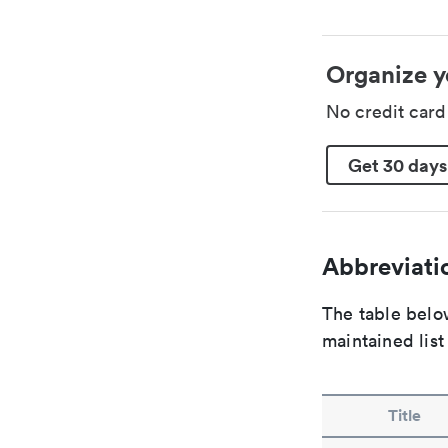
Organize y
No credit car
Get 30 days
Abbreviatio
The table below
maintained list
Title