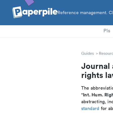
Reference management. Cl
PhD
PIs
Guides
Resour
Journal 
rights l
The abbreviatio
Int. Hum. Rig
"
abstracting, in
standard
for ab