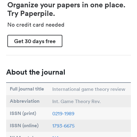
Organize your papers in one place.
Try Paperpile.
No credit card needed
Get 30 days free
About the journal
Full journal title
International game theory review
Abbreviation
Int. Game Theory Rev.
ISSN (print)
0219-1989
ISSN (online)
1793-6675