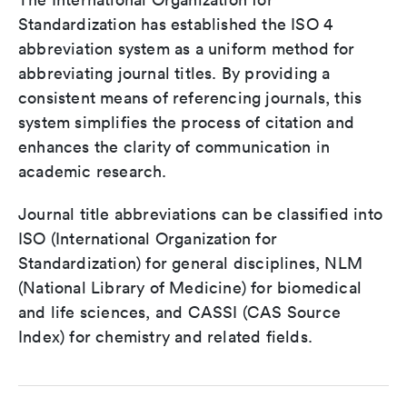
Standardization has established the ISO 4
abbreviation system as a uniform method for
abbreviating journal titles. By providing a
consistent means of referencing journals, this
system simplifies the process of citation and
enhances the clarity of communication in
academic research.
Journal title abbreviations can be classified into
ISO (International Organization for
Standardization) for general disciplines, NLM
(National Library of Medicine) for biomedical
and life sciences, and CASSI (CAS Source
Index) for chemistry and related fields.