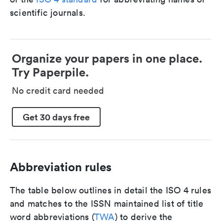
scientific journals.
Organize your papers in one place.
Try Paperpile.
No credit card needed
Get 30 days free
Abbreviation rules
The table below outlines in detail the ISO 4 rules
and matches to the ISSN maintained list of title
word abbreviations (
TWA
) to derive the