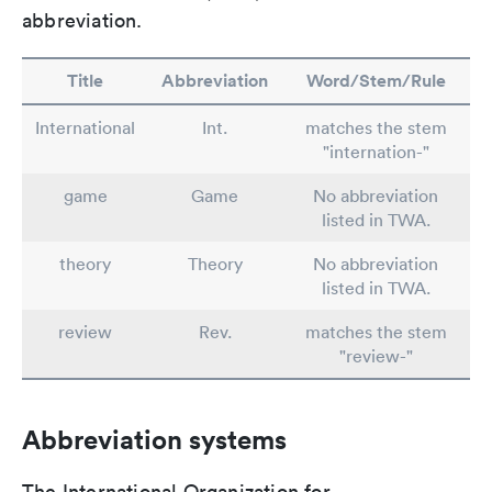
abbreviation.
Title
Abbreviation
Word/Stem/Rule
International
Int.
matches the stem
"internation-"
game
Game
No abbreviation
listed in TWA.
theory
Theory
No abbreviation
listed in TWA.
review
Rev.
matches the stem
"review-"
Abbreviation systems
The International Organization for