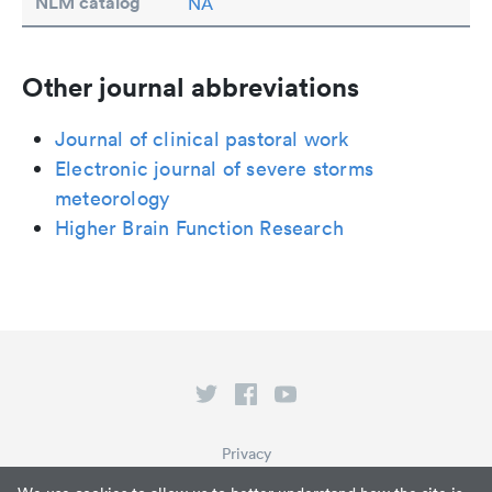
NLM catalog
NA
Other journal abbreviations
Journal of clinical pastoral work
Electronic journal of severe storms
meteorology
Higher Brain Function Research
Privacy
Terms of Service