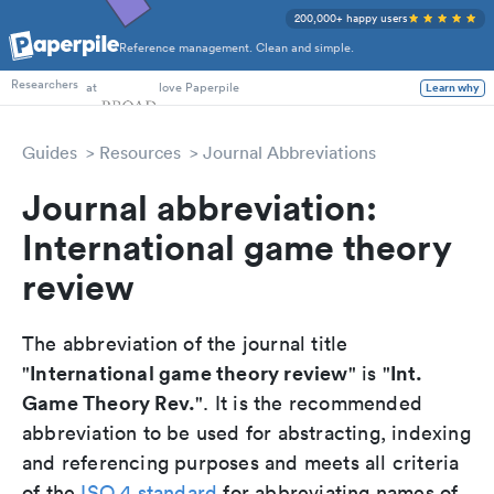
200,000+ happy users
Reference management. Clean and simple.
PhD Students
at
love Paperpile
Researchers
Learn why
Guides
Resources
Journal Abbreviations
Journal abbreviation:
International game theory
review
The abbreviation of the journal title
International game theory review
Int.
"
" is "
Game Theory Rev.
". It is the recommended
abbreviation to be used for abstracting, indexing
and referencing purposes and meets all criteria
of the
ISO 4 standard
for abbreviating names of