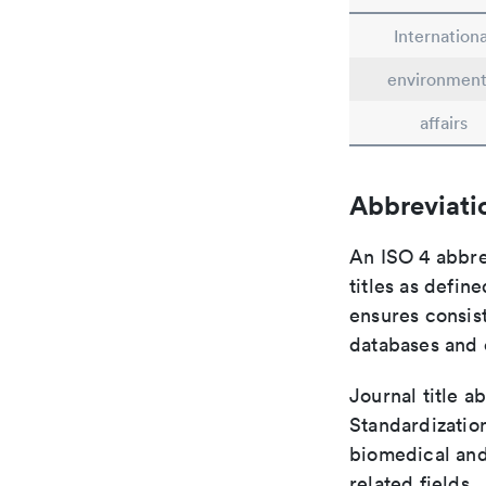
Internationa
environment
affairs
Abbreviati
An ISO 4 abbre
titles as defin
ensures consist
databases and c
Journal title a
Standardization
biomedical and
related fields.