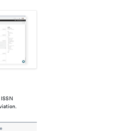
e ISSN
viation.
e