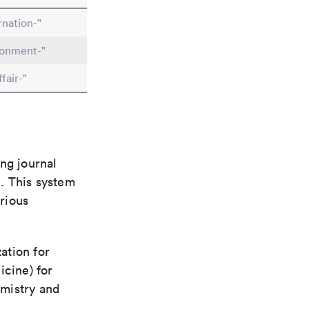
rnation-"
ronment-"
fair-"
ng journal
n. This system
arious
ation for
icine) for
emistry and