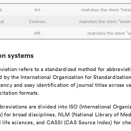
l
Int.
matches the stem "inte
al
Environ.
matches the stem "envi
Aff.
matches the stem "af
on systems
viation refers to a standardized method for abbreviati
ed by the International Organization for Standardizatio
ency and easy identification of journal titles across v
itation formats.
bbreviations are divided into ISO (International Organiz
) for broad disciplines, NLM (National Library of Med
 life sciences, and CASSI (CAS Source Index) for ch