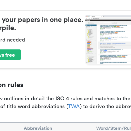
 your papers in one place.
pile.
ard needed
s free
n rules
 outlines in detail the ISO 4 rules and matches to th
 of title word abbreviations (
TWA
) to derive the abbre
Abbreviation
Word/Stem/Rul