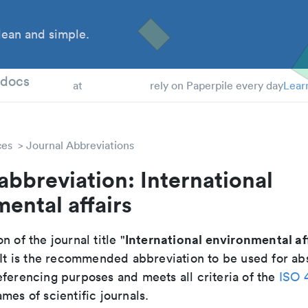
ean and simple.
 Students
tdocs
at
rely on Paperpile every day
Lear
ces
Journal Abbreviations
abbreviation: International
ental affairs
International environmental af
n of the journal title "
 It is the recommended abbreviation to be used for abs
eferencing purposes and meets all criteria of the
ISO 
mes of scientific journals.