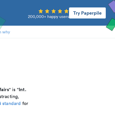
Try Paperpile
200,000+ happy users
n why
fairs
Int.
" is "
tracting,
4 standard
for