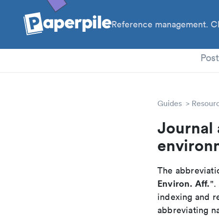
Reference management. Cl
PhD
Pos
Guides
Resour
Journal 
environm
The abbreviatio
Environ. Aff.
".
indexing and r
abbreviating na