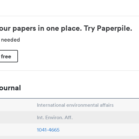
our papers in one place. Try Paperpile.
d needed
 free
ournal
International environmental affairs
Int. Environ. Aff.
1041-4665