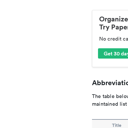
Organize
Try Paper
No credit c
Get 30 day
Abbreviatio
The table below
maintained list
Title