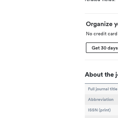
Organize y
No credit car
Get 30 days
About the j
Full journal title
Abbreviation
ISSN (print)