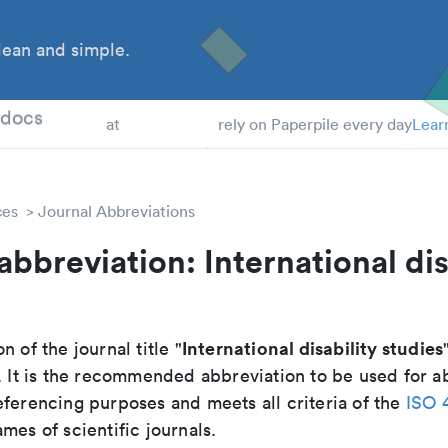
ean and simple.
 Students
tdocs
at
rely on Paperpile every day
Lear
ces
Journal Abbreviations
abbreviation: International dis
International disability studies
n of the journal title "
. It is the recommended abbreviation to be used for ab
eferencing purposes and meets all criteria of the
ISO 
mes of scientific journals.