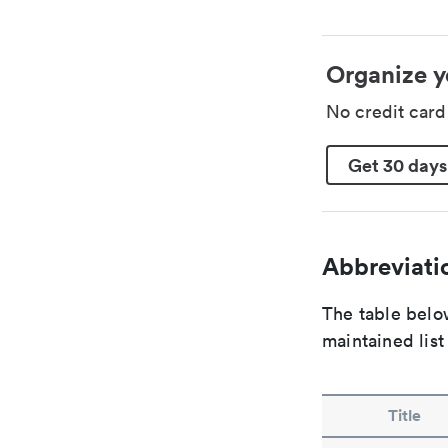
Organize y
No credit car
Get 30 days
Abbreviatio
The table below
maintained list
Title