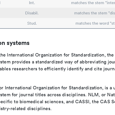
l
Int.
matches the stem "inter
Disabil.
matches the stem "disa
Stud.
matches the word "st
on systems
e International Organization for Standardization, the
stem provides a standardized way of abbreviating journ
bles researchers to efficiently identify and cite journa
or International Organization for Standardization, is a 
stem for journal titles across disciplines. NLM, or Nat
pecific to biomedical sciences, and CASSI, the CAS S
stry-related disciplines.