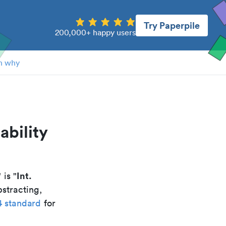
Try Paperpile
200,000+ happy users
n why
ability
Int.
" is "
stracting,
4 standard
for