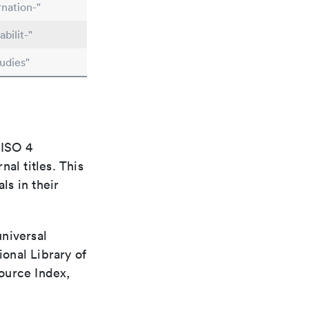
nation-"
bilit-"
udies"
 ISO 4
al titles. This
ls in their
universal
ional Library of
ource Index,