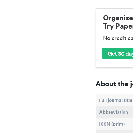
Organize
Try Paper
No credit c
Get 30 day
About the j
Full journal title
Abbreviation
ISSN (print)