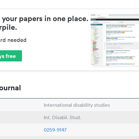
 your papers in one place.
pile.
ard needed
s free
ournal
International disability studies
Int. Disabil. Stud.
0259-9147