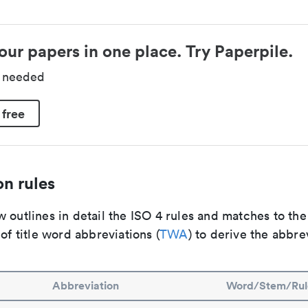
our papers in one place. Try Paperpile.
d needed
 free
n rules
 outlines in detail the ISO 4 rules and matches to th
 of title word abbreviations (
TWA
) to derive the abbre
Abbreviation
Word/Stem/Rul