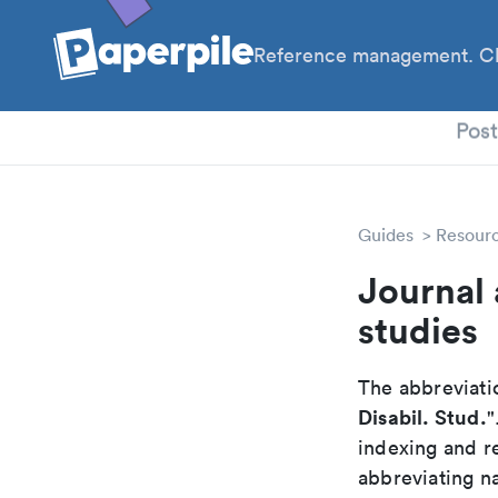
Reference management. Cl
PhD
Pos
Guides
Resour
Journal 
studies
The abbreviatio
Disabil. Stud.
"
indexing and r
abbreviating na