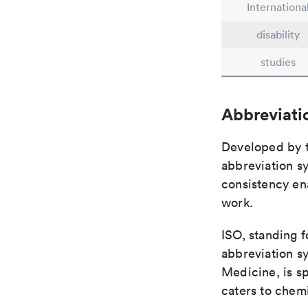
Internationa
disability
studies
Abbreviati
Developed by th
abbreviation sy
consistency ena
work.
ISO, standing f
abbreviation sy
Medicine, is s
caters to chemi