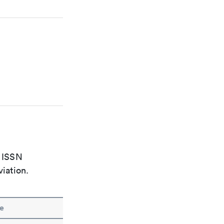
e ISSN
viation.
e