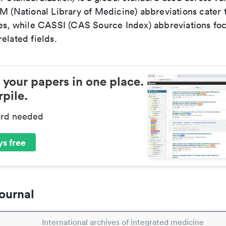
LM (National Library of Medicine) abbreviations cater
ces, while CASSI (CAS Source Index) abbreviations fo
elated fields.
 your papers in one place.
pile.
ard needed
s free
ournal
International archives of integrated medicine