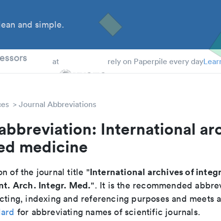
ean and simple.
 Students
essors
at
rely on Paperpile every day
Lear
ces
Journal Abbreviations
abbreviation: International ar
ted medicine
International archives of integ
n of the journal title "
Int. Arch. Integr. Med.
". It is the recommended abbrev
cting, indexing and referencing purposes and meets all
dard
for abbreviating names of scientific journals.