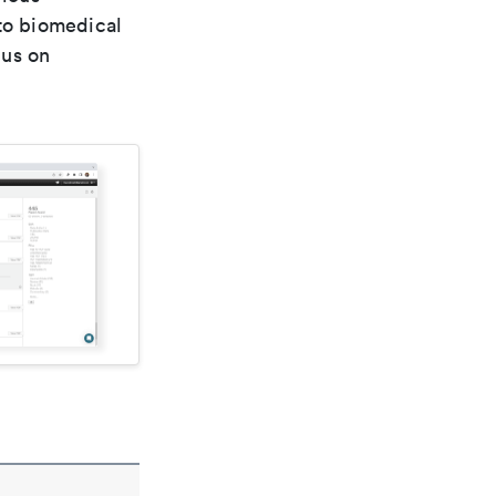
 to biomedical
cus on