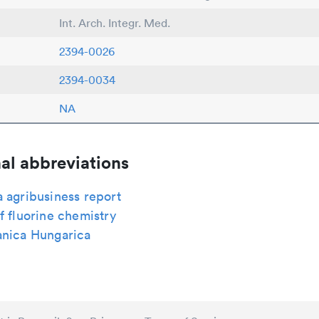
Int. Arch. Integr. Med.
2394-0026
2394-0034
NA
al abbreviations
 agribusiness report
f fluorine chemistry
anica Hungarica