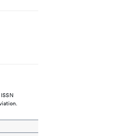
e ISSN
viation.