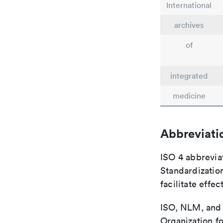
International
archives
of
integrated
medicine
Abbreviati
ISO 4 abbreviat
Standardization
facilitate eff
ISO, NLM, and C
Organization fo