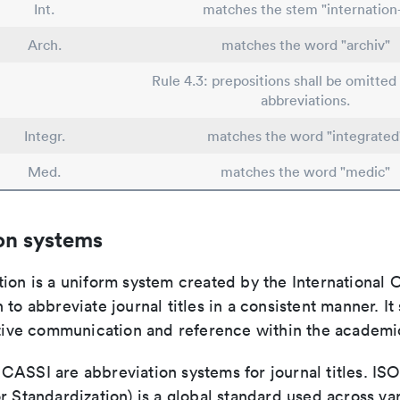
Int.
matches the stem "internation
Arch.
matches the word "archiv"
Rule 4.3: prepositions shall be omitted 
abbreviations.
Integr.
matches the word "integrated
Med.
matches the word "medic"
on systems
ion is a uniform system created by the International O
 to abbreviate journal titles in a consistent manner. It
ective communication and reference within the academ
ASSI are abbreviation systems for journal titles. ISO 
r Standardization) is a global standard used across va