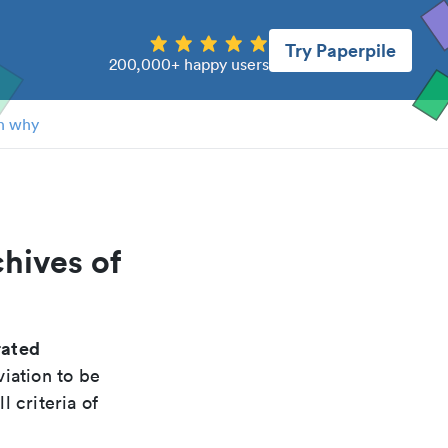
Try Paperpile
200,000+ happy users
n why
chives of
rated
iation to be
 criteria of