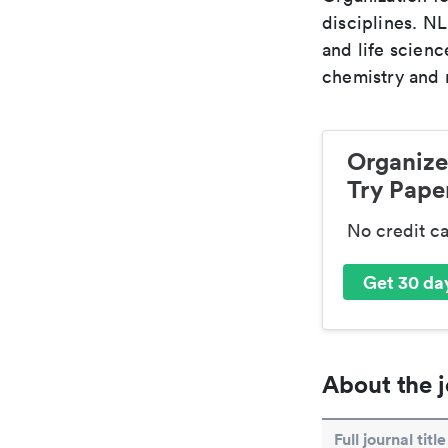
disciplines. N
and life scien
chemistry and r
Organize
Try Paper
No credit c
Get 30 day
About the j
Full journal title