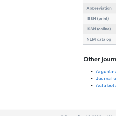
Abbreviation
ISSN (print)
ISSN (online)
NLM catalog
Other journ
Argentina
Journal o
Acta bot