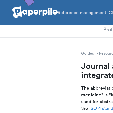
Reference management. Cl
PhD
Prof
Guides
Resour
Journal 
integra
The abbreviatio
medicine
" is "
used for abstra
the
ISO 4 stan