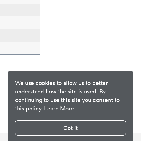
We use cookies to allow us to better
understand how the site is used. By
continuing to use this site you consent to
this policy.
Learn More
Got it