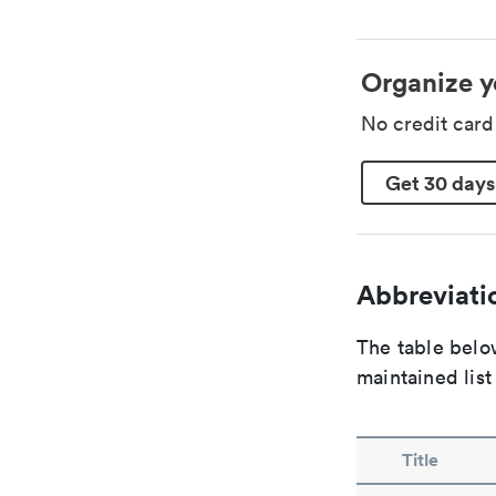
Organize y
No credit car
Get 30 days
Abbreviatio
The table below
maintained list
Title