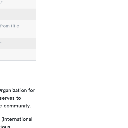
-"
from title
"
rganization for
 serves to
ic community.
(International
rious