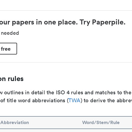
our papers in one place. Try Paperpile.
d needed
 free
n rules
 outlines in detail the ISO 4 rules and matches to th
 of title word abbreviations (
TWA
) to derive the abbre
Abbreviation
Word/Stem/Rule