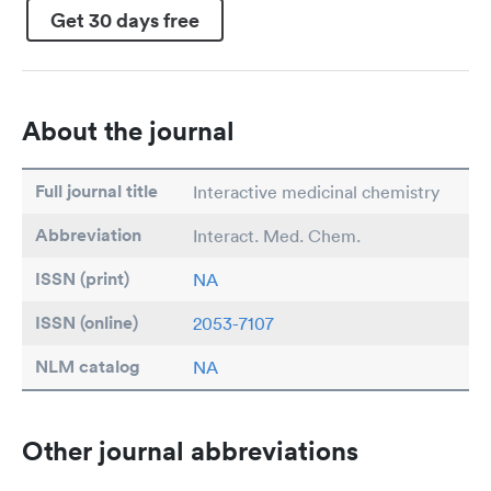
Get 30 days free
About the journal
Full journal title
Interactive medicinal chemistry
Abbreviation
Interact. Med. Chem.
ISSN (print)
NA
ISSN (online)
2053-7107
NLM catalog
NA
Other journal abbreviations