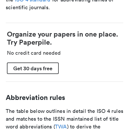
scientific journals.
Organize your papers in one place.
Try Paperpile.
No credit card needed
Get 30 days free
Abbreviation rules
The table below outlines in detail the ISO 4 rules
and matches to the ISSN maintained list of title
word abbreviations (
TWA
) to derive the