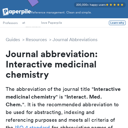
200,000+ happy users
Reference management. Clean and simple.
PhD Students
at
love Paperpile
Learn why
Professors
Guides
Resources
Journal Abbreviations
Journal abbreviation:
Interactive medicinal
chemistry
Interactive
The abbreviation of the journal title "
medicinal chemistry
Interact. Med.
" is "
Chem.
". It is the recommended abbreviation to
be used for abstracting, indexing and
referencing purposes and meets all criteria of
the
ISO 4 standard
for abbreviating names of