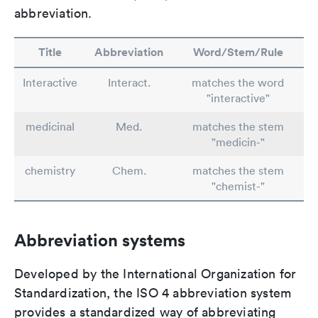
abbreviation.
Title
Abbreviation
Word/Stem/Rule
Interactive
Interact.
matches the word
"interactive"
medicinal
Med.
matches the stem
"medicin-"
chemistry
Chem.
matches the stem
"chemist-"
Abbreviation systems
Developed by the International Organization for
Standardization, the ISO 4 abbreviation system
provides a standardized way of abbreviating