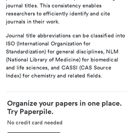
journal titles. This consistency enables
researchers to efficiently identify and cite
journals in their work.
Journal title abbreviations can be classified into
ISO (International Organization for
Standardization) for general disciplines, NLM
(National Library of Medicine) for biomedical
and life sciences, and CASSI (CAS Source
Index) for chemistry and related fields.
Organize your papers in one place.
Try Paperpile.
No credit card needed