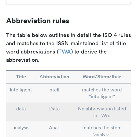
Abbreviation rules
The table below outlines in detail the ISO 4 rules
and matches to the ISSN maintained list of title
word abbreviations (
TWA
) to derive the
abbreviation.
Title
Abbreviation
Word/Stem/Rule
Intelligent
Intell.
matches the word
"intelligent"
data
Data
No abbreviation listed
in TWA.
analysis
Anal.
matches the stem
"analys-"