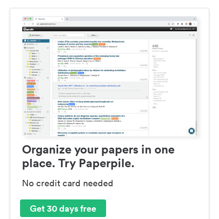
Organize your papers in one
place. Try Paperpile.
No credit card needed
Get 30 days free