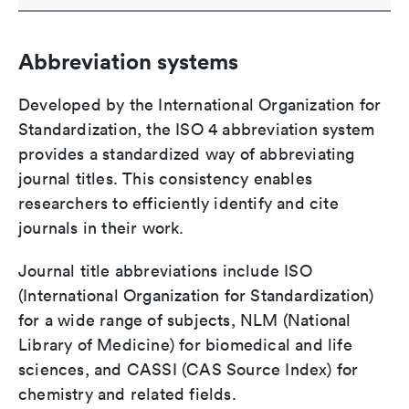
Abbreviation systems
Developed by the International Organization for
Standardization, the ISO 4 abbreviation system
provides a standardized way of abbreviating
journal titles. This consistency enables
researchers to efficiently identify and cite
journals in their work.
Journal title abbreviations include ISO
(International Organization for Standardization)
for a wide range of subjects, NLM (National
Library of Medicine) for biomedical and life
sciences, and CASSI (CAS Source Index) for
chemistry and related fields.