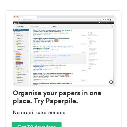
Organize your papers in one
place. Try Paperpile.
No credit card needed
Get 30 days free