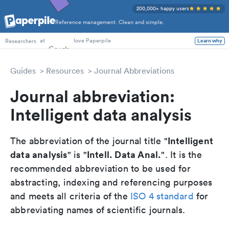
200,000+ happy users
Reference management. Clean and simple.
PhD Students
at
love Paperpile
Researchers
Learn why
Guides
Resources
Journal Abbreviations
Journal abbreviation:
Intelligent data analysis
Intelligent
The abbreviation of the journal title "
data analysis
Intell. Data Anal.
" is "
". It is the
recommended abbreviation to be used for
abstracting, indexing and referencing purposes
and meets all criteria of the
ISO 4 standard
for
abbreviating names of scientific journals.