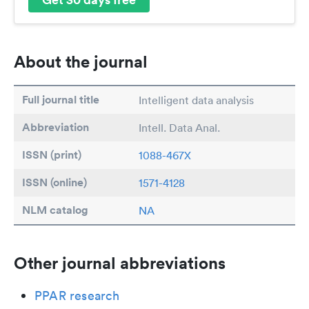
About the journal
Full journal title
Intelligent data analysis
Abbreviation
Intell. Data Anal.
ISSN (print)
1088-467X
ISSN (online)
1571-4128
NLM catalog
NA
Other journal abbreviations
PPAR research