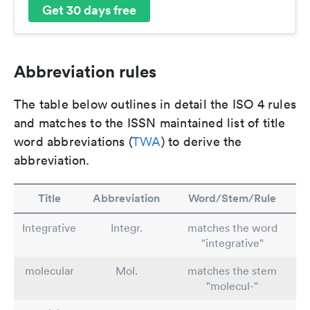
Get 30 days free
Abbreviation rules
The table below outlines in detail the ISO 4 rules
and matches to the ISSN maintained list of title
word abbreviations (
TWA
) to derive the
abbreviation.
Title
Abbreviation
Word/Stem/Rule
Integrative
Integr.
matches the word
"integrative"
molecular
Mol.
matches the stem
"molecul-"