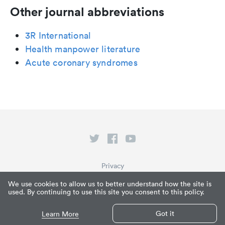
Other journal abbreviations
3R International
Health manpower literature
Acute coronary syndromes
Privacy
Terms of Service
We use cookies to allow us to better understand how the site is
used. By continuing to use this site you consent to this policy.
What is Paperpile?
© Paperpile LLC 2026
Got it
Learn More