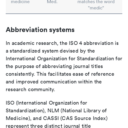
medicine
Med.
matches the word
"medic"
Abbreviation systems
In academic research, the ISO 4 abbreviation is
a standardized system devised by the
International Organization for Standardization for
the purpose of abbreviating journal titles
consistently. This facilitates ease of reference
and improved communication within the
research community.
ISO (International Organization for
Standardization), NLM (National Library of
Medicine), and CASSI (CAS Source Index)
represent three distinct journal title