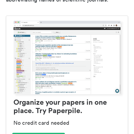
Organize your papers in one
place. Try Paperpile.
No credit card needed