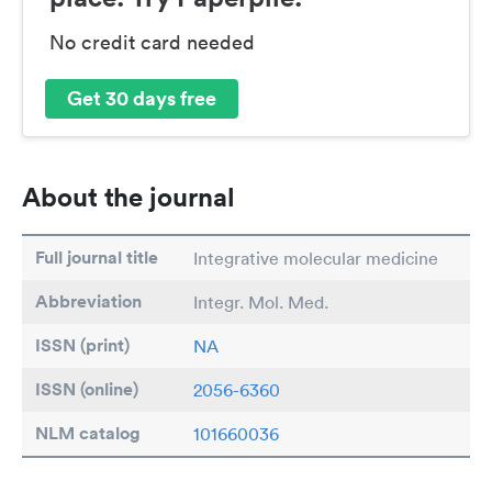
No credit card needed
Get 30 days free
About the journal
Full journal title
Integrative molecular medicine
Abbreviation
Integr. Mol. Med.
ISSN (print)
NA
ISSN (online)
2056-6360
NLM catalog
101660036