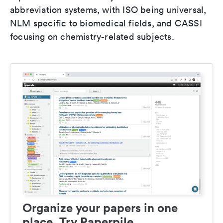
abbreviation systems, with ISO being universal,
NLM specific to biomedical fields, and CASSI
focusing on chemistry-related subjects.
Organize your papers in one
place. Try Paperpile.