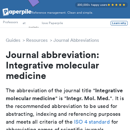
200,000+ happy users
Reference management. Clean and simple.
PhD Students
at
love Paperpile
Learn why
Professors
Guides
Resources
Journal Abbreviations
Journal abbreviation:
Integrative molecular
medicine
Integrative
The abbreviation of the journal title "
molecular medicine
Integr. Mol. Med.
" is "
". It is
the recommended abbreviation to be used for
abstracting, indexing and referencing purposes
and meets all criteria of the
ISO 4 standard
for
abbreviating names of scientific journals.