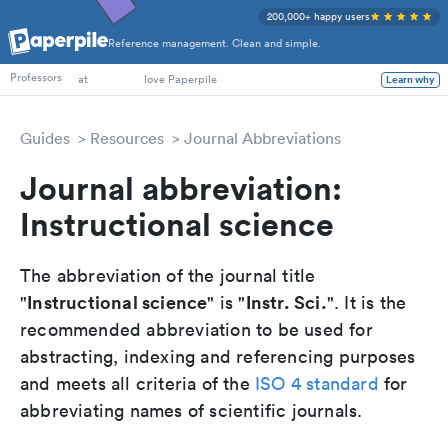
200,000+ happy users
Reference management. Clean and simple.
PhD Students
Professors
at
love Paperpile
Learn why
Guides
Resources
Journal Abbreviations
Journal abbreviation:
Instructional science
The abbreviation of the journal title
Instructional science
Instr. Sci.
"
" is "
". It is the
recommended abbreviation to be used for
abstracting, indexing and referencing purposes
and meets all criteria of the
ISO 4 standard
for
abbreviating names of scientific journals.