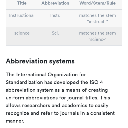
Title
Abbreviation
Word/Stem/Rule
Instructional
Instr.
matches the stem
"instruct-"
science
Sci.
matches the stem
"scienc-"
Abbreviation systems
The International Organization for
Standardization has developed the ISO 4
abbreviation system as a means of creating
uniform abbreviations for journal titles. This
allows researchers and academics to easily
recognize and refer to journals in a consistent
manner.