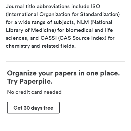
Journal title abbreviations include ISO
(International Organization for Standardization)
for a wide range of subjects, NLM (National
Library of Medicine) for biomedical and life
sciences, and CASSI (CAS Source Index) for
chemistry and related fields.
Organize your papers in one place.
Try Paperpile.
No credit card needed
Get 30 days free