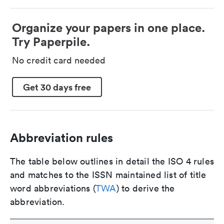
Organize your papers in one place.
Try Paperpile.
No credit card needed
Get 30 days free
Abbreviation rules
The table below outlines in detail the ISO 4 rules
and matches to the ISSN maintained list of title
word abbreviations (
TWA
) to derive the
abbreviation.