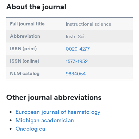
About the journal
Full journal title
Instructional science
Abbreviation
Instr. Sci.
ISSN (print)
0020-4277
ISSN (online)
1573-1952
NLM catalog
9884054
Other journal abbreviations
European journal of haematology
Michigan academician
Oncologica