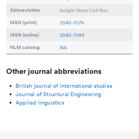
Abbreviation
Insight Stem Cell Res.
ISSN (print)
2040-7076
ISSN (online)
2040-7084
NLM catalog
NA
Other journal abbreviations
British journal of international studies
Journal of Structural Engineering
Applied linguistics