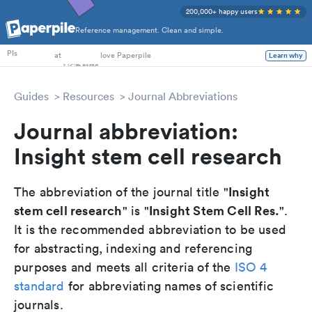
200,000+ happy users
Reference management. Clean and simple.
PhD Students
at
love Paperpile
PIs
Learn why
Guides
Resources
Journal Abbreviations
Journal abbreviation:
Insight stem cell research
Insight
The abbreviation of the journal title "
stem cell research
Insight Stem Cell Res.
" is "
".
It is the recommended abbreviation to be used
for abstracting, indexing and referencing
purposes and meets all criteria of the
ISO 4
standard
for abbreviating names of scientific
journals.