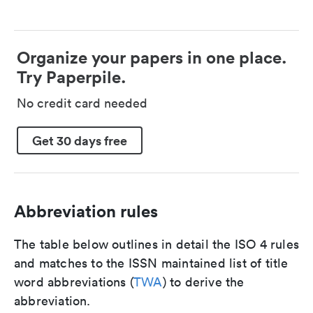
Organize your papers in one place.
Try Paperpile.
No credit card needed
Get 30 days free
Abbreviation rules
The table below outlines in detail the ISO 4 rules
and matches to the ISSN maintained list of title
word abbreviations (
TWA
) to derive the
abbreviation.