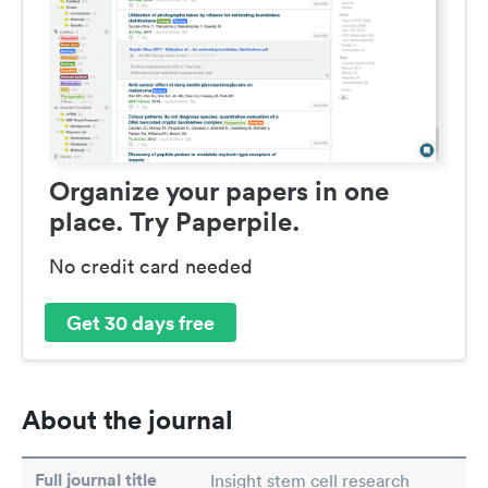
Organize your papers in one
place. Try Paperpile.
No credit card needed
Get 30 days free
About the journal
Full journal title
Insight stem cell research