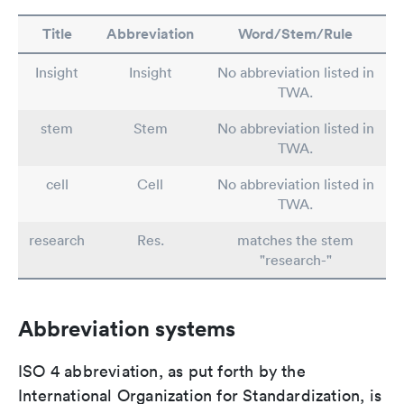
Title
Abbreviation
Word/Stem/Rule
Insight
Insight
No abbreviation listed in
TWA.
stem
Stem
No abbreviation listed in
TWA.
cell
Cell
No abbreviation listed in
TWA.
research
Res.
matches the stem
"research-"
Abbreviation systems
ISO 4 abbreviation, as put forth by the
International Organization for Standardization, is