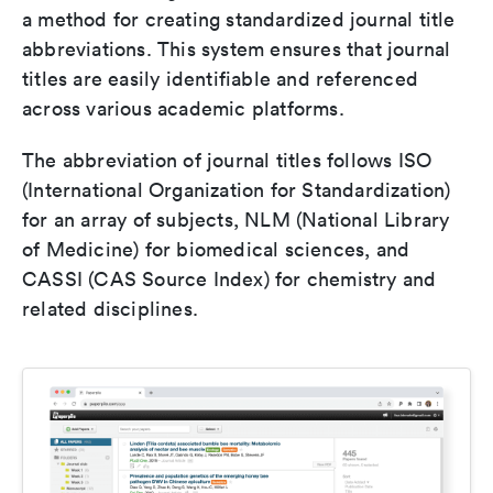
a method for creating standardized journal title
abbreviations. This system ensures that journal
titles are easily identifiable and referenced
across various academic platforms.
The abbreviation of journal titles follows ISO
(International Organization for Standardization)
for an array of subjects, NLM (National Library
of Medicine) for biomedical sciences, and
CASSI (CAS Source Index) for chemistry and
related disciplines.