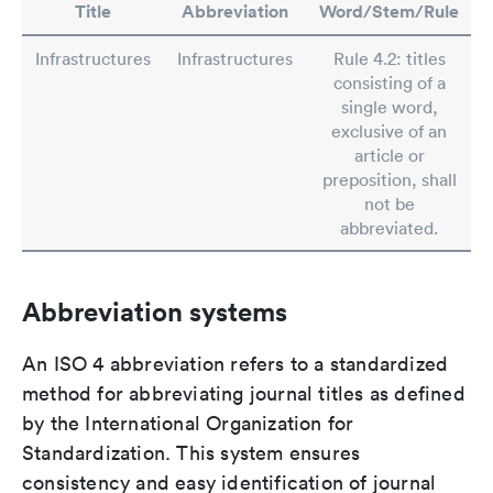
Title
Abbreviation
Word/Stem/Rule
Infrastructures
Infrastructures
Rule 4.2: titles
consisting of a
single word,
exclusive of an
article or
preposition, shall
not be
abbreviated.
Abbreviation systems
An ISO 4 abbreviation refers to a standardized
method for abbreviating journal titles as defined
by the International Organization for
Standardization. This system ensures
consistency and easy identification of journal