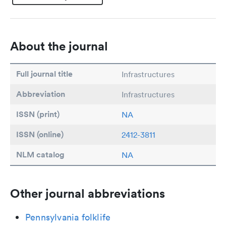
About the journal
Full journal title
Infrastructures
Abbreviation
Infrastructures
ISSN (print)
NA
ISSN (online)
2412-3811
NLM catalog
NA
Other journal abbreviations
Pennsylvania folklife