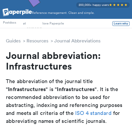
200,000+ happy users
Reference management. Clean and simple.
PhD Students
Postdocs
at
love Paperpile
Learn why
Guides
Resources
Journal Abbreviations
Journal abbreviation:
Infrastructures
The abbreviation of the journal title
Infrastructures
Infrastructures
"
" is "
". It is the
recommended abbreviation to be used for
abstracting, indexing and referencing purposes
and meets all criteria of the
ISO 4 standard
for
abbreviating names of scientific journals.