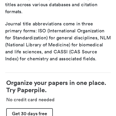
titles across various databases and citation
formats.
Journal title abbreviations come in three
primary forms: ISO (International Organization
for Standardization) for general disciplines, NLM
(National Library of Medicine) for biomedical
and life sciences, and CASSI (CAS Source
Index) for chemistry and associated fields.
Organize your papers in one place.
Try Paperpile.
No credit card needed
Get 30 days free