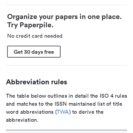
Organize your papers in one place.
Try Paperpile.
No credit card needed
Get 30 days free
Abbreviation rules
The table below outlines in detail the ISO 4 rules
and matches to the ISSN maintained list of title
word abbreviations (
TWA
) to derive the
abbreviation.