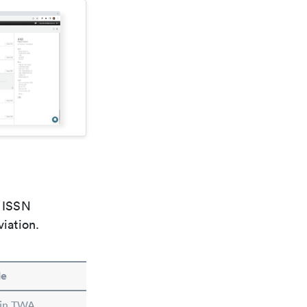
e ISSN
viation.
le
 in TWA.