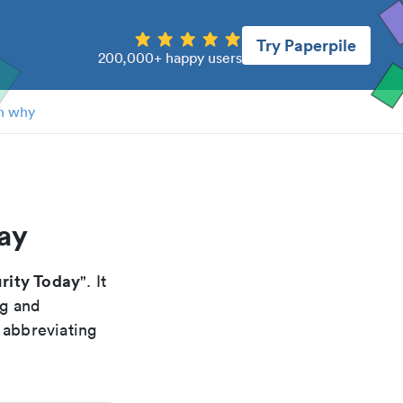
Try Paperpile
200,000+ happy users
n why
day
urity Today
". It
ng and
 abbreviating