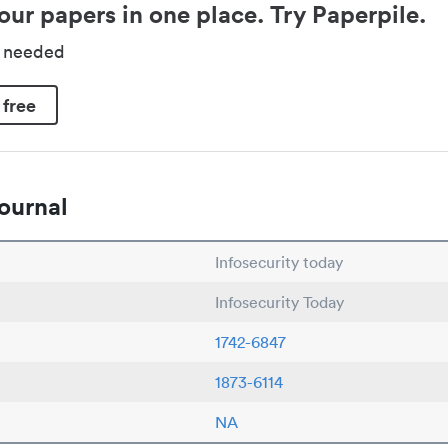
our papers in one place. Try Paperpile.
d needed
 free
ournal
Infosecurity today
Infosecurity Today
1742-6847
1873-6114
NA