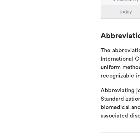
today
Abbreviati
The abbreviati
International O
uniform method 
recognizable i
Abbreviating jo
Standardization
biomedical and
associated disc