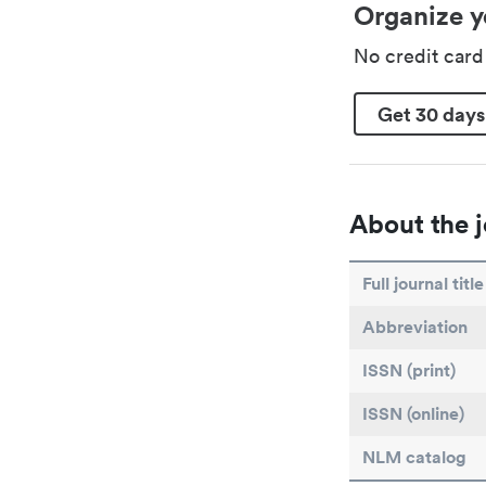
Organize y
No credit car
Get 30 days
About the j
Full journal title
Abbreviation
ISSN (print)
ISSN (online)
NLM catalog