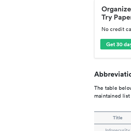
Organize
Try Paper
No credit c
Get 30 day
Abbreviatio
The table below
maintained list
Title
Infosecurity