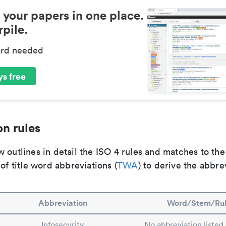
 your papers in one place.
pile.
ard needed
s free
n rules
 outlines in detail the ISO 4 rules and matches to th
 of title word abbreviations (
TWA
) to derive the abbre
Abbreviation
Word/Stem/Ru
Infosecurity
No abbreviation listed