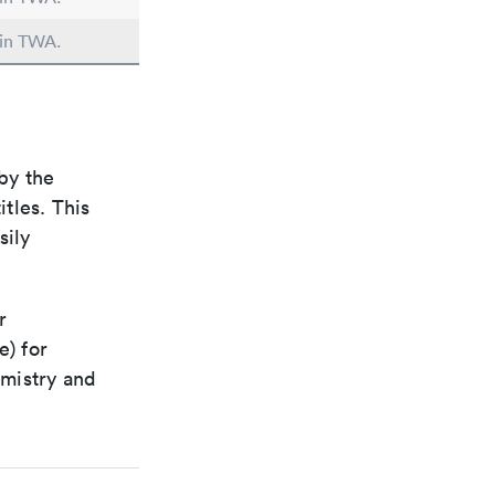
 in TWA.
by the
itles. This
sily
r
e) for
emistry and