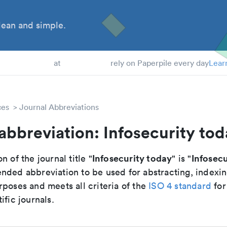
ean and simple.
 Students
at
rely on Paperpile every day
Lear
ces
Journal Abbreviations
abbreviation: Infosecurity to
Infosecurity today
Infosec
n of the journal title "
" is "
nded abbreviation to be used for abstracting, indexi
poses and meets all criteria of the
ISO 4 standard
for
ific journals.