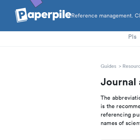
Reference management. Cl
PhD
PIs
Guides
Resour
Journal 
The abbreviatio
is the recomme
referencing pur
names of scient