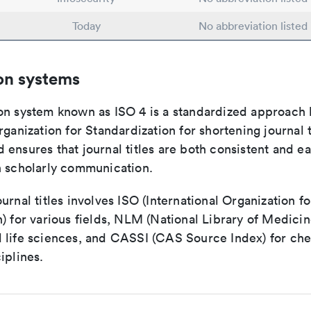
Today
No abbreviation listed
on systems
on system known as ISO 4 is a standardized approach 
rganization for Standardization for shortening journal t
ensures that journal titles are both consistent and ea
n scholarly communication.
urnal titles involves ISO (International Organization fo
) for various fields, NLM (National Library of Medicin
 life sciences, and CASSI (CAS Source Index) for ch
iplines.