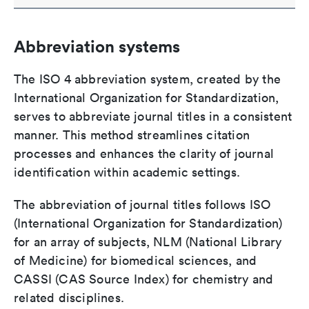
Abbreviation systems
The ISO 4 abbreviation system, created by the
International Organization for Standardization,
serves to abbreviate journal titles in a consistent
manner. This method streamlines citation
processes and enhances the clarity of journal
identification within academic settings.
The abbreviation of journal titles follows ISO
(International Organization for Standardization)
for an array of subjects, NLM (National Library
of Medicine) for biomedical sciences, and
CASSI (CAS Source Index) for chemistry and
related disciplines.