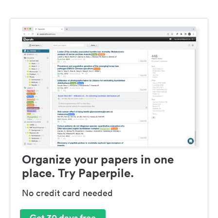
Organize your papers in one
place. Try Paperpile.
No credit card needed
Get 30 days free