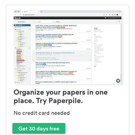
Organize your papers in one
place. Try Paperpile.
No credit card needed
Get 30 days free