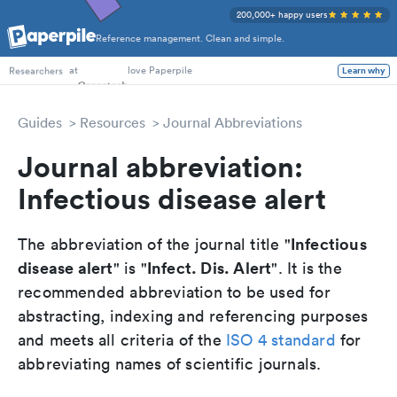
200,000+ happy users
Reference management. Clean and simple.
PhD Students
at
love Paperpile
Learn why
Researchers
Guides
Resources
Journal Abbreviations
Journal abbreviation:
Infectious disease alert
Infectious
The abbreviation of the journal title "
disease alert
Infect. Dis. Alert
" is "
". It is the
recommended abbreviation to be used for
abstracting, indexing and referencing purposes
and meets all criteria of the
ISO 4 standard
for
abbreviating names of scientific journals.