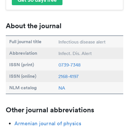
About the journal
Full journal title
Infectious disease alert
Abbreviation
Infect. Dis. Alert
ISSN (print)
0739-7348
ISSN (online)
2168-4197
NLM catalog
NA
Other journal abbreviations
Armenian journal of physics