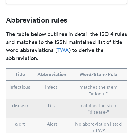
Abbreviation rules
The table below outlines in detail the ISO 4 rules
and matches to the ISSN maintained list of title
word abbreviations (
TWA
) to derive the
abbreviation.
Title
Abbreviation
Word/Stem/Rule
Infectious
Infect.
matches the stem
"infecti-"
disease
Dis.
matches the stem
"disease-"
alert
Alert
No abbreviation listed
in TWA.