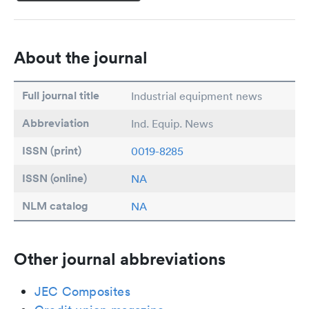
About the journal
Full journal title
Industrial equipment news
Abbreviation
Ind. Equip. News
ISSN (print)
0019-8285
ISSN (online)
NA
NLM catalog
NA
Other journal abbreviations
JEC Composites