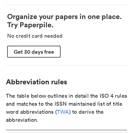
Organize your papers in one place.
Try Paperpile.
No credit card needed
Get 30 days free
Abbreviation rules
The table below outlines in detail the ISO 4 rules
and matches to the ISSN maintained list of title
word abbreviations (
TWA
) to derive the
abbreviation.