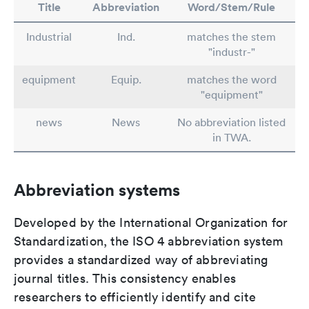
Title
Abbreviation
Word/Stem/Rule
Industrial
Ind.
matches the stem
"industr-"
equipment
Equip.
matches the word
"equipment"
news
News
No abbreviation listed
in TWA.
Abbreviation systems
Developed by the International Organization for
Standardization, the ISO 4 abbreviation system
provides a standardized way of abbreviating
journal titles. This consistency enables
researchers to efficiently identify and cite