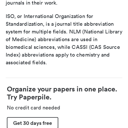
journals in their work.
ISO, or International Organization for
Standardization, is a journal title abbreviation
system for multiple fields. NLM (National Library
of Medicine) abbreviations are used in
biomedical sciences, while CASSI (CAS Source
Index) abbreviations apply to chemistry and
associated fields.
Organize your papers in one place.
Try Paperpile.
No credit card needed
Get 30 days free