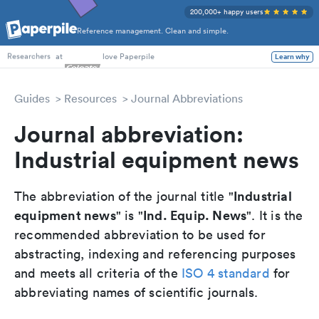
200,000+ happy users
Reference management. Clean and simple.
PhD Students
at
love Paperpile
Learn why
Researchers
Guides
Resources
Journal Abbreviations
Journal abbreviation:
Industrial equipment news
Industrial
The abbreviation of the journal title "
equipment news
Ind. Equip. News
" is "
". It is the
recommended abbreviation to be used for
abstracting, indexing and referencing purposes
and meets all criteria of the
ISO 4 standard
for
abbreviating names of scientific journals.