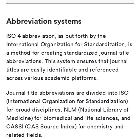
Abbreviation systems
ISO 4 abbreviation, as put forth by the
International Organization for Standardization, is
a method for creating standardized journal title
abbreviations. This system ensures that journal
titles are easily identifiable and referenced
across various academic platforms.
Journal title abbreviations are divided into ISO
(International Organization for Standardization)
for broad disciplines, NLM (National Library of
Medicine) for biomedical and life sciences, and
CASSI (CAS Source Index) for chemistry and
related fields.