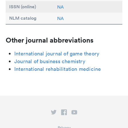
ISSN (online)
NA
NLM catalog
NA
Other journal abbreviations
International journal of game theory
Journal of business chemistry
International rehabilitation medicine
Privacy