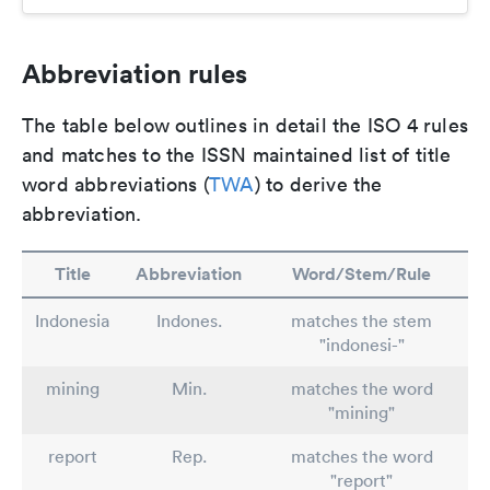
Abbreviation rules
The table below outlines in detail the ISO 4 rules
and matches to the ISSN maintained list of title
word abbreviations (
TWA
) to derive the
abbreviation.
Title
Abbreviation
Word/Stem/Rule
Indonesia
Indones.
matches the stem
"indonesi-"
mining
Min.
matches the word
"mining"
report
Rep.
matches the word
"report"