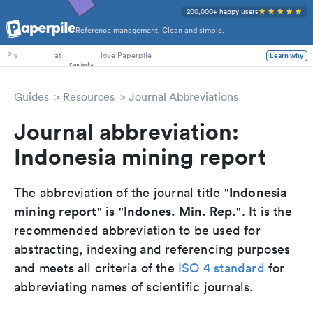
200,000+ happy users
Reference management. Clean and simple.
PhD Students
at
love Paperpile
Learn why
PIs
Guides
Resources
Journal Abbreviations
Journal abbreviation:
Indonesia mining report
Indonesia
The abbreviation of the journal title "
mining report
Indones. Min. Rep.
" is "
". It is the
recommended abbreviation to be used for
abstracting, indexing and referencing purposes
and meets all criteria of the
ISO 4 standard
for
abbreviating names of scientific journals.