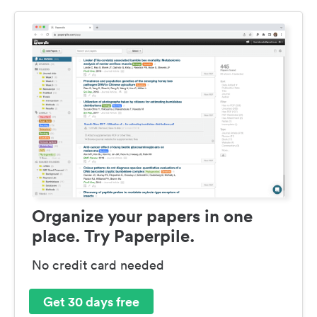
Organize your papers in one
place. Try Paperpile.
No credit card needed
Get 30 days free