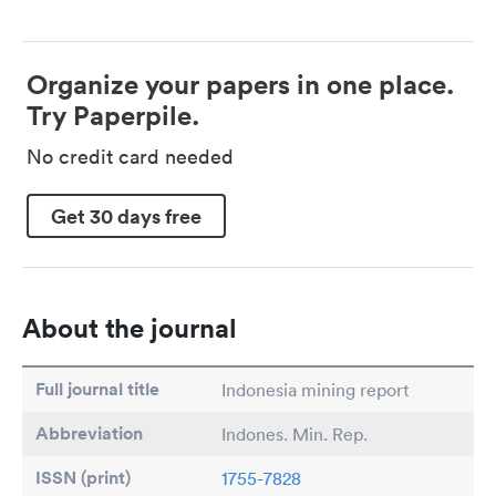
Organize your papers in one place.
Try Paperpile.
No credit card needed
Get 30 days free
About the journal
Full journal title
Indonesia mining report
Abbreviation
Indones. Min. Rep.
ISSN (print)
1755-7828