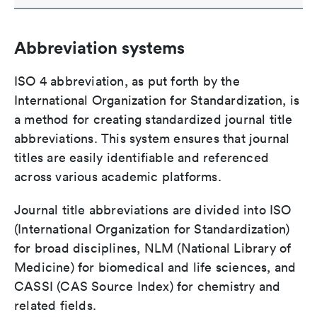
Abbreviation systems
ISO 4 abbreviation, as put forth by the
International Organization for Standardization, is
a method for creating standardized journal title
abbreviations. This system ensures that journal
titles are easily identifiable and referenced
across various academic platforms.
Journal title abbreviations are divided into ISO
(International Organization for Standardization)
for broad disciplines, NLM (National Library of
Medicine) for biomedical and life sciences, and
CASSI (CAS Source Index) for chemistry and
related fields.