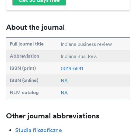
About the journal
Full journal title
Indiana business review
Abbreviation
Indiana Bus. Rev.
ISSN (print)
0019-6541
ISSN (online)
NA
NLM catalog
NA
Other journal abbreviations
Studia filozoficzne