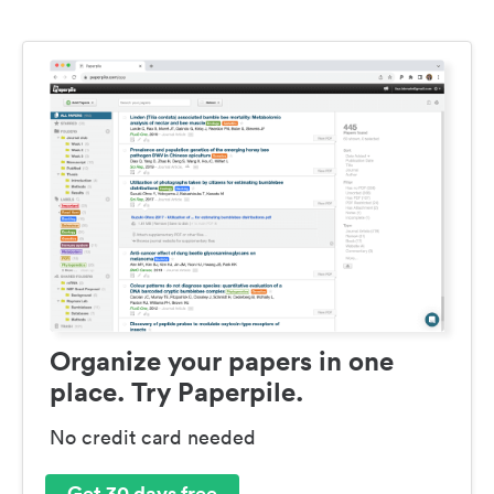
Organize your papers in one
place. Try Paperpile.
No credit card needed
Get 30 days free