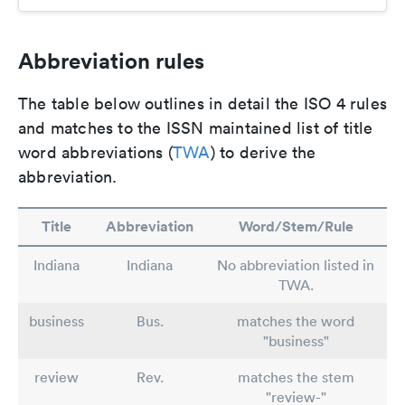
Abbreviation rules
The table below outlines in detail the ISO 4 rules
and matches to the ISSN maintained list of title
word abbreviations (
TWA
) to derive the
abbreviation.
Title
Abbreviation
Word/Stem/Rule
Indiana
Indiana
No abbreviation listed in
TWA.
business
Bus.
matches the word
"business"
review
Rev.
matches the stem
"review-"