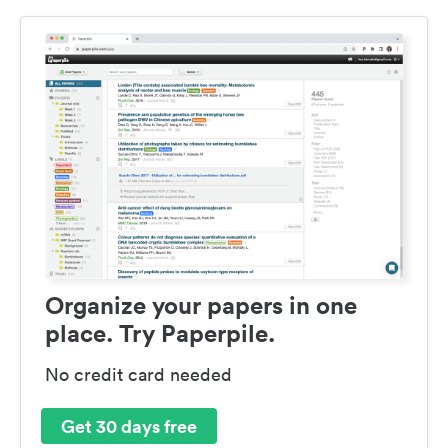
Organize your papers in one
place. Try Paperpile.
No credit card needed
Get 30 days free