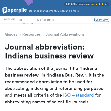
200,000+ happy users
Reference management. Clean and simple.
PhD Students
at
love Paperpile
Professors
Learn why
Guides
Resources
Journal Abbreviations
Journal abbreviation:
Indiana business review
Indiana
The abbreviation of the journal title "
business review
Indiana Bus. Rev.
" is "
". It is the
recommended abbreviation to be used for
abstracting, indexing and referencing purposes
and meets all criteria of the
ISO 4 standard
for
abbreviating names of scientific journals.