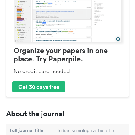
Organize your papers in one
place. Try Paperpile.
No credit card needed
Get 30 days free
About the journal
Full journal title
Indian sociological bulletin