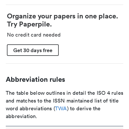
Organize your papers in one place.
Try Paperpile.
No credit card needed
Get 30 days free
Abbreviation rules
The table below outlines in detail the ISO 4 rules
and matches to the ISSN maintained list of title
word abbreviations (
TWA
) to derive the
abbreviation.