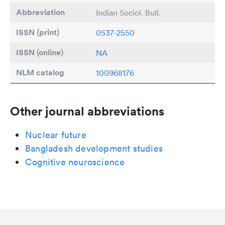
Abbreviation
Indian Sociol. Bull.
ISSN (print)
0537-2550
ISSN (online)
NA
NLM catalog
100968176
Other journal abbreviations
Nuclear future
Bangladesh development studies
Cognitive neuroscience