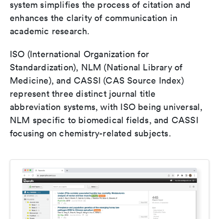
system simplifies the process of citation and
enhances the clarity of communication in
academic research.
ISO (International Organization for
Standardization), NLM (National Library of
Medicine), and CASSI (CAS Source Index)
represent three distinct journal title
abbreviation systems, with ISO being universal,
NLM specific to biomedical fields, and CASSI
focusing on chemistry-related subjects.