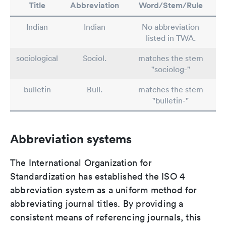
Title
Abbreviation
Word/Stem/Rule
Indian
Indian
No abbreviation
listed in TWA.
sociological
Sociol.
matches the stem
"sociolog-"
bulletin
Bull.
matches the stem
"bulletin-"
Abbreviation systems
The International Organization for
Standardization has established the ISO 4
abbreviation system as a uniform method for
abbreviating journal titles. By providing a
consistent means of referencing journals, this