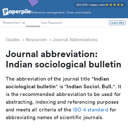
200,000+ happy users
Reference management. Clean and simple.
PhD Students
at
love Paperpile
Learn why
Researchers
Guides
Resources
Journal Abbreviations
Journal abbreviation:
Indian sociological bulletin
Indian
The abbreviation of the journal title "
sociological bulletin
Indian Sociol. Bull.
" is "
". It
is the recommended abbreviation to be used for
abstracting, indexing and referencing purposes
and meets all criteria of the
ISO 4 standard
for
abbreviating names of scientific journals.