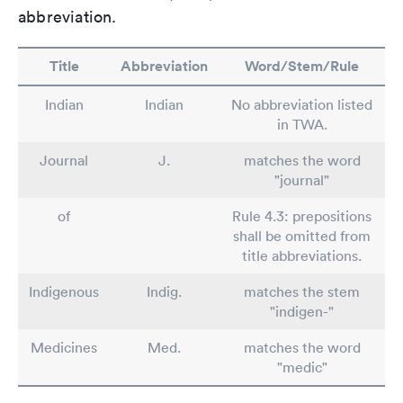
abbreviation.
Title
Abbreviation
Word/Stem/Rule
Indian
Indian
No abbreviation listed
in TWA.
Journal
J.
matches the word
"journal"
of
Rule 4.3: prepositions
shall be omitted from
title abbreviations.
Indigenous
Indig.
matches the stem
"indigen-"
Medicines
Med.
matches the word
"medic"