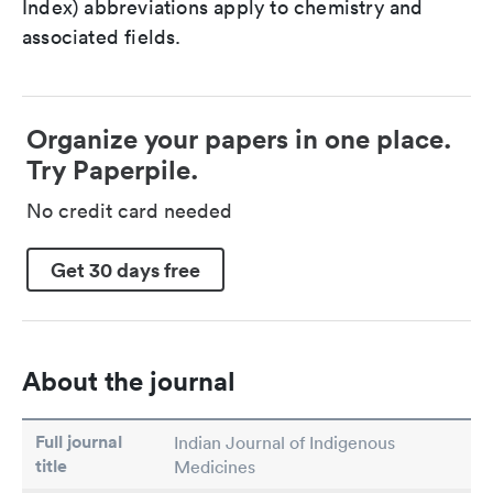
Index) abbreviations apply to chemistry and
associated fields.
Organize your papers in one place.
Try Paperpile.
No credit card needed
Get 30 days free
About the journal
Full journal
Indian Journal of Indigenous
title
Medicines