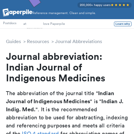
200,000+ happy users
Reference management. Clean and simple.
PhD Students
at
love Paperpile
Learn why
Postdocs
Guides
Resources
Journal Abbreviations
Journal abbreviation:
Indian Journal of
Indigenous Medicines
Indian
The abbreviation of the journal title "
Journal of Indigenous Medicines
Indian J.
" is "
Indig. Med.
". It is the recommended
abbreviation to be used for abstracting, indexing
and referencing purposes and meets all criteria
of the
ISO 4 standard
for abbreviating names of