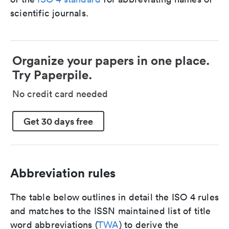
scientific journals.
Organize your papers in one place.
Try Paperpile.
No credit card needed
Get 30 days free
Abbreviation rules
The table below outlines in detail the ISO 4 rules
and matches to the ISSN maintained list of title
word abbreviations (
TWA
) to derive the