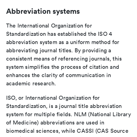
Abbreviation systems
The International Organization for
Standardization has established the ISO 4
abbreviation system as a uniform method for
abbreviating journal titles. By providing a
consistent means of referencing journals, this
system simplifies the process of citation and
enhances the clarity of communication in
academic research.
ISO, or International Organization for
Standardization, is a journal title abbreviation
system for multiple fields. NLM (National Library
of Medicine) abbreviations are used in
biomedical sciences, while CASSI (CAS Source