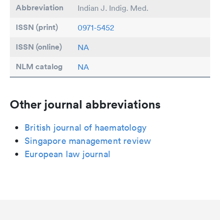
Abbreviation
Indian J. Indig. Med.
ISSN (print)
0971-5452
ISSN (online)
NA
NLM catalog
NA
Other journal abbreviations
British journal of haematology
Singapore management review
European law journal