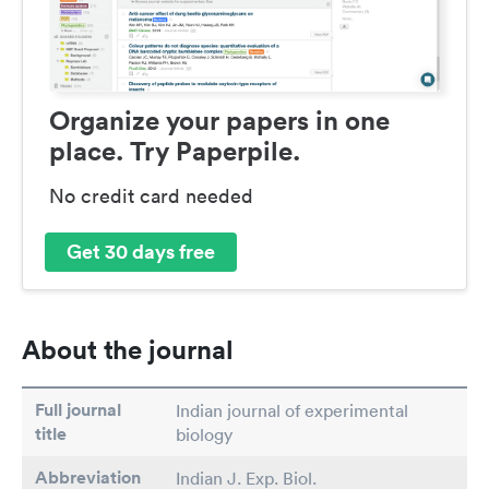
Organize your papers in one
place. Try Paperpile.
No credit card needed
Get 30 days free
About the journal
Full journal
Indian journal of experimental
title
biology
Abbreviation
Indian J. Exp. Biol.