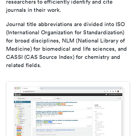
researchers to efficiently identify and cite
journals in their work.
Journal title abbreviations are divided into ISO
(International Organization for Standardization)
for broad disciplines, NLM (National Library of
Medicine) for biomedical and life sciences, and
CASSI (CAS Source Index) for chemistry and
related fields.