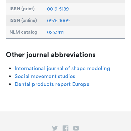
ISSN (print)
0019-5189
ISSN (online)
0975-1009
NLM catalog
0233411
Other journal abbreviations
International journal of shape modeling
Social movement studies
Dental products report Europe