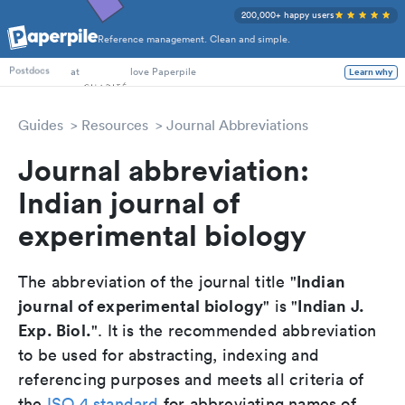
200,000+ happy users
Reference management. Clean and simple.
PhD Students
at
love Paperpile
Learn why
Postdocs
Guides
Resources
Journal Abbreviations
Journal abbreviation:
Indian journal of
experimental biology
Indian
The abbreviation of the journal title "
journal of experimental biology
Indian J.
" is "
Exp. Biol.
". It is the recommended abbreviation
to be used for abstracting, indexing and
referencing purposes and meets all criteria of
the
ISO 4 standard
for abbreviating names of