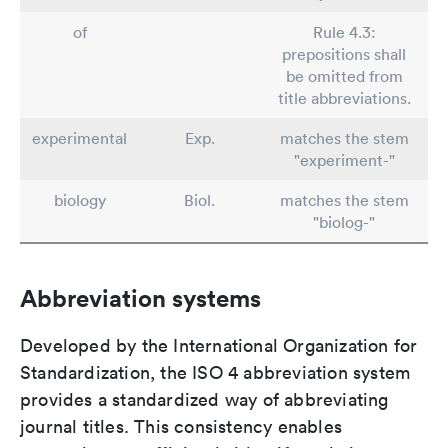
of
Rule 4.3:
prepositions shall
be omitted from
title abbreviations.
experimental
Exp.
matches the stem
"experiment-"
biology
Biol.
matches the stem
"biolog-"
Abbreviation systems
Developed by the International Organization for
Standardization, the ISO 4 abbreviation system
provides a standardized way of abbreviating
journal titles. This consistency enables