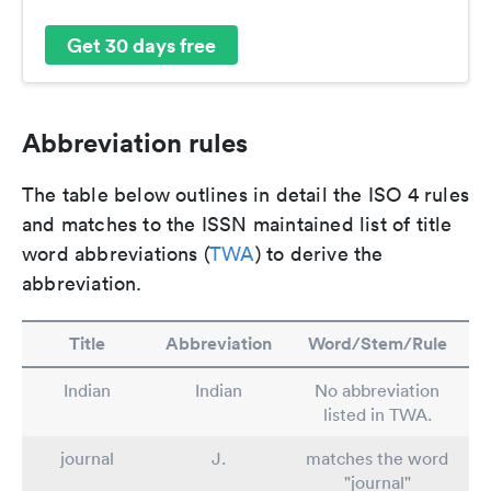
Get 30 days free
Abbreviation rules
The table below outlines in detail the ISO 4 rules
and matches to the ISSN maintained list of title
word abbreviations (
TWA
) to derive the
abbreviation.
Title
Abbreviation
Word/Stem/Rule
Indian
Indian
No abbreviation
listed in TWA.
journal
J.
matches the word
"journal"