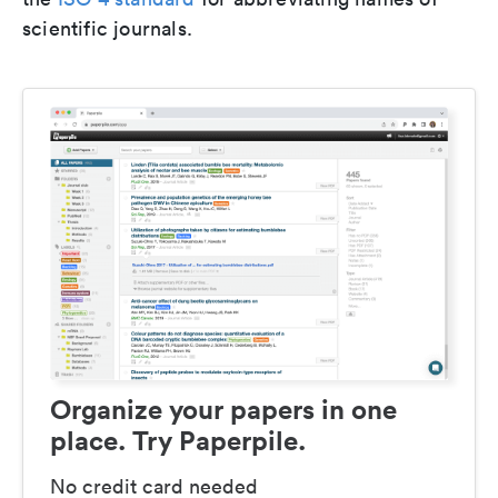
scientific journals.
Organize your papers in one
place. Try Paperpile.
No credit card needed