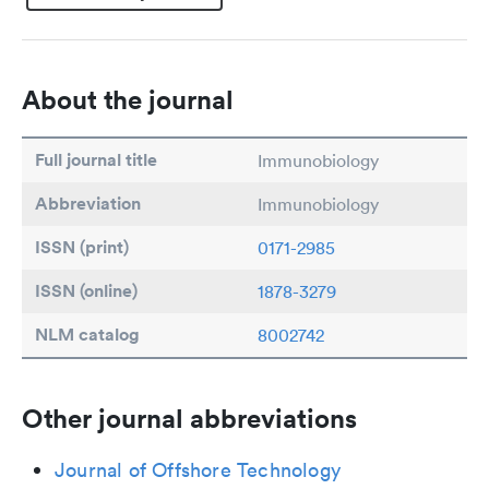
About the journal
Full journal title
Immunobiology
Abbreviation
Immunobiology
ISSN (print)
0171-2985
ISSN (online)
1878-3279
NLM catalog
8002742
Other journal abbreviations
Journal of Offshore Technology