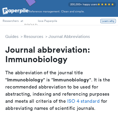
200,000+ happy users
Reference management. Clean and simple.
PhD Students
at
love Paperpile
Learn why
Researchers
Guides
Resources
Journal Abbreviations
Journal abbreviation:
Immunobiology
The abbreviation of the journal title
Immunobiology
Immunobiology
"
" is "
". It is the
recommended abbreviation to be used for
abstracting, indexing and referencing purposes
and meets all criteria of the
ISO 4 standard
for
abbreviating names of scientific journals.