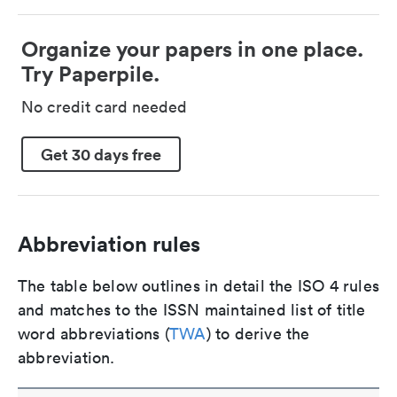
Organize your papers in one place.
Try Paperpile.
No credit card needed
Get 30 days free
Abbreviation rules
The table below outlines in detail the ISO 4 rules
and matches to the ISSN maintained list of title
word abbreviations (
TWA
) to derive the
abbreviation.