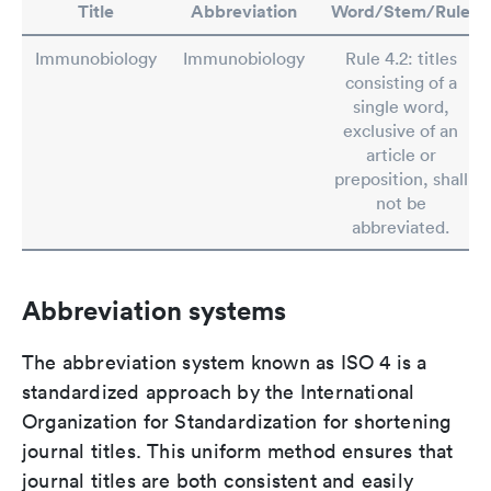
Title
Abbreviation
Word/Stem/Rule
Immunobiology
Immunobiology
Rule 4.2: titles
consisting of a
single word,
exclusive of an
article or
preposition, shall
not be
abbreviated.
Abbreviation systems
The abbreviation system known as ISO 4 is a
standardized approach by the International
Organization for Standardization for shortening
journal titles. This uniform method ensures that
journal titles are both consistent and easily