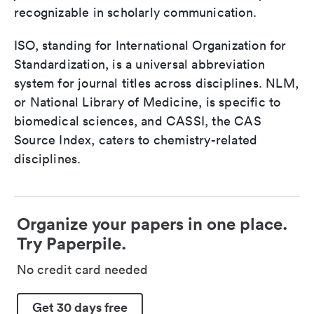
recognizable in scholarly communication.
ISO, standing for International Organization for
Standardization, is a universal abbreviation
system for journal titles across disciplines. NLM,
or National Library of Medicine, is specific to
biomedical sciences, and CASSI, the CAS
Source Index, caters to chemistry-related
disciplines.
Organize your papers in one place.
Try Paperpile.
No credit card needed
Get 30 days free