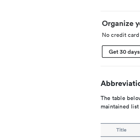
Organize y
No credit car
Get 30 days
Abbreviatio
The table below
maintained list
Title