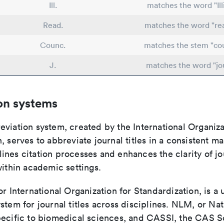
Ill.
matches the word "Ill
Read.
matches the word "re
Counc.
matches the stem "cou
J.
matches the word "jo
on systems
viation system, created by the International Organiza
, serves to abbreviate journal titles in a consistent ma
ines citation processes and enhances the clarity of jo
within academic settings.
or International Organization for Standardization, is a 
stem for journal titles across disciplines. NLM, or Nat
pecific to biomedical sciences, and CASSI, the CAS S