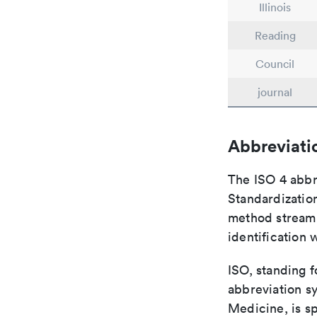
Illinois
Reading
Council
journal
Abbreviati
The ISO 4 abbre
Standardization
method streaml
identification 
ISO, standing f
abbreviation sy
Medicine, is s