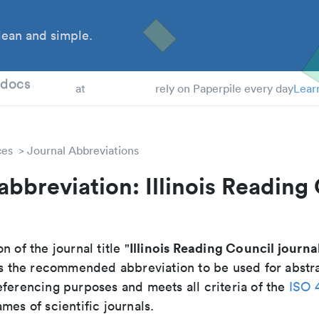
ean and simple.
 Students
tdocs
at
rely on Paperpile every day
Lear
ces
Journal Abbreviations
abbreviation: Illinois Reading
Illinois Reading Council journa
n of the journal title "
 is the recommended abbreviation to be used for abstr
eferencing purposes and meets all criteria of the
ISO 
mes of scientific journals.