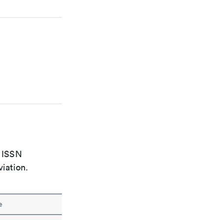
e ISSN
viation.
e