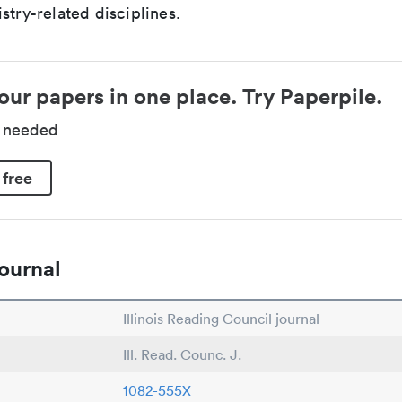
stry-related disciplines.
our papers in one place. Try Paperpile.
d needed
 free
ournal
Illinois Reading Council journal
Ill. Read. Counc. J.
1082-555X