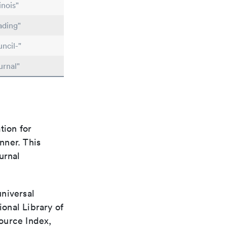
inois"
ading"
ncil-"
urnal"
tion for
nner. This
urnal
universal
ional Library of
ource Index,