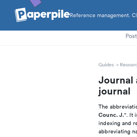
Reference management. Cl
PhD
Pos
Guides
Resour
Journal 
journal
The abbreviatio
Counc. J.
". It
indexing and r
abbreviating na