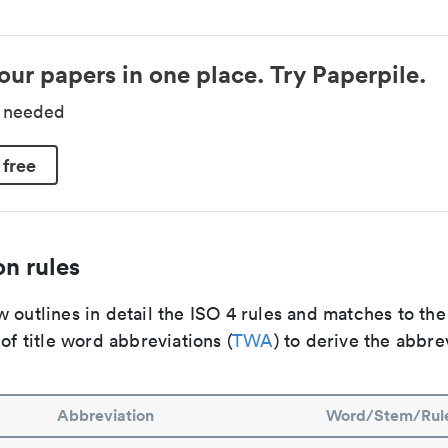
our papers in one place. Try Paperpile.
d needed
 free
n rules
 outlines in detail the ISO 4 rules and matches to th
 of title word abbreviations (
TWA
) to derive the abbre
Abbreviation
Word/Stem/Rul