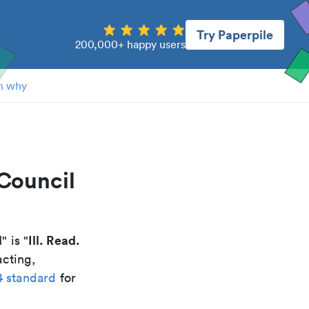
Try Paperpile
200,000+ happy users
n why
 Council
l
Ill. Read.
" is "
acting,
4 standard
for