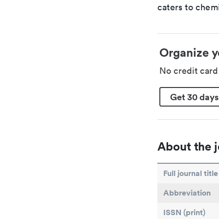
caters to chemi
Organize y
No credit car
Get 30 days
About the j
Full journal title
Abbreviation
ISSN (print)