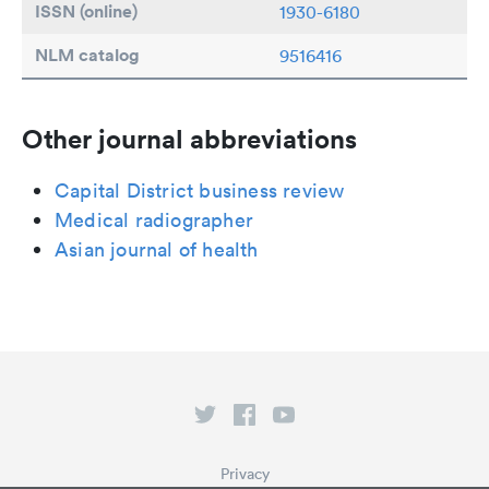
ISSN (online)
1930-6180
NLM catalog
9516416
Other journal abbreviations
Capital District business review
Medical radiographer
Asian journal of health
Privacy