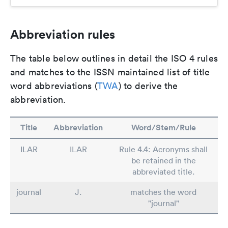
Abbreviation rules
The table below outlines in detail the ISO 4 rules
and matches to the ISSN maintained list of title
word abbreviations (
TWA
) to derive the
abbreviation.
Title
Abbreviation
Word/Stem/Rule
ILAR
ILAR
Rule 4.4: Acronyms shall
be retained in the
abbreviated title.
journal
J.
matches the word
"journal"