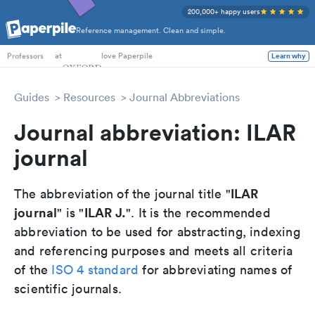
200,000+ happy users
Reference management. Clean and simple.
PhD Students
at
love Paperpile
Learn why
Professors
Guides
Resources
Journal Abbreviations
Journal abbreviation: ILAR
journal
ILAR
The abbreviation of the journal title "
journal
ILAR J.
" is "
". It is the recommended
abbreviation to be used for abstracting, indexing
and referencing purposes and meets all criteria
of the
ISO 4 standard
for abbreviating names of
scientific journals.