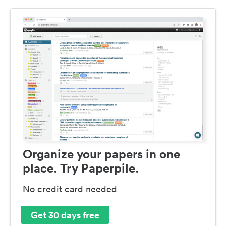
Organize your papers in one
place. Try Paperpile.
No credit card needed
Get 30 days free