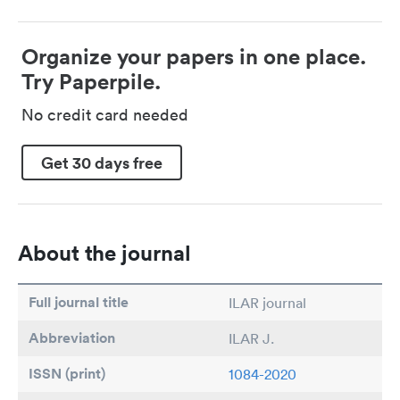
Organize your papers in one place.
Try Paperpile.
No credit card needed
Get 30 days free
About the journal
Full journal title
ILAR journal
Abbreviation
ILAR J.
ISSN (print)
1084-2020