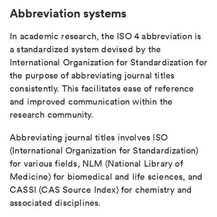
Abbreviation systems
In academic research, the ISO 4 abbreviation is
a standardized system devised by the
International Organization for Standardization for
the purpose of abbreviating journal titles
consistently. This facilitates ease of reference
and improved communication within the
research community.
Abbreviating journal titles involves ISO
(International Organization for Standardization)
for various fields, NLM (National Library of
Medicine) for biomedical and life sciences, and
CASSI (CAS Source Index) for chemistry and
associated disciplines.