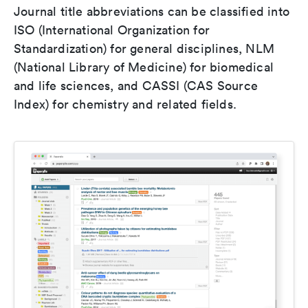
Journal title abbreviations can be classified into
ISO (International Organization for
Standardization) for general disciplines, NLM
(National Library of Medicine) for biomedical
and life sciences, and CASSI (CAS Source
Index) for chemistry and related fields.