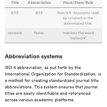
Title
Abbreviation
Word/Stem/Rule
IEEE
IEEE
Rule 4.4: Acronyms shall
be retained in the
abbreviated title.
network
Netw.
matches the word
"network"
Abbreviation systems
ISO 4 abbreviation, as put forth by the
International Organization for Standardization, is
a method for creating standardized journal title
abbreviations. This system ensures that journal
titles are easily identifiable and referenced
across various academic platforms.