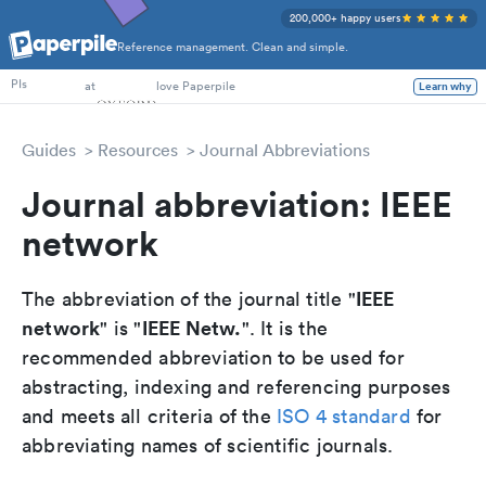
200,000+ happy users
Reference management. Clean and simple.
PhD Students
at
love Paperpile
Learn why
PIs
Guides
Resources
Journal Abbreviations
Journal abbreviation: IEEE
network
IEEE
The abbreviation of the journal title "
network
IEEE Netw.
" is "
". It is the
recommended abbreviation to be used for
abstracting, indexing and referencing purposes
and meets all criteria of the
ISO 4 standard
for
abbreviating names of scientific journals.