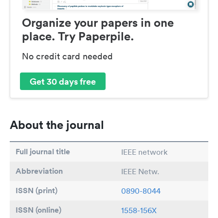
Organize your papers in one
place. Try Paperpile.
No credit card needed
Get 30 days free
About the journal
Full journal title
IEEE network
Abbreviation
IEEE Netw.
ISSN (print)
0890-8044
ISSN (online)
1558-156X