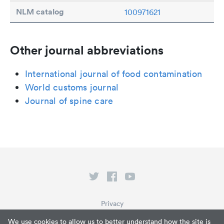
NLM catalog
100971621
Other journal abbreviations
International journal of food contamination
World customs journal
Journal of spine care
Privacy
Terms of Service
We use cookies to allow us to better understand how the site is