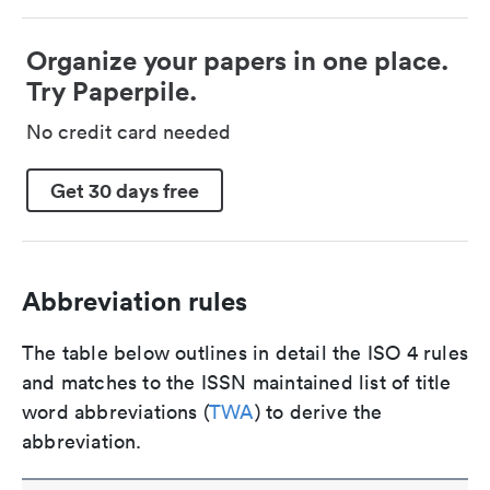
Organize your papers in one place.
Try Paperpile.
No credit card needed
Get 30 days free
Abbreviation rules
The table below outlines in detail the ISO 4 rules
and matches to the ISSN maintained list of title
word abbreviations (
TWA
) to derive the
abbreviation.