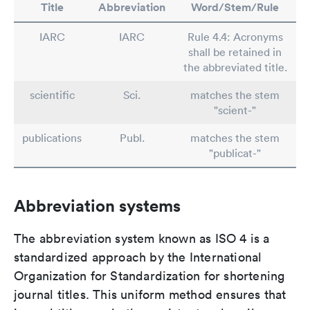
Title
Abbreviation
Word/Stem/Rule
IARC
IARC
Rule 4.4: Acronyms
shall be retained in
the abbreviated title.
scientific
Sci.
matches the stem
"scient-"
publications
Publ.
matches the stem
"publicat-"
Abbreviation systems
The abbreviation system known as ISO 4 is a
standardized approach by the International
Organization for Standardization for shortening
journal titles. This uniform method ensures that