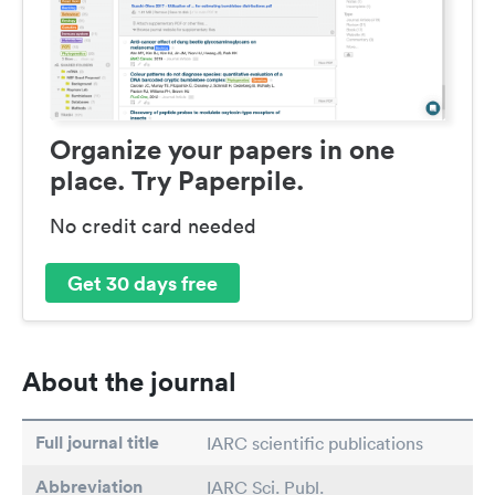
Organize your papers in one
place. Try Paperpile.
No credit card needed
Get 30 days free
About the journal
Full journal title
IARC scientific publications
Abbreviation
IARC Sci. Publ.