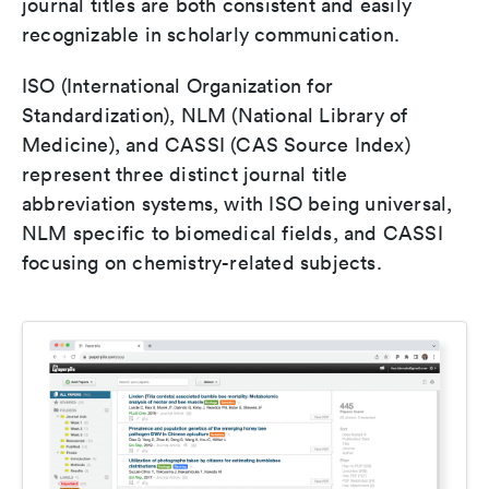
journal titles are both consistent and easily
recognizable in scholarly communication.
ISO (International Organization for
Standardization), NLM (National Library of
Medicine), and CASSI (CAS Source Index)
represent three distinct journal title
abbreviation systems, with ISO being universal,
NLM specific to biomedical fields, and CASSI
focusing on chemistry-related subjects.