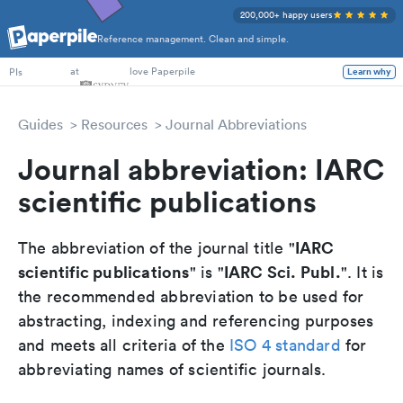
200,000+ happy users
Reference management. Clean and simple.
PhD Students
at
love Paperpile
Learn why
PIs
Guides
Resources
Journal Abbreviations
Journal abbreviation: IARC
scientific publications
IARC
The abbreviation of the journal title "
scientific publications
IARC Sci. Publ.
" is "
". It is
the recommended abbreviation to be used for
abstracting, indexing and referencing purposes
and meets all criteria of the
ISO 4 standard
for
abbreviating names of scientific journals.