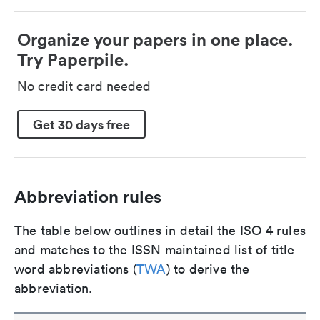
Organize your papers in one place.
Try Paperpile.
No credit card needed
Get 30 days free
Abbreviation rules
The table below outlines in detail the ISO 4 rules
and matches to the ISSN maintained list of title
word abbreviations (
TWA
) to derive the
abbreviation.