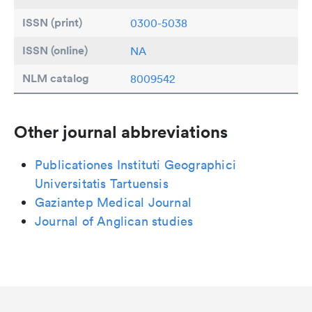
ISSN (print)
0300-5038
ISSN (online)
NA
NLM catalog
8009542
Other journal abbreviations
Publicationes Instituti Geographici
Universitatis Tartuensis
Gaziantep Medical Journal
Journal of Anglican studies