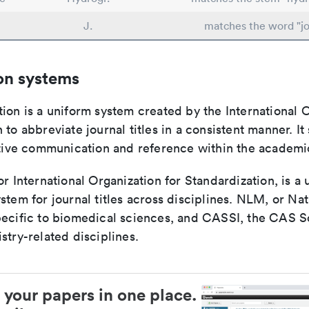
J.
matches the word "jo
on systems
ion is a uniform system created by the International O
 to abbreviate journal titles in a consistent manner. It
ective communication and reference within the academ
or International Organization for Standardization, is a 
stem for journal titles across disciplines. NLM, or Nat
pecific to biomedical sciences, and CASSI, the CAS S
stry-related disciplines.
 your papers in one place.