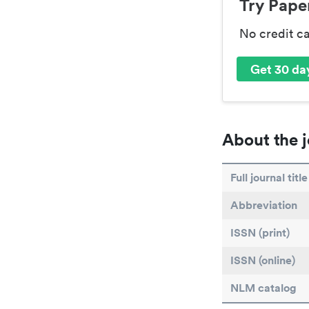
Try Paper
No credit c
Get 30 day
About the j
Full journal title
Abbreviation
ISSN (print)
ISSN (online)
NLM catalog