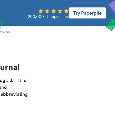
Try Paperpile
200,000+ happy users
n why
urnal
ogr. J.
". It is
 and
 abbreviating