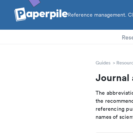
Reference management. Cl
PhD
Res
Guides
Resour
Journal 
The abbreviatio
the recommende
referencing pur
names of scient