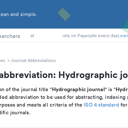
ean and simple.
 Students
earchers
at
rely on Paperpile every day
Lear
ces
Journal Abbreviations
abbreviation: Hydrographic jo
Hydrographic journal
Hydr
n of the journal title "
" is "
d abbreviation to be used for abstracting, indexing
poses and meets all criteria of the
ISO 4 standard
for
ific journals.