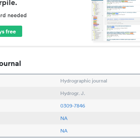
pile.
ard needed
s free
ournal
Hydrographic journal
Hydrogr. J.
0309-7846
NA
NA