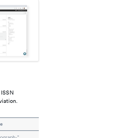
e ISSN
viation.
e
ograph-"