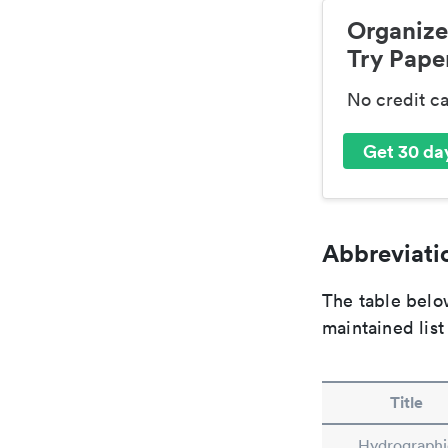
Organize
Try Paper
No credit c
Get 30 day
Abbreviatio
The table below
maintained list
Title
Hydrographi