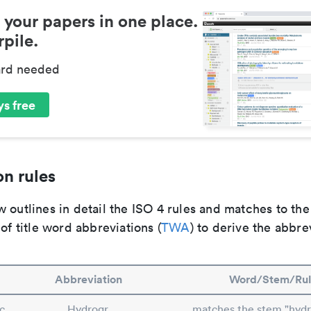
 your papers in one place.
pile.
ard needed
s free
n rules
 outlines in detail the ISO 4 rules and matches to th
 of title word abbreviations (
TWA
) to derive the abbre
Abbreviation
Word/Stem/Rul
c
Hydrogr.
matches the stem "hydr