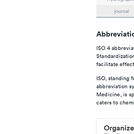
journal
Abbreviati
ISO 4 abbreviat
Standardization
facilitate eff
ISO, standing f
abbreviation sy
Medicine, is s
caters to chemi
Organize