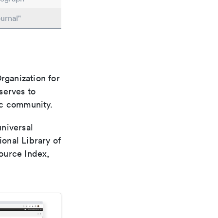
urnal"
rganization for
 serves to
ic community.
universal
ional Library of
ource Index,