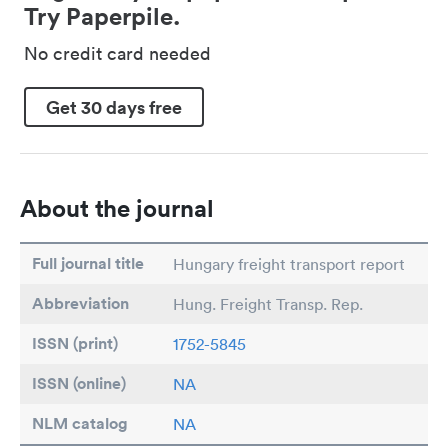
Try Paperpile.
No credit card needed
Get 30 days free
About the journal
Full journal title
Hungary freight transport report
Abbreviation
Hung. Freight Transp. Rep.
ISSN (print)
1752-5845
ISSN (online)
NA
NLM catalog
NA