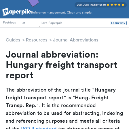
200,000+ happy users
Reference management. Clean and simple.
PhD Students
at
love Paperpile
Learn why
Postdocs
Guides
Resources
Journal Abbreviations
Journal abbreviation:
Hungary freight transport
report
Hungary
The abbreviation of the journal title "
freight transport report
Hung. Freight
" is "
Transp. Rep.
". It is the recommended
abbreviation to be used for abstracting, indexing
and referencing purposes and meets all criteria
of the
ISO 4 standard
for abbreviating names of