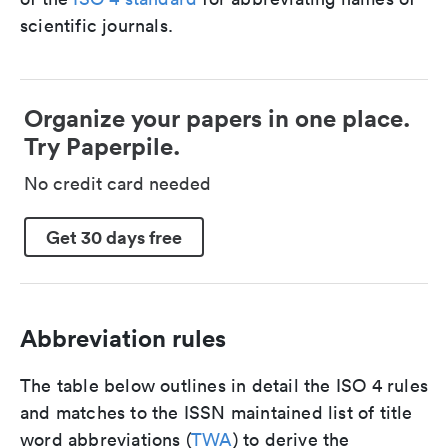
scientific journals.
Organize your papers in one place.
Try Paperpile.
No credit card needed
Get 30 days free
Abbreviation rules
The table below outlines in detail the ISO 4 rules
and matches to the ISSN maintained list of title
word abbreviations (
TWA
) to derive the