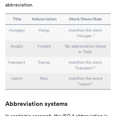
abbreviation.
Title
Abbreviation
Word/Stem/Rule
Hungary
Hung.
matches the stem
"Hungar-"
freight
Freight
No abbreviation listed
in TWA.
transport
Transp.
matches the stem
"transport-"
report
Rep.
matches the word
"report"
Abbreviation systems
In academic research, the ISO 4 abbreviation is