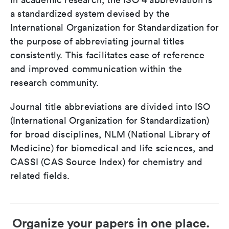
a standardized system devised by the
International Organization for Standardization for
the purpose of abbreviating journal titles
consistently. This facilitates ease of reference
and improved communication within the
research community.
Journal title abbreviations are divided into ISO
(International Organization for Standardization)
for broad disciplines, NLM (National Library of
Medicine) for biomedical and life sciences, and
CASSI (CAS Source Index) for chemistry and
related fields.
Organize your papers in one place.