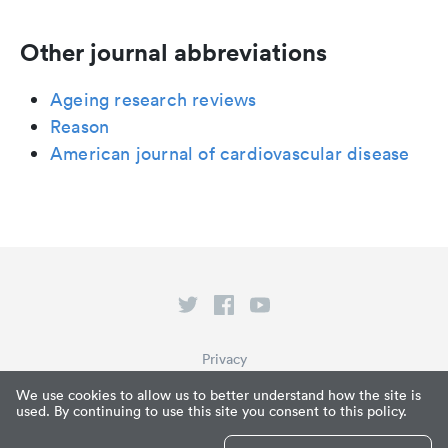
Other journal abbreviations
Ageing research reviews
Reason
American journal of cardiovascular disease
Privacy
Terms of Service
We use cookies to allow us to better understand how the site is
used. By continuing to use this site you consent to this policy.
What is Paperpile?
© Paperpile LLC 2026