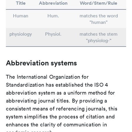
Title
Abbreviation
Word/Stem/Rule
Human
Hum.
matches the word
"human"
physiology
Physiol.
matches the stem
"physiolog-"
Abbreviation systems
The International Organization for
Standardization has established the ISO 4
abbreviation system as a uniform method for
abbreviating journal titles. By providing a
consistent means of referencing journals, this
system simplifies the process of citation and
enhances the clarity of communication in