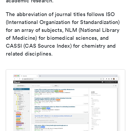
academic research.
The abbreviation of journal titles follows ISO
(International Organization for Standardization)
for an array of subjects, NLM (National Library
of Medicine) for biomedical sciences, and
CASSI (CAS Source Index) for chemistry and
related disciplines.