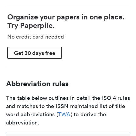
Organize your papers in one place.
Try Paperpile.
No credit card needed
Get 30 days free
Abbreviation rules
The table below outlines in detail the ISO 4 rules
and matches to the ISSN maintained list of title
word abbreviations (
TWA
) to derive the
abbreviation.