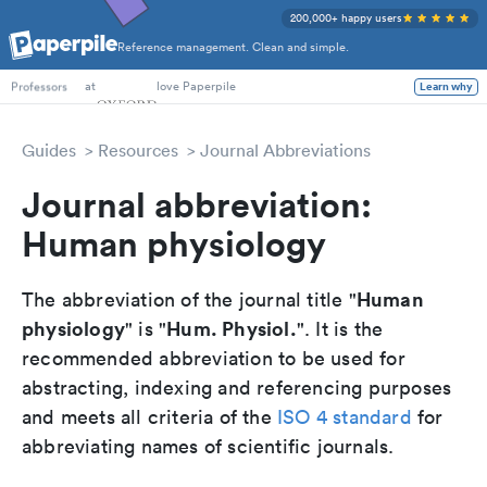
200,000+ happy users
Reference management. Clean and simple.
PhD Students
at
love Paperpile
Learn why
Professors
Guides
Resources
Journal Abbreviations
Journal abbreviation:
Human physiology
Human
The abbreviation of the journal title "
physiology
Hum. Physiol.
" is "
". It is the
recommended abbreviation to be used for
abstracting, indexing and referencing purposes
and meets all criteria of the
ISO 4 standard
for
abbreviating names of scientific journals.