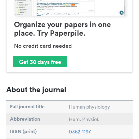
Organize your papers in one
place. Try Paperpile.
No credit card needed
Get 30 days free
About the journal
Full journal title
Human physiology
Abbreviation
Hum. Physiol.
ISSN (print)
0362-1197