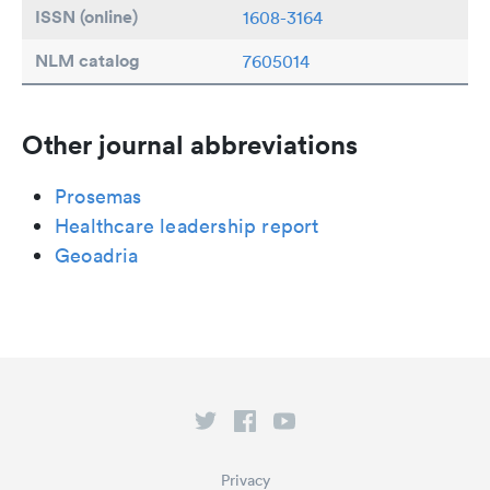
ISSN (online)
1608-3164
NLM catalog
7605014
Other journal abbreviations
Prosemas
Healthcare leadership report
Geoadria
Privacy