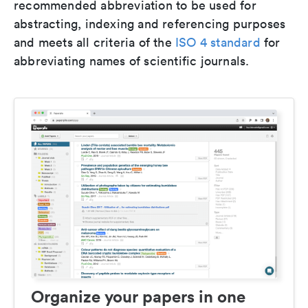
recommended abbreviation to be used for
abstracting, indexing and referencing purposes
and meets all criteria of the
ISO 4 standard
for
abbreviating names of scientific journals.
Organize your papers in one