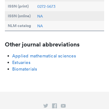
ISSN (print)
0272-5673
ISSN (online)
NA
NLM catalog
NA
Other journal abbreviations
Applied mathematical sciences
Estuaries
Biomaterials