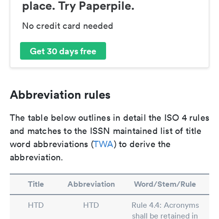
place. Try Paperpile.
No credit card needed
Get 30 days free
Abbreviation rules
The table below outlines in detail the ISO 4 rules
and matches to the ISSN maintained list of title
word abbreviations (
TWA
) to derive the
abbreviation.
Title
Abbreviation
Word/Stem/Rule
HTD
HTD
Rule 4.4: Acronyms
shall be retained in