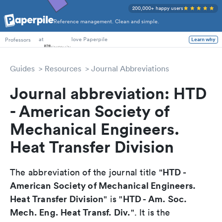
200,000+ happy users
Reference management. Clean and simple.
PhD Students
at
love Paperpile
Professors
Learn why
Guides
Resources
Journal Abbreviations
Journal abbreviation: HTD
- American Society of
Mechanical Engineers.
Heat Transfer Division
HTD -
The abbreviation of the journal title "
American Society of Mechanical Engineers.
Heat Transfer Division
HTD - Am. Soc.
" is "
Mech. Eng. Heat Transf. Div.
". It is the