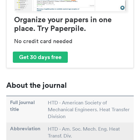
Organize your papers in one
place. Try Paperpile.
No credit card needed
Get 30 days free
About the journal
Full journal
HTD - American Society of
title
Mechanical Engineers. Heat Transfer
Division
Abbreviation
HTD - Am. Soc. Mech. Eng. Heat
Transf. Div.