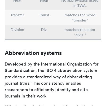
Heat
Heat
No abbreviation listed
in TWA.
Transfer
Transf.
matches the word
"transfer"
Division
Div.
matches the stem
"divis-"
Abbreviation systems
Developed by the International Organization for
Standardization, the ISO 4 abbreviation system
provides a standardized way of abbreviating
journal titles. This consistency enables
researchers to efficiently identify and cite
journals in their work.