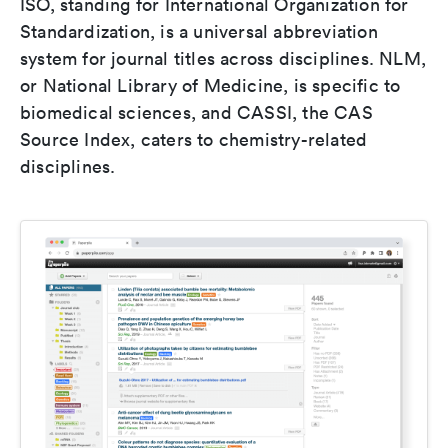
ISO, standing for International Organization for
Standardization, is a universal abbreviation
system for journal titles across disciplines. NLM,
or National Library of Medicine, is specific to
biomedical sciences, and CASSI, the CAS
Source Index, caters to chemistry-related
disciplines.