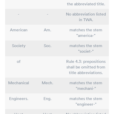
the abbreviated title.
-
-
No abbreviation listed
in TWA.
American
Am.
matches the stem
"america-"
Society
Soc.
matches the stem
"societ-"
of
Rule 4.3: prepositions
shall be omitted from
title abbreviations.
Mechanical
Mech.
matches the stem
"mechani-"
Engineers.
Eng.
matches the stem
"engineer-"