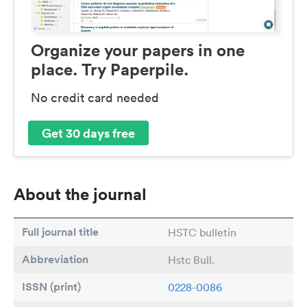
Organize your papers in one
place. Try Paperpile.
No credit card needed
Get 30 days free
About the journal
Full journal title
HSTC bulletin
Abbreviation
Hstc Bull.
ISSN (print)
0228-0086