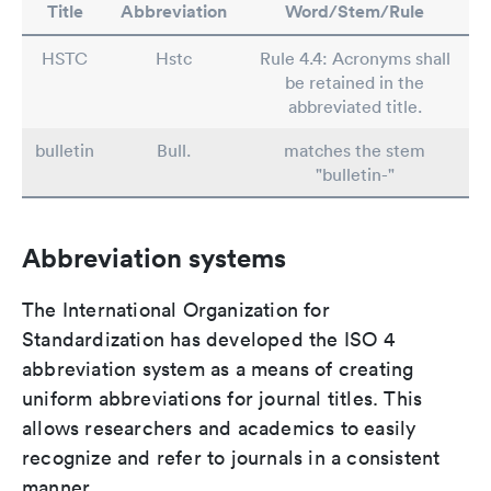
Title
Abbreviation
Word/Stem/Rule
HSTC
Hstc
Rule 4.4: Acronyms shall
be retained in the
abbreviated title.
bulletin
Bull.
matches the stem
"bulletin-"
Abbreviation systems
The International Organization for
Standardization has developed the ISO 4
abbreviation system as a means of creating
uniform abbreviations for journal titles. This
allows researchers and academics to easily
recognize and refer to journals in a consistent
manner.