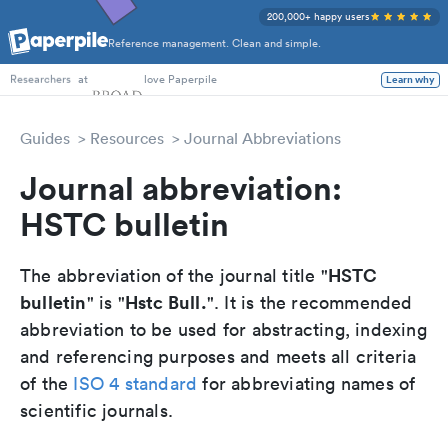
200,000+ happy users
Reference management. Clean and simple.
PhD Students
at
love Paperpile
Learn why
Researchers
Guides
Resources
Journal Abbreviations
Journal abbreviation:
HSTC bulletin
HSTC
The abbreviation of the journal title "
bulletin
Hstc Bull.
" is "
". It is the recommended
abbreviation to be used for abstracting, indexing
and referencing purposes and meets all criteria
of the
ISO 4 standard
for abbreviating names of
scientific journals.