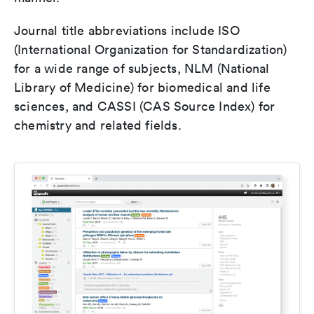
Journal title abbreviations include ISO
(International Organization for Standardization)
for a wide range of subjects, NLM (National
Library of Medicine) for biomedical and life
sciences, and CASSI (CAS Source Index) for
chemistry and related fields.