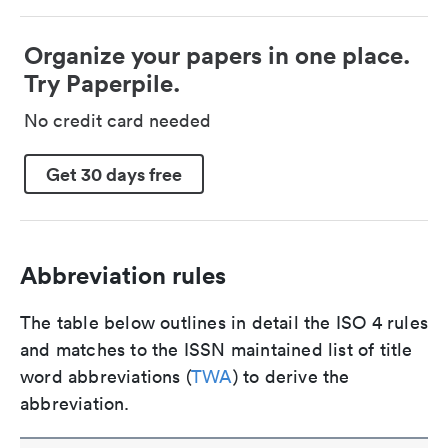
Organize your papers in one place.
Try Paperpile.
No credit card needed
Get 30 days free
Abbreviation rules
The table below outlines in detail the ISO 4 rules
and matches to the ISSN maintained list of title
word abbreviations (
TWA
) to derive the
abbreviation.