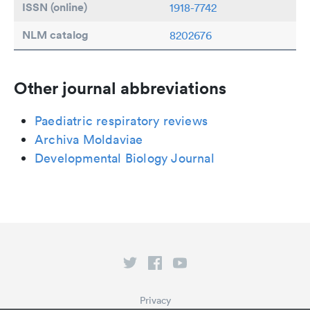
ISSN (online)
1918-7742
NLM catalog
8202676
Other journal abbreviations
Paediatric respiratory reviews
Archiva Moldaviae
Developmental Biology Journal
Privacy