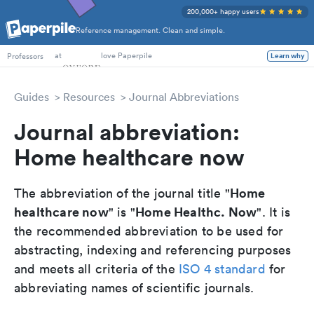
200,000+ happy users
Reference management. Clean and simple.
PhD Students
at
love Paperpile
Learn why
Professors
Guides
Resources
Journal Abbreviations
Journal abbreviation:
Home healthcare now
Home
The abbreviation of the journal title "
healthcare now
Home Healthc. Now
" is "
". It is
the recommended abbreviation to be used for
abstracting, indexing and referencing purposes
and meets all criteria of the
ISO 4 standard
for
abbreviating names of scientific journals.