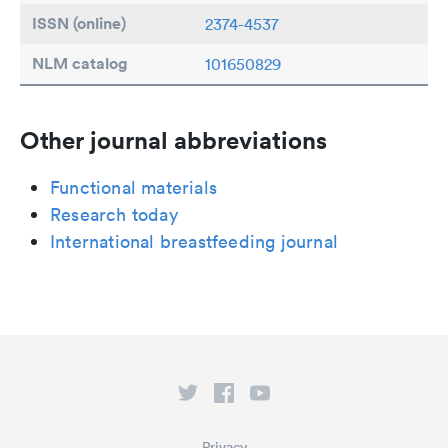
ISSN (online)
2374-4537
NLM catalog
101650829
Other journal abbreviations
Functional materials
Research today
International breastfeeding journal
Privacy