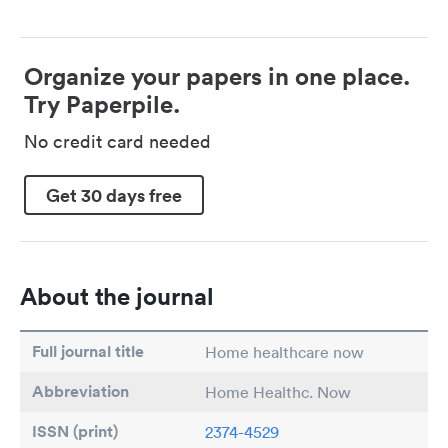
Organize your papers in one place.
Try Paperpile.
No credit card needed
Get 30 days free
About the journal
Full journal title
Home healthcare now
Abbreviation
Home Healthc. Now
ISSN (print)
2374-4529