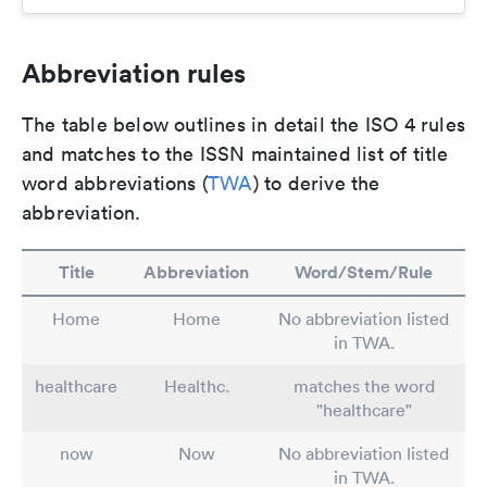
Abbreviation rules
The table below outlines in detail the ISO 4 rules
and matches to the ISSN maintained list of title
word abbreviations (
TWA
) to derive the
abbreviation.
Title
Abbreviation
Word/Stem/Rule
Home
Home
No abbreviation listed
in TWA.
healthcare
Healthc.
matches the word
"healthcare"
now
Now
No abbreviation listed
in TWA.