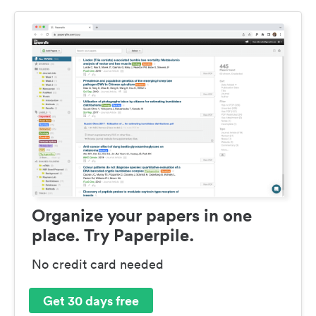
Organize your papers in one
place. Try Paperpile.
No credit card needed
Get 30 days free