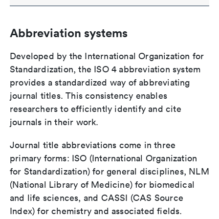
Abbreviation systems
Developed by the International Organization for
Standardization, the ISO 4 abbreviation system
provides a standardized way of abbreviating
journal titles. This consistency enables
researchers to efficiently identify and cite
journals in their work.
Journal title abbreviations come in three
primary forms: ISO (International Organization
for Standardization) for general disciplines, NLM
(National Library of Medicine) for biomedical
and life sciences, and CASSI (CAS Source
Index) for chemistry and associated fields.