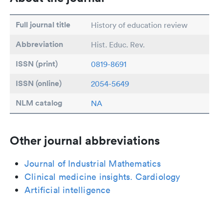
Full journal title
History of education review
Abbreviation
Hist. Educ. Rev.
ISSN (print)
0819-8691
ISSN (online)
2054-5649
NLM catalog
NA
Other journal abbreviations
Journal of Industrial Mathematics
Clinical medicine insights. Cardiology
Artificial intelligence