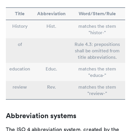
Title
Abbreviation
Word/Stem/Rule
History
Hist.
matches the stem
"histor-"
of
Rule 4.3: prepositions
shall be omitted from
title abbreviations.
education
Educ.
matches the stem
"educa-"
review
Rev.
matches the stem
"review-"
Abbreviation systems
The ISO 4 abbreviation system, created by the