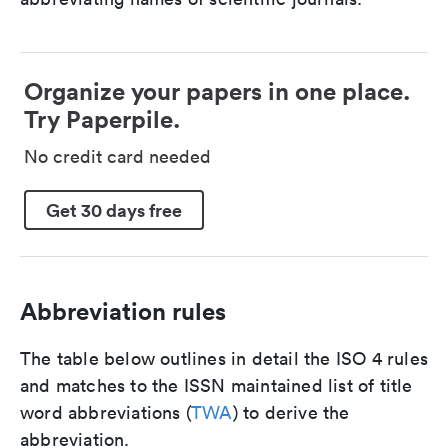
Organize your papers in one place.
Try Paperpile.
No credit card needed
Get 30 days free
Abbreviation rules
The table below outlines in detail the ISO 4 rules
and matches to the ISSN maintained list of title
word abbreviations (
TWA
) to derive the
abbreviation.