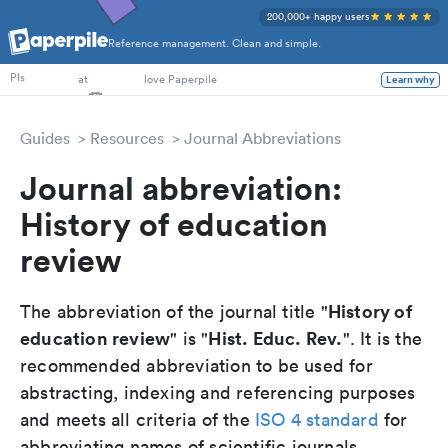
200,000+ happy users
Reference management. Clean and simple.
PhD Students
PIs
at
love Paperpile
Learn why
Guides
Resources
Journal Abbreviations
Journal abbreviation:
History of education
review
History of
The abbreviation of the journal title "
education review
Hist. Educ. Rev.
" is "
". It is the
recommended abbreviation to be used for
abstracting, indexing and referencing purposes
and meets all criteria of the
ISO 4 standard
for
abbreviating names of scientific journals.