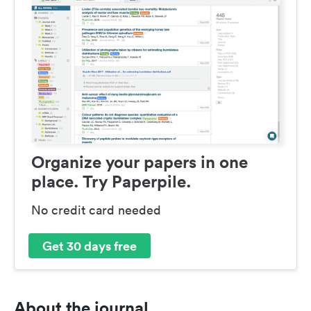
Organize your papers in one
place. Try Paperpile.
No credit card needed
Get 30 days free
About the journal