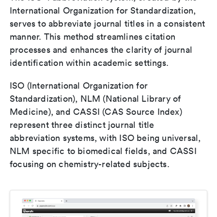
International Organization for Standardization,
serves to abbreviate journal titles in a consistent
manner. This method streamlines citation
processes and enhances the clarity of journal
identification within academic settings.
ISO (International Organization for
Standardization), NLM (National Library of
Medicine), and CASSI (CAS Source Index)
represent three distinct journal title
abbreviation systems, with ISO being universal,
NLM specific to biomedical fields, and CASSI
focusing on chemistry-related subjects.