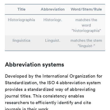
Title
Abbreviation
Word/Stem/Rule
Historiographia
Historiogr.
matches the
word
"historiographia"
linguistica
Linguist.
matches the stem
"linguist-"
Abbreviation systems
Developed by the International Organization for
Standardization, the ISO 4 abbreviation system
provides a standardized way of abbreviating
journal titles. This consistency enables
researchers to efficiently identify and cite
journals in their work.