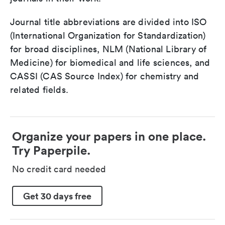
Journal title abbreviations are divided into ISO
(International Organization for Standardization)
for broad disciplines, NLM (National Library of
Medicine) for biomedical and life sciences, and
CASSI (CAS Source Index) for chemistry and
related fields.
Organize your papers in one place.
Try Paperpile.
No credit card needed
Get 30 days free