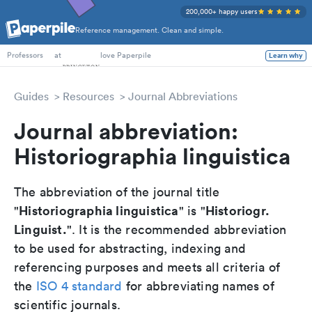
200,000+ happy users
Reference management. Clean and simple.
PhD Students
at
love Paperpile
Learn why
Professors
Guides
Resources
Journal Abbreviations
Journal abbreviation:
Historiographia linguistica
The abbreviation of the journal title
Historiographia linguistica
Historiogr.
"
" is "
Linguist.
". It is the recommended abbreviation
to be used for abstracting, indexing and
referencing purposes and meets all criteria of
the
ISO 4 standard
for abbreviating names of
scientific journals.