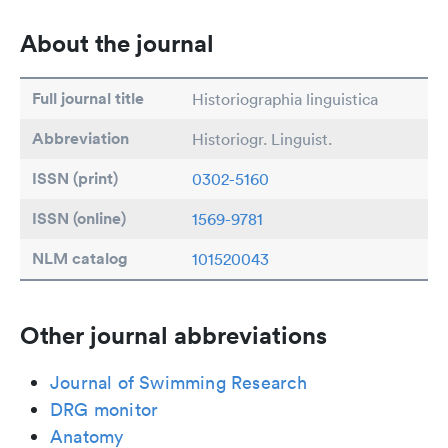
About the journal
Full journal title
Historiographia linguistica
Abbreviation
Historiogr. Linguist.
ISSN (print)
0302-5160
ISSN (online)
1569-9781
NLM catalog
101520043
Other journal abbreviations
Journal of Swimming Research
DRG monitor
Anatomy