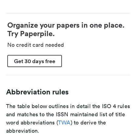
Organize your papers in one place.
Try Paperpile.
No credit card needed
Get 30 days free
Abbreviation rules
The table below outlines in detail the ISO 4 rules
and matches to the ISSN maintained list of title
word abbreviations (
TWA
) to derive the
abbreviation.