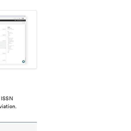
e ISSN
viation.