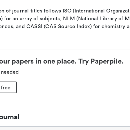
n of journal titles follows ISO (International Organizat
) for an array of subjects, NLM (National Library of M
ences, and CASSI (CAS Source Index) for chemistry a
our papers in one place. Try Paperpile.
d needed
 free
ournal