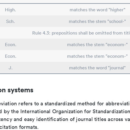
High.
matches the word "higher"
Sch.
matches the stem "school-"
Rule 4.3: prepositions shall be omitted from tit
Econ.
matches the stem "econom-"
Econ.
matches the stem "econom-"
J.
matches the word "journal"
on systems
viation refers to a standardized method for abbreviati
ed by the International Organization for Standardizatio
ency and easy identification of journal titles across v
itation formats.