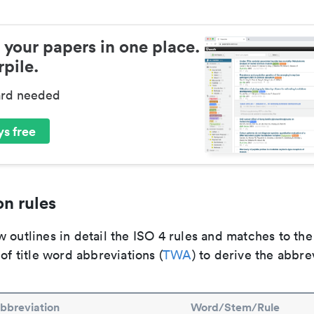
 your papers in one place.
pile.
ard needed
s free
n rules
 outlines in detail the ISO 4 rules and matches to th
 of title word abbreviations (
TWA
) to derive the abbre
bbreviation
Word/Stem/Rule