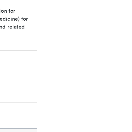
ion for
edicine) for
nd related