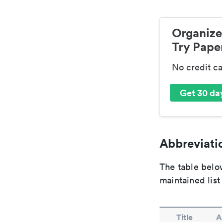
Organize
Try Paper
No credit c
Get 30 day
Abbreviatio
The table below
maintained list
Title
A