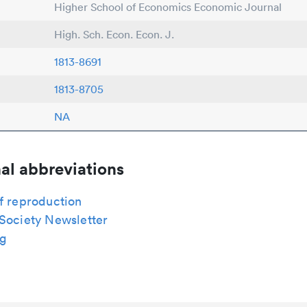
Higher School of Economics Economic Journal
High. Sch. Econ. Econ. J.
1813-8691
1813-8705
NA
al abbreviations
f reproduction
 Society Newsletter
g