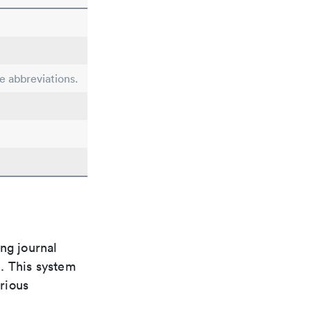
le abbreviations.
ng journal
n. This system
arious