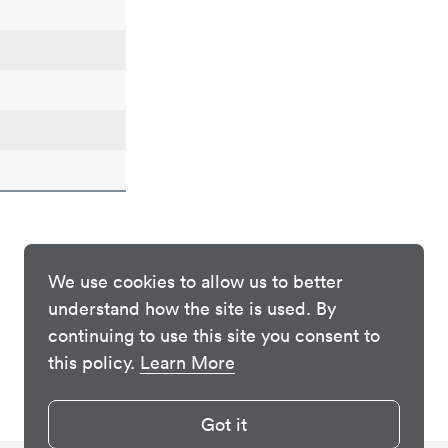
We use cookies to allow us to better
understand how the site is used. By
continuing to use this site you consent to
this policy.
Learn More
Got it