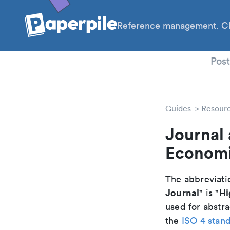
Reference management. Cl
PhD
Pos
Guides
Resour
Journal 
Economi
The abbreviatio
Journal
Hi
" is "
used for abstra
the
ISO 4 stan