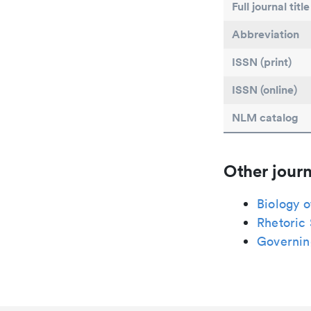
Full journal title
Abbreviation
ISSN (print)
ISSN (online)
NLM catalog
Other journ
Biology o
Rhetoric
Governin