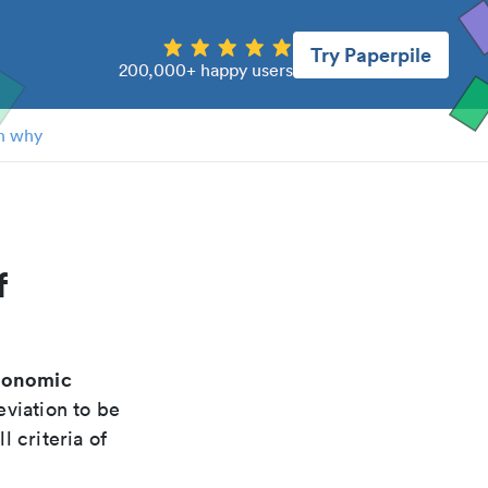
Try Paperpile
200,000+ happy users
n why
f
conomic
eviation to be
 criteria of