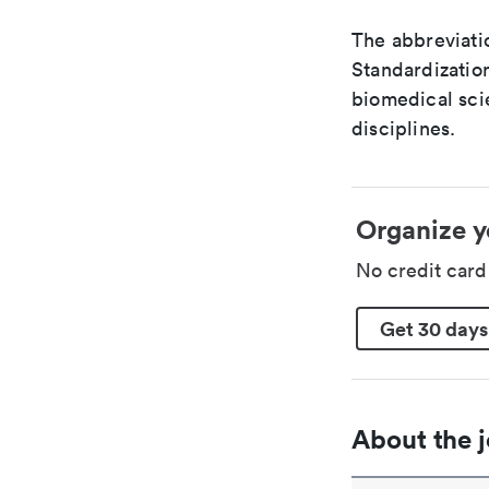
The abbreviatio
Standardization
biomedical sci
disciplines.
Organize y
No credit car
Get 30 days
About the j