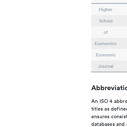
Higher
School
of
Economics
Economic
Journal
Abbreviati
An ISO 4 abbre
titles as defin
ensures consist
databases and c