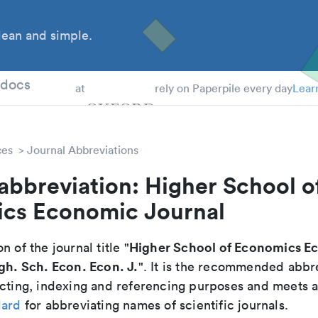
ean and simple.
 Students
tdocs
at
rely on Paperpile every day
Lear
ces
Journal Abbreviations
abbreviation: Higher School o
cs Economic Journal
Higher School of Economics E
n of the journal title "
gh. Sch. Econ. Econ. J.
". It is the recommended abbr
cting, indexing and referencing purposes and meets all
dard
for abbreviating names of scientific journals.