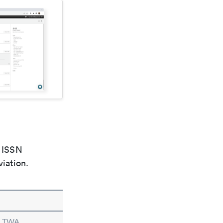
e ISSN
viation.
n TWA.