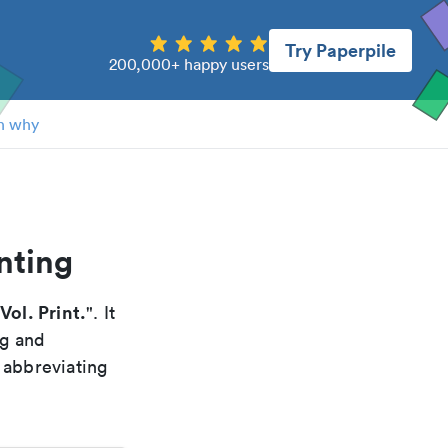
Try Paperpile
200,000+ happy users
n why
nting
Vol. Print.
". It
ng and
 abbreviating