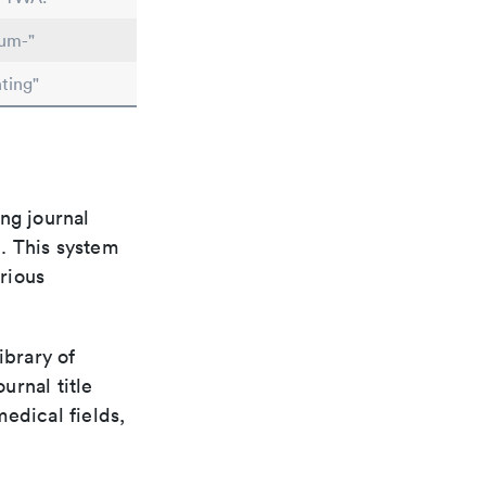
lum-"
ting"
ng journal
n. This system
arious
ibrary of
urnal title
edical fields,