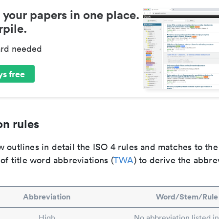
 your papers in one place.
pile.
ard needed
s free
n rules
 outlines in detail the ISO 4 rules and matches to th
 of title word abbreviations (
TWA
) to derive the abbre
Abbreviation
Word/Stem/Rule
High
No abbreviation listed i