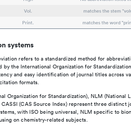
Vol.
matches the stem "vo
Print.
matches the word "prin
on systems
viation refers to a standardized method for abbreviati
ed by the International Organization for Standardizatio
ency and easy identification of journal titles across v
itation formats.
nal Organization for Standardization), NLM (National L
 CASSI (CAS Source Index) represent three distinct jo
ystems, with ISO being universal, NLM specific to biom
sing on chemistry-related subjects.