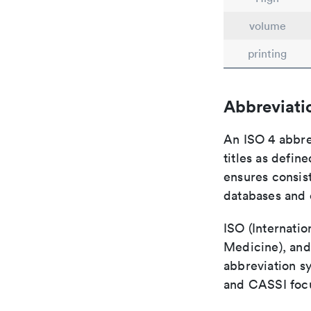
volume
printing
Abbreviati
An ISO 4 abbre
titles as defin
ensures consist
databases and c
ISO (Internatio
Medicine), and
abbreviation s
and CASSI focu