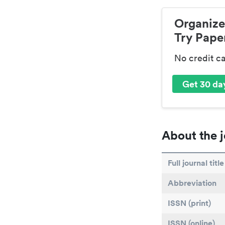
Organize
Try Paper
No credit c
Get 30 day
About the j
Full journal title
Abbreviation
ISSN (print)
ISSN (online)