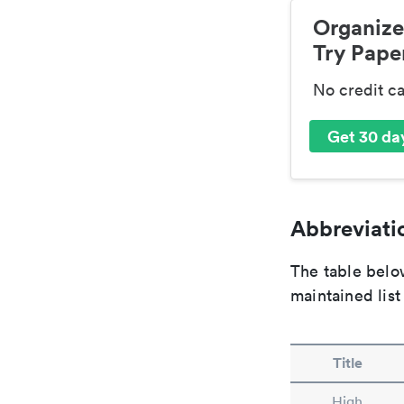
Organize
Try Paper
No credit c
Get 30 day
Abbreviatio
The table below
maintained list
Title
High