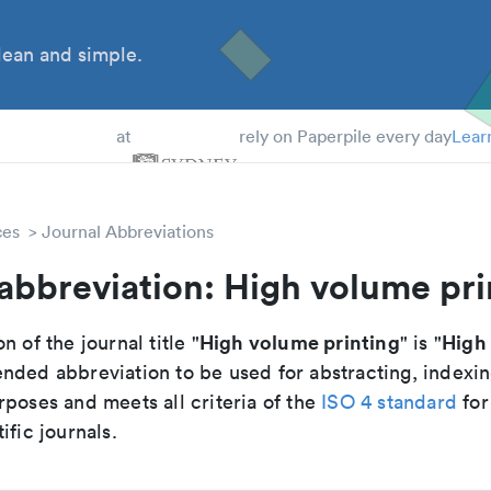
ean and simple.
 Students
at
rely on Paperpile every day
Lear
ces
Journal Abbreviations
abbreviation: High volume pri
High volume printing
High 
n of the journal title "
" is "
nded abbreviation to be used for abstracting, indexi
poses and meets all criteria of the
ISO 4 standard
for
ific journals.