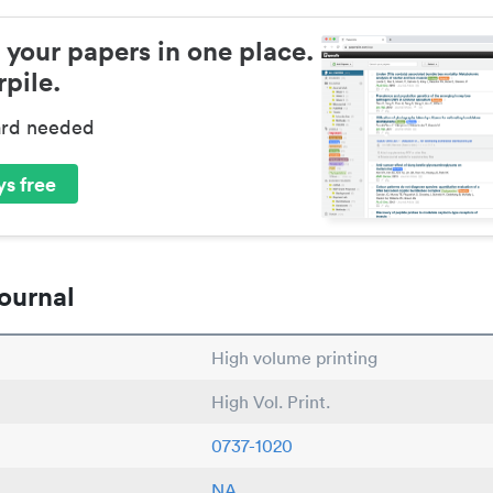
 your papers in one place.
pile.
ard needed
s free
ournal
High volume printing
High Vol. Print.
0737-1020
NA