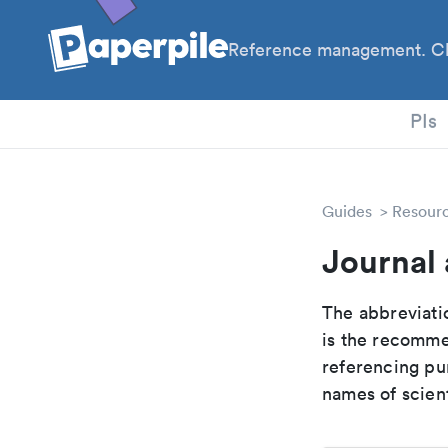
Reference management. Cl
PhD
PIs
Guides
Resour
Journal 
The abbreviatio
is the recomme
referencing pur
names of scient